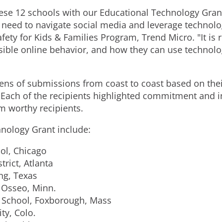
ese 12 schools with our Educational Technology Grant
need to navigate social media and leverage technology
afety for Kids & Families Program, Trend Micro. "It is
ible online behavior, and how they can use technolo
s of submissions from coast to coast based on their 
. Each of the recipients highlighted commitment and i
m worthy recipients.
hnology Grant include:
ol, Chicago
trict, Atlanta
ng, Texas
 Osseo, Minn.
 School, Foxborough, Mass
ty, Colo.