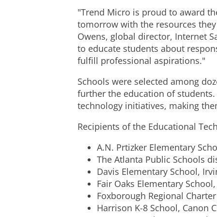
"Trend Micro is proud to award th
tomorrow with the resources they 
Owens, global director, Internet S
to educate students about respons
fulfill professional aspirations."
Schools were selected among dozen
further the education of students
technology initiatives, making the
Recipients of the Educational Tec
A.N. Prtizker Elementary Scho
The Atlanta Public Schools dis
Davis Elementary School, Irvi
Fair Oaks Elementary School,
Foxborough Regional Charter
Harrison K-8 School, Canon Ci