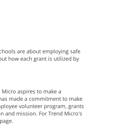
chools are about employing safe
ut how each grant is utilized by
d Micro aspires to make a
cro has made a commitment to make
mployee volunteer program, grants
on and mission. For Trend Micro's
page.