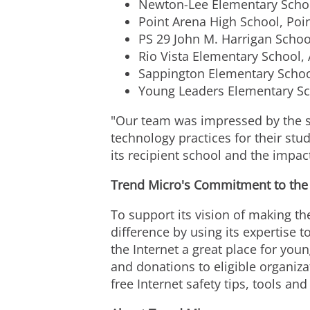
Newton-Lee Elementary Schoo
Point Arena High School, Poin
PS 29 John M. Harrigan Schoo
Rio Vista Elementary School, 
Sappington Elementary School
Young Leaders Elementary Sc
"Our team was impressed by the 
technology practices for their st
its recipient school and the impact
Trend Micro's Commitment to the I
To support its vision of making th
difference by using its expertise
the Internet a great place for yo
and donations to eligible organiza
free Internet safety tips, tools and