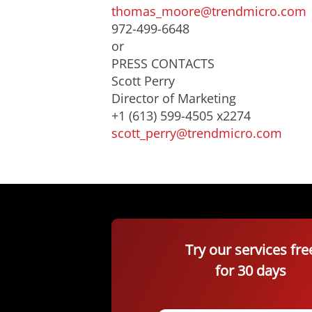
thomas_moore@trendmicro.com
972-499-6648
or
PRESS CONTACTS
Scott Perry
Director of Marketing
+1 (613) 599-4505 x2274
scott_perry@trendmicro.com
Try our services fre
for 30 days