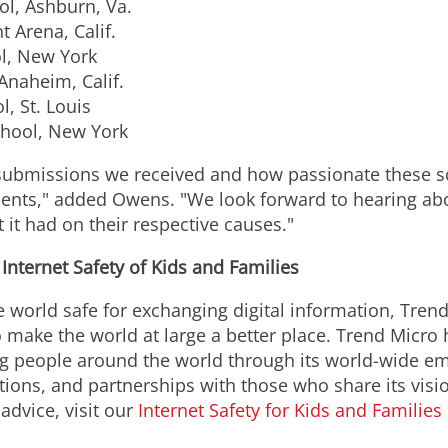
l, Ashburn, Va.
t Arena, Calif.
l, New York
Anaheim, Calif.
, St. Louis
hool, New York
submissions we received and how passionate these s
udents," added Owens. "We look forward to hearing abo
 it had on their respective causes."
nternet Safety of Kids and Families
e world safe for exchanging digital information, Tren
 to make the world at large a better place. Trend Mi
ung people around the world through its world-wide e
tions, and partnerships with those who share its visi
 advice, visit our
Internet Safety for Kids and Families