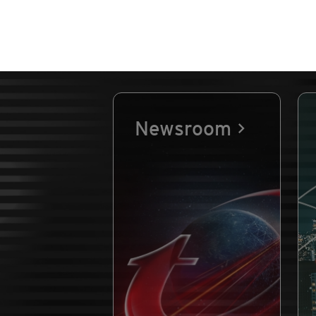
Newsroom