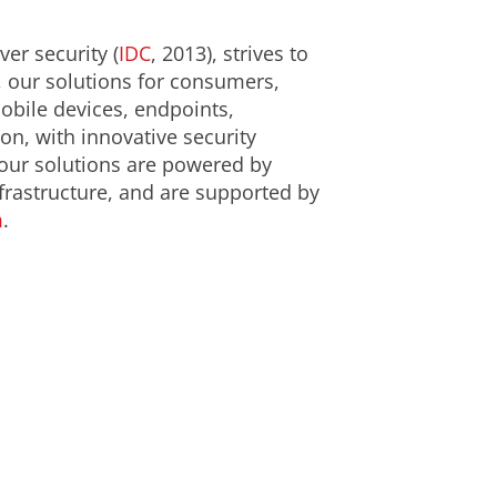
er security (
IDC
, 2013), strives to
, our solutions for consumers,
obile devices, endpoints,
on, with innovative security
 our solutions are powered by
frastructure, and are supported by
m
.