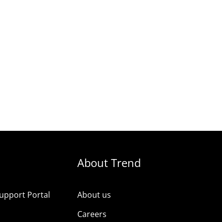
About Trend
upport Portal
About us
s
Careers