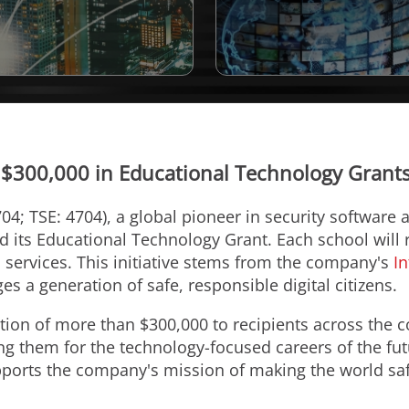
 $300,000 in Educational Technology Grants 
04; TSE: 4704), a global pioneer in security software
its Educational Technology Grant. Each school will r
 services. This initiative stems from the company's
In
 a generation of safe, responsible digital citizens.
ion of more than $300,000 to recipients across the c
ng them for the technology-focused careers of the fut
ports the company's mission of making the world safe