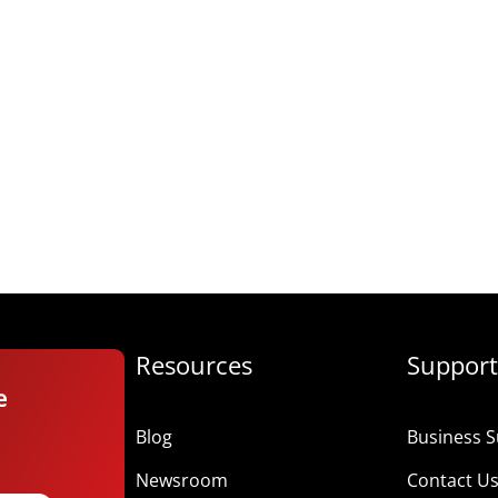
Resources
Support
e
Blog
Business S
Newsroom
Contact U