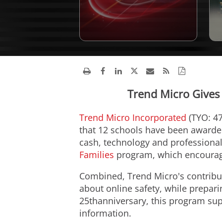
Trend Micro Gives
Trend Micro Incorporated
(TYO: 47
that 12 schools have been awarded 
cash, technology and professional
Families
program, which encourages
Combined, Trend Micro's contribut
about online safety, while prepari
25thanniversary, this program sup
information.