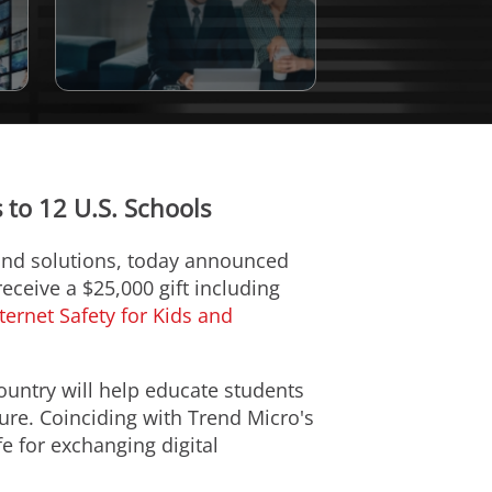
to 12 U.S. Schools
 and solutions, today announced
eceive a $25,000 gift including
ternet Safety for Kids and
ountry will help educate students
ure. Coinciding with Trend Micro's
 for exchanging digital