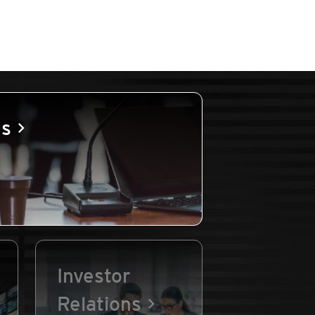
es
Investor
Relations