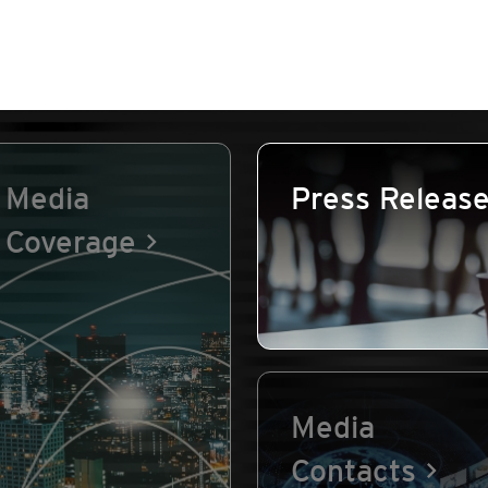
Media
Press Releas
Coverage
Media
Contacts