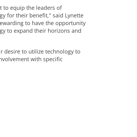
 to equip the leaders of
 for their benefit," said Lynette
 rewarding to have the opportunity
gy to expand their horizons and
desire to utilize technology to
nvolvement with specific