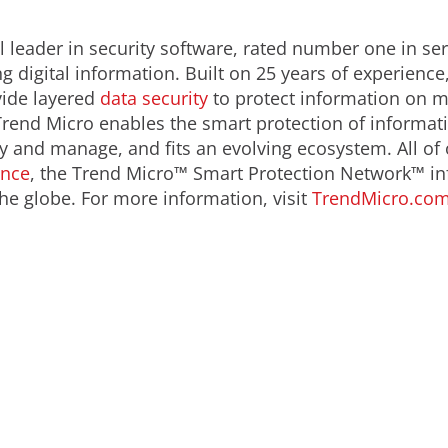
 leader in security software, rated number one in serv
 digital information. Built on 25 years of experience
ide layered
data security
to protect information on m
Trend Micro enables the smart protection of informati
oy and manage, and fits an evolving ecosystem. All of
ence
, the Trend Micro™ Smart Protection Network™ in
he globe. For more information, visit
TrendMicro.co