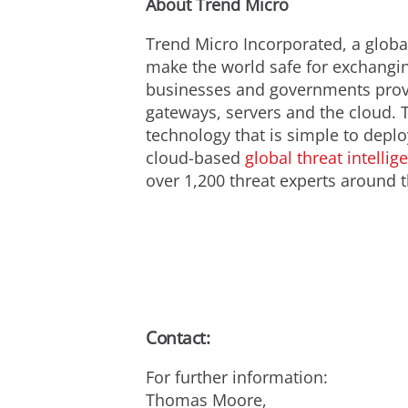
About Trend Micro
Trend Micro Incorporated, a global
make the world safe for exchanging
businesses and governments prov
gateways, servers and the cloud. 
technology that is simple to depl
cloud-based
global threat intellig
over 1,200 threat experts around t
Contact:
For further information:
Thomas Moore,