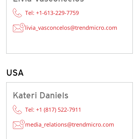
Tel: +1-613-229-7759
livia_vasconcelos@trendmicro.com
USA
Kateri Daniels
Tel: +1 (817) 522-7911
media_relations@trendmicro.com