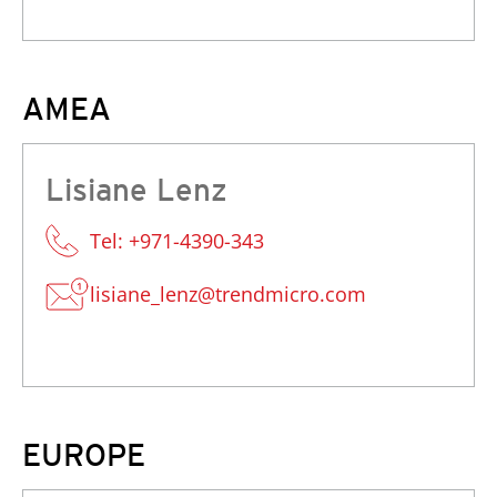
AMEA
Lisiane Lenz
Tel: +971-4390-343
lisiane_lenz@trendmicro.com
EUROPE