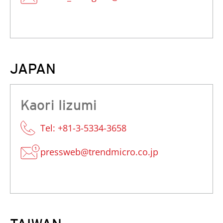
JAPAN
Kaori Iizumi
Tel: +81-3-5334-3658
pressweb@trendmicro.co.jp