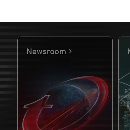
Newsroom