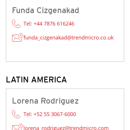
Funda Cizgenakad
Tel: +44 7876 616246
funda_cizgenakad@trendmicro.co.uk
LATIN AMERICA
Lorena Rodriguez
Tel: +52 55 3067-6000
lorena_rodriguez@trendmicro.com