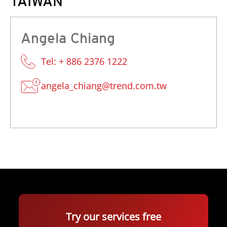
TAIWAN
Angela Chiang
Tel: + 886 2376 1222
angela_chiang@trend.com.tw
Try our services free