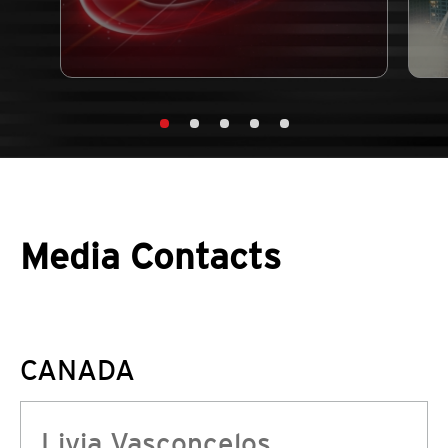
Media Contacts
CANADA
Livia Vasconcelos