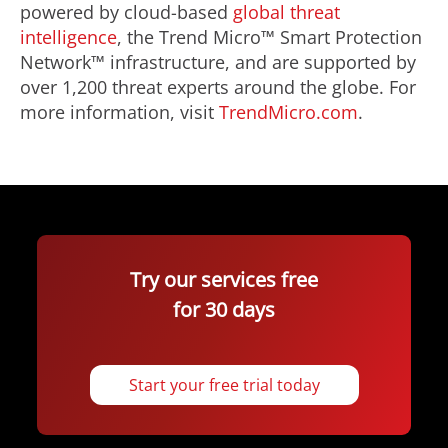
powered by cloud-based
global threat
intelligence
, the Trend Micro™ Smart Protection
Network™ infrastructure, and are supported by
over 1,200 threat experts around the globe. For
more information, visit
TrendMicro.com
.
Try our services free
for 30 days
Start your free trial today