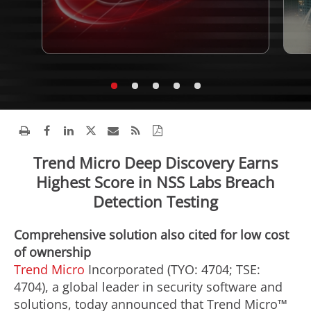
Trend Micro Deep Discovery Earns
Highest Score in NSS Labs Breach
Detection Testing
Comprehensive solution also cited for low cost
of ownership
Trend Micro
Incorporated (TYO: 4704; TSE:
4704), a global leader in security software and
solutions, today announced that Trend Micro™