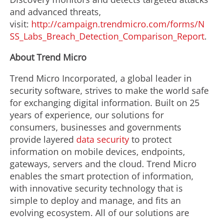
and advanced threats,
visit:
http://campaign.trendmicro.com/forms/N
SS_Labs_Breach_Detection_Comparison_Report
.
About Trend Micro
Trend Micro Incorporated, a global leader in
security software, strives to make the world safe
for exchanging digital information. Built on 25
years of experience, our solutions for
consumers, businesses and governments
provide layered
data security
to protect
information on mobile devices, endpoints,
gateways, servers and the cloud. Trend Micro
enables the smart protection of information,
with innovative security technology that is
simple to deploy and manage, and fits an
evolving ecosystem. All of our solutions are