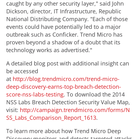
caught by any other security layer," said John
Dickson, director, IT Infrastructure, Republic
National Distributing Company. "Each of those
events could have potentially led to a major
outbreak such as Conficker. Trend Micro has
proven beyond a shadow of a doubt that its
technology works as advertised."
A detailed blog post with additional insight can
be accessed
at
http://blog.trendmicro.com/trend-micro-
deep-discovery-earns-top-breach-detection-
score-nss-labs-testing
. To download the 2014
NSS Labs Breach Detection Security Value Map,
visit:
http://campaign.trendmicro.com/forms/N
SS_Labs_Comparison_Report_1613
.
To learn more about how Trend Micro Deep
Discovery monitors and detects targeted attacks