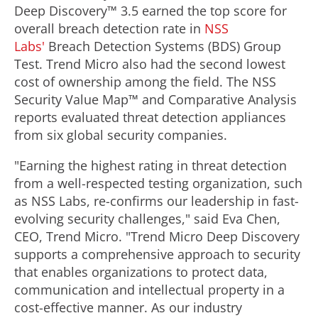
Deep Discovery™ 3.5 earned the top score for
overall breach detection rate in
NSS
Labs'
Breach Detection Systems (BDS) Group
Test. Trend Micro also had the second lowest
cost of ownership among the field. The NSS
Security Value Map™ and Comparative Analysis
reports evaluated threat detection appliances
from six global security companies.
"Earning the highest rating in threat detection
from a well-respected testing organization, such
as NSS Labs, re-confirms our leadership in fast-
evolving security challenges," said Eva Chen,
CEO, Trend Micro. "Trend Micro Deep Discovery
supports a comprehensive approach to security
that enables organizations to protect data,
communication and intellectual property in a
cost-effective manner. As our industry