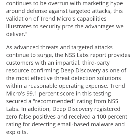
continues to be overrun with marketing hype
around defense against targeted attacks, this
validation of Trend Micro's capabilities
illustrates to security pros the advantages we
deliver."
As advanced threats and targeted attacks
continue to surge, the NSS Labs report provides
customers with an impartial, third-party
resource confirming Deep Discovery as one of
the most effective threat detection solutions
within a reasonable operating expense. Trend
Micro's 99.1 percent score in this testing
secured a "recommended" rating from NSS
Labs. In addition, Deep Discovery registered
zero false positives and received a 100 percent
rating for detecting email-based malware and
exploits.