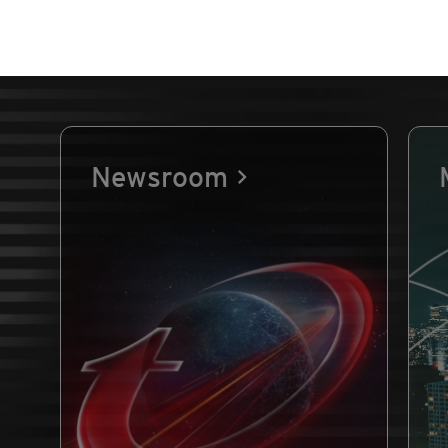
Newsroom