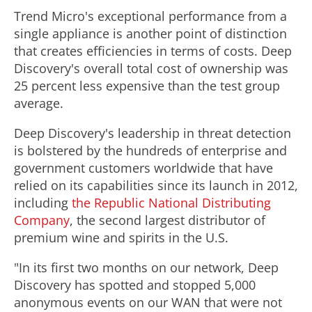
Trend Micro's exceptional performance from a
single appliance is another point of distinction
that creates efficiencies in terms of costs. Deep
Discovery's overall total cost of ownership was
25 percent less expensive than the test group
average.
Deep Discovery's leadership in threat detection
is bolstered by the hundreds of enterprise and
government customers worldwide that have
relied on its capabilities since its launch in 2012,
including
the Republic National Distributing
Company
, the second largest distributor of
premium wine and spirits in the U.S.
"In its first two months on our network, Deep
Discovery has spotted and stopped 5,000
anonymous events on our WAN that were not