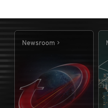
Newsroom