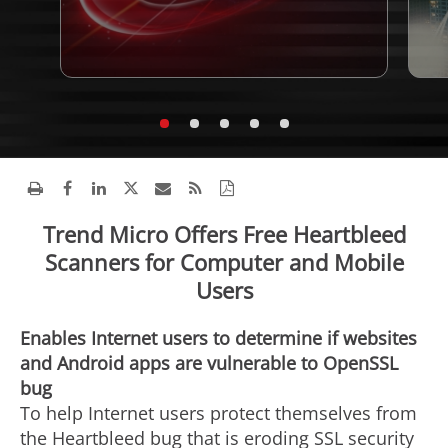
Trend Micro Offers Free Heartbleed
Scanners for Computer and Mobile
Users
Enables Internet users to determine if websites
and Android apps are vulnerable to OpenSSL
bug
To help Internet users protect themselves from
the Heartbleed bug that is eroding SSL security