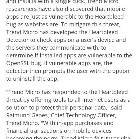
and installs with a single click. Trend Micro
researchers have also discovered that mobile
apps are just as vulnerable to the Heartbleed
bug as websites are. To mitigate this threat,
Trend Micro has developed the Heartbleed
Detector to check apps on a user's device and
the servers they communicate with, to
determine if installed apps are vulnerable to the
OpenSSL bug. If vulnerable apps are, the
detector then prompts the user with the option
to uninstall the app.
"Trend Micro has responded to the Heartbleed
threat by offering tools to all Internet users as a
solution to protect their personal data," said
Raimund Genes, Chief Technology Officer,
Trend Micro. "With in-app purchases and
financial transactions on mobile devices
becoming the norm, Trend Micro felt it was vital