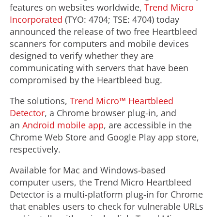
features on websites worldwide,
Trend Micro
Incorporated
(TYO: 4704; TSE: 4704) today
announced the release of two free Heartbleed
scanners for computers and mobile devices
designed to verify whether they are
communicating with servers that have been
compromised by the Heartbleed bug.
The solutions,
Trend Micro™ Heartbleed
Detector
, a Chrome browser plug-in, and
an
Android mobile app
, are accessible in the
Chrome Web Store and Google Play app store,
respectively.
Available for Mac and Windows-based
computer users, the Trend Micro Heartbleed
Detector is a multi-platform plug-in for Chrome
that enables users to check for vulnerable URLs