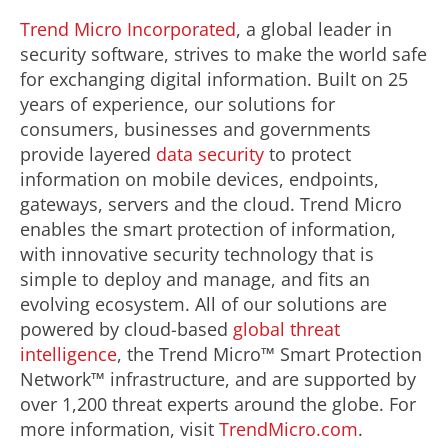
Trend Micro Incorporated
, a global leader in
security software, strives to make the world safe
for exchanging digital information. Built on 25
years of experience, our solutions for
consumers, businesses and governments
provide layered
data security
to protect
information on mobile devices, endpoints,
gateways, servers and the cloud. Trend Micro
enables the smart protection of information,
with innovative security technology that is
simple to deploy and manage, and fits an
evolving ecosystem. All of our solutions are
powered by cloud-based
global threat
intelligence
, the Trend Micro™ Smart Protection
Network™ infrastructure, and are supported by
over 1,200 threat experts around the globe. For
more information, visit
TrendMicro.com
.