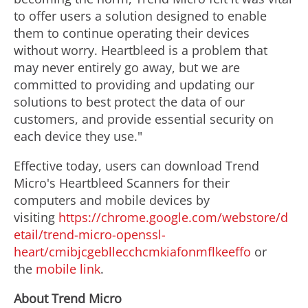
to offer users a solution designed to enable
them to continue operating their devices
without worry. Heartbleed is a problem that
may never entirely go away, but we are
committed to providing and updating our
solutions to best protect the data of our
customers, and provide essential security on
each device they use."
Effective today, users can download Trend
Micro's Heartbleed Scanners for their
computers and mobile devices by
visiting
https://chrome.google.com/webstore/d
etail/trend-micro-openssl-
heart/cmibjcgebllecchcmkiafonmflkeeffo
or
the
mobile link
.
About Trend Micro