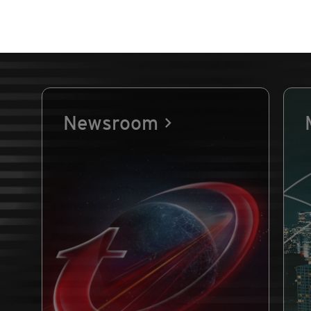
Newsroom