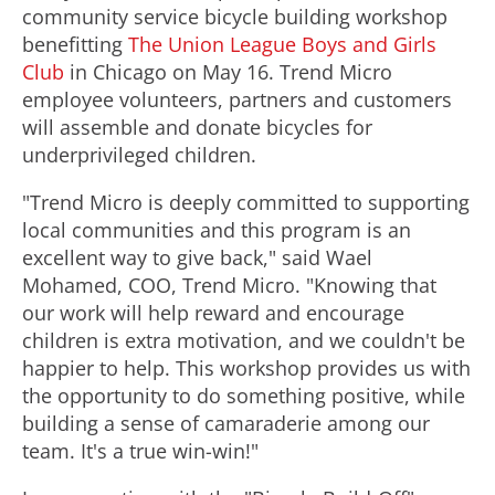
community service bicycle building workshop
benefitting
The Union League Boys and Girls
Club
in Chicago on May 16. Trend Micro
employee volunteers, partners and customers
will assemble and donate bicycles for
underprivileged children.
"Trend Micro is deeply committed to supporting
local communities and this program is an
excellent way to give back," said Wael
Mohamed, COO, Trend Micro. "Knowing that
our work will help reward and encourage
children is extra motivation, and we couldn't be
happier to help. This workshop provides us with
the opportunity to do something positive, while
building a sense of camaraderie among our
team. It's a true win-win!"