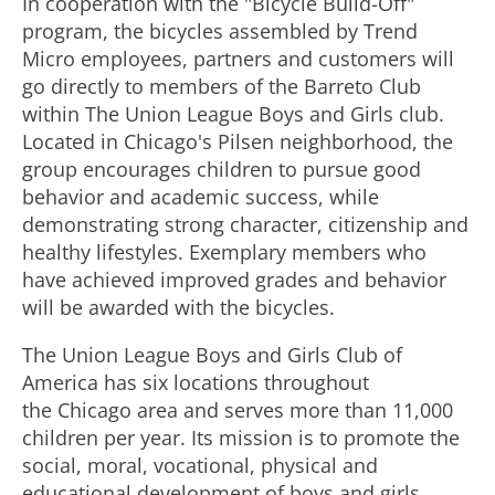
In cooperation with the "Bicycle Build-Off"
program, the bicycles assembled by Trend
Micro employees, partners and customers will
go directly to members of the Barreto Club
within The Union League Boys and Girls club.
Located in Chicago's Pilsen neighborhood, the
group encourages children to pursue good
behavior and academic success, while
demonstrating strong character, citizenship and
healthy lifestyles. Exemplary members who
have achieved improved grades and behavior
will be awarded with the bicycles.
The Union League Boys and Girls Club of
America has six locations throughout
the Chicago area and serves more than 11,000
children per year. Its mission is to promote the
social, moral, vocational, physical and
educational development of boys and girls