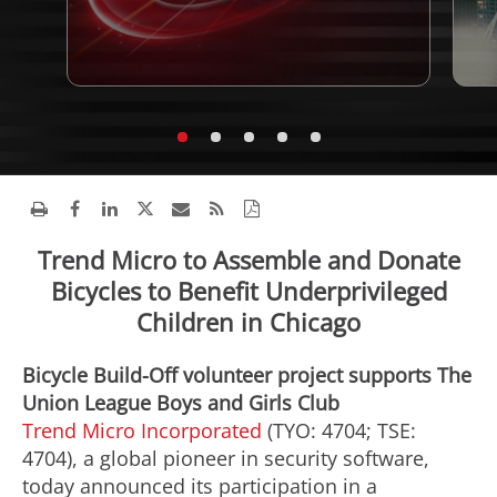
Trend Micro to Assemble and Donate
Bicycles to Benefit Underprivileged
Children in Chicago
Bicycle Build-Off volunteer project supports The
Union League Boys and Girls Club
Trend Micro Incorporated
(TYO: 4704; TSE:
4704), a global pioneer in security software,
today announced its participation in a