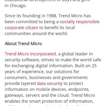
in Chicago.
Since its founding in 1988, Trend Micro has
been committed to being a
socially responsible
corporate citizen
to benefit its local
communities around the world.
About Trend Micro
Trend Micro Incorporated
, a global leader in
security software, strives to make the world safe
for exchanging digital information. Built on 25
years of experience, our solutions for
consumers, businesses and governments
provide layered
data security
to protect
information on mobile devices, endpoints,
gateways, servers and the cloud. Trend Micro
enables the smart protection of information,