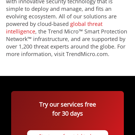
with innovative security technology that is
simple to deploy and manage, and fits an
evolving ecosystem. All of our solutions are
powered by cloud-based
global threat
intelligence
, the Trend Micro™ Smart Protection
Network™ infrastructure, and are supported by
over 1,200 threat experts around the globe. For
more information, visit TrendMicro.com.
Try our services free
for 30 days