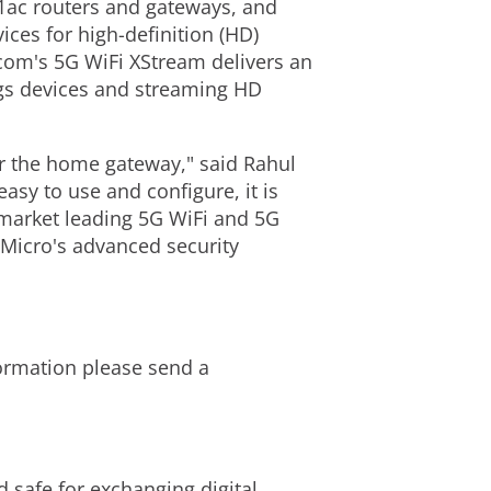
1ac routers and gateways, and
ces for high-definition (HD)
com's 5G WiFi XStream delivers an
ngs devices and streaming HD
or the home gateway," said Rahul
asy to use and configure, it is
s market leading 5G WiFi and 5G
Micro's advanced security
formation please send a
d safe for exchanging digital