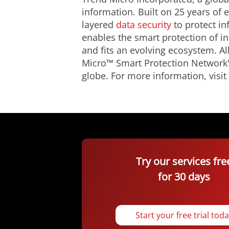
information. Built on 25 years of
layered
data security
to protect in
enables the smart protection of i
and fits an evolving ecosystem. A
Micro™ Smart Protection Network™
globe. For more information, visit
Try our services fre
for 30 days
Start your free trial tod