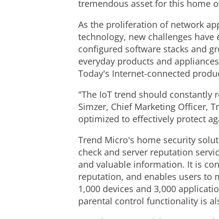
tremendous asset for this home of
As the proliferation of network 
technology, new challenges have 
configured software stacks and gro
everyday products and appliances 
Today's Internet-connected produc
"The IoT trend should constantly 
Simzer, Chief Marketing Officer, 
optimized to effectively protect 
Trend Micro's home security soluti
check and server reputation servi
and valuable information. It is co
reputation, and enables users to 
1,000 devices and 3,000 application
parental control functionality is 