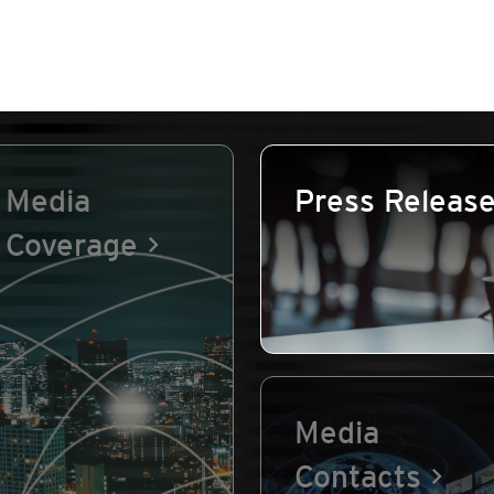
Media
Press Releas
Coverage
Media
Contacts