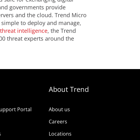
s and governments provide
ervers and the cloud. Trend Micro
is simple to deploy and manage,
threat intelligence
, the Trend
00 threat experts around the
About Trend
upport Portal
About us
s
Careers
s
Locations