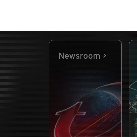
Newsroom