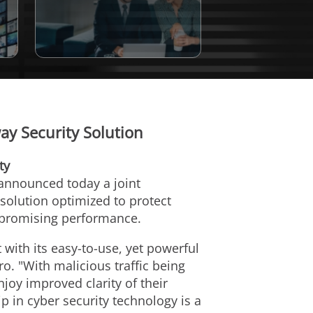
y Security Solution
ty
 announced today a joint
solution optimized to protect
mpromising performance.
with its easy-to-use, yet powerful
ro. "With malicious traffic being
joy improved clarity of their
 in cyber security technology is a