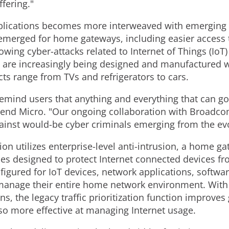
fering."
applications becomes more interweaved with emerging
emerged for home gateways, including easier access 
wing cyber-attacks related to Internet of Things (IoT)
are increasingly being designed and manufactured wi
ts range from TVs and refrigerators to cars.
remind users that anything and everything that can go
Trend Micro. "Our ongoing collaboration with Broadco
against would-be cyber criminals emerging from the ev
on utilizes enterprise-level anti-intrusion, a home ga
ces designed to protect Internet connected devices fr
nfigured for IoT devices, network applications, softwa
manage their entire home network environment. With t
s, the legacy traffic prioritization function improves 
also more effective at managing Internet usage.