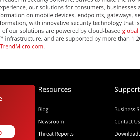
 experience, our solutions for consumers, businesse
formation on mobile devices, endpoints, gateways, s
nformation, with innovative security technology that 
ll of our solutions are powered by cloud-based
global 
 infrastructure, and are supported by more than 1,2
TrendMicro.com
.
Resources
Support
e
Blog
Business S
Newsroom
Contact U
ay
Threat Reports
Download