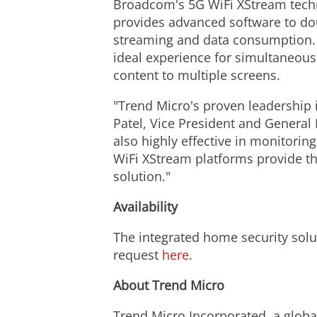
Broadcom's 5G WiFi XStream techn
provides advanced software to doub
streaming and data consumption. B
ideal experience for simultaneou
content to multiple screens.
"Trend Micro's proven leadership 
Patel, Vice President and General 
also highly effective in monitorin
WiFi XStream platforms provide t
solution."
Availability
The integrated home security solu
request
here
.
About Trend Micro
Trend Micro Incorporated, a global