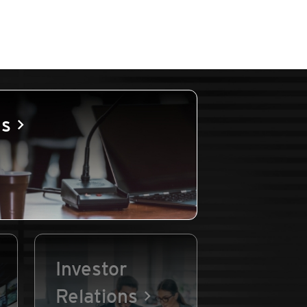
es
Investor
Relations