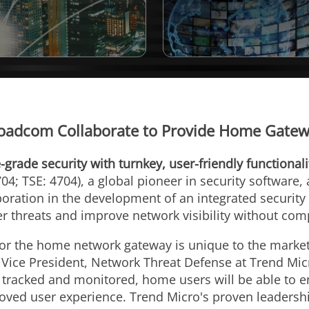
oadcom Collaborate to Provide Home Gatewa
-grade security with turnkey, user-friendly functionali
04; TSE: 4704), a global pioneer in security software,
ration in the development of an integrated security 
r threats and improve network visibility without co
for the home network gateway is unique to the market 
u, Vice President, Network Threat Defense at Trend Mic
 tracked and monitored, home users will be able to en
oved user experience. Trend Micro's proven leadership