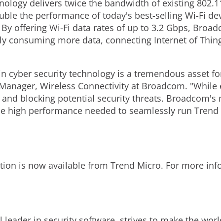
ology delivers twice the bandwidth of existing 802.1
le the performance of today's best-selling Wi-Fi devi
y offering Wi-Fi data rates of up to 3.2 Gbps, Broad
sly consuming more data, connecting Internet of Thi
in cyber security technology is a tremendous asset f
Manager, Wireless Connectivity at Broadcom. "While e
g and blocking potential security threats. Broadcom'
he high performance needed to seamlessly run Trend 
tion is now available from Trend Micro. For more in
 leader in security software, strives to make the worl