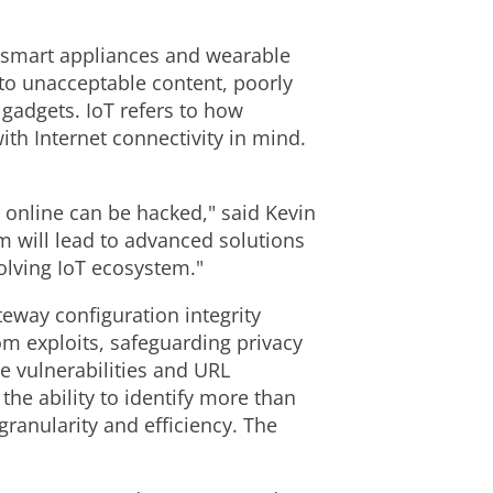
 smart appliances and wearable
to unacceptable content, poorly
 gadgets. IoT refers to how
th Internet connectivity in mind.
 online can be hacked," said Kevin
m will lead to advanced solutions
olving IoT ecosystem."
teway configuration integrity
om exploits, safeguarding privacy
re vulnerabilities and URL
he ability to identify more than
granularity and efficiency. The