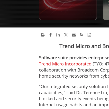
Trend Micro and Br
Software suite provides enterprise
Trend Micro Incorporated
(TYO: 47
collaboration with Broadcom Corpo
home security networks from cybe
"Our integrated security solution 
capabilities," said Dr. Terence Li
blocked and security events being
Internet usage habits and an impr