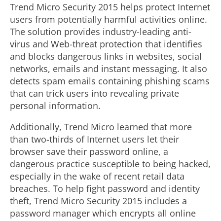
Trend Micro Security 2015 helps protect Internet
users from potentially harmful activities online.
The solution provides industry-leading anti-
virus and Web-threat protection that identifies
and blocks dangerous links in websites, social
networks, emails and instant messaging. It also
detects spam emails containing phishing scams
that can trick users into revealing private
personal information.
Additionally, Trend Micro learned that more
than two-thirds of Internet users let their
browser save their password online, a
dangerous practice susceptible to being hacked,
especially in the wake of recent retail data
breaches. To help fight password and identity
theft, Trend Micro Security 2015 includes a
password manager which encrypts all online