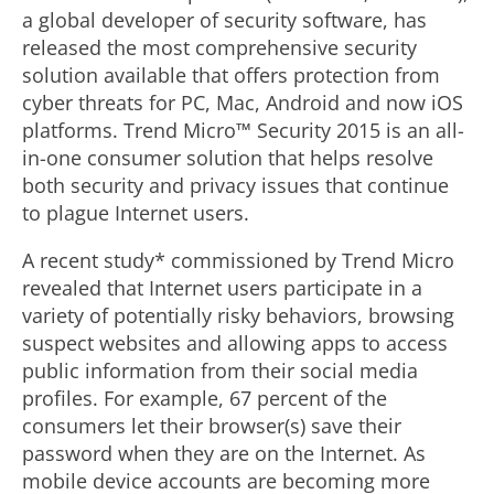
a global developer of security software, has
released the most comprehensive security
solution available that offers protection from
cyber threats for PC, Mac, Android and now iOS
platforms. Trend Micro™ Security 2015 is an all-
in-one consumer solution that helps resolve
both security and privacy issues that continue
to plague Internet users.
A recent study* commissioned by Trend Micro
revealed that Internet users participate in a
variety of potentially risky behaviors, browsing
suspect websites and allowing apps to access
public information from their social media
profiles. For example, 67 percent of the
consumers let their browser(s) save their
password when they are on the Internet. As
mobile device accounts are becoming more