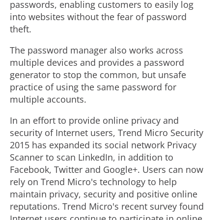
passwords, enabling customers to easily log
into websites without the fear of password
theft.
The password manager also works across
multiple devices and provides a password
generator to stop the common, but unsafe
practice of using the same password for
multiple accounts.
In an effort to provide online privacy and
security of Internet users, Trend Micro Security
2015 has expanded its social network Privacy
Scanner to scan LinkedIn, in addition to
Facebook, Twitter and Google+. Users can now
rely on Trend Micro's technology to help
maintain privacy, security and positive online
reputations. Trend Micro's recent survey found
Internet users continue to participate in online