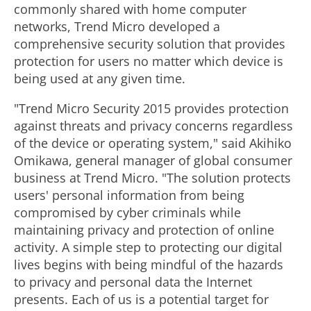
commonly shared with home computer
networks, Trend Micro developed a
comprehensive security solution that provides
protection for users no matter which device is
being used at any given time.
"Trend Micro Security 2015 provides protection
against threats and privacy concerns regardless
of the device or operating system," said Akihiko
Omikawa, general manager of global consumer
business at Trend Micro. "The solution protects
users' personal information from being
compromised by cyber criminals while
maintaining privacy and protection of online
activity. A simple step to protecting our digital
lives begins with being mindful of the hazards
to privacy and personal data the Internet
presents. Each of us is a potential target for