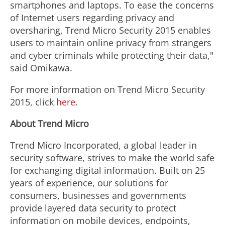
smartphones and laptops. To ease the concerns
of Internet users regarding privacy and
oversharing, Trend Micro Security 2015 enables
users to maintain online privacy from strangers
and cyber criminals while protecting their data,"
said Omikawa.
For more information on Trend Micro Security
2015, click
here
.
About Trend Micro
Trend Micro Incorporated, a global leader in
security software, strives to make the world safe
for exchanging digital information. Built on 25
years of experience, our solutions for
consumers, businesses and governments
provide layered data security to protect
information on mobile devices, endpoints,