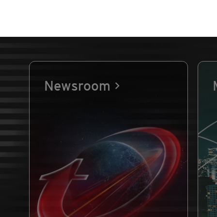
Newsroom