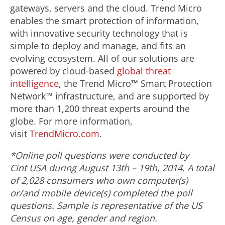
gateways, servers and the cloud. Trend Micro
enables the smart protection of information,
with innovative security technology that is
simple to deploy and manage, and fits an
evolving ecosystem. All of our solutions are
powered by cloud-based
global threat
intelligence
, the Trend Micro™ Smart Protection
Network™ infrastructure, and are supported by
more than 1,200 threat experts around the
globe. For more information,
visit
TrendMicro.com
.
*Online poll questions were conducted by
Cint USA during August 13
th
–
19
th
, 2014. A total
of 2,028 consumers who own computer(s)
or/and mobile device(s) completed the poll
questions.
Sample is representative of the US
Census on age, gender and region.