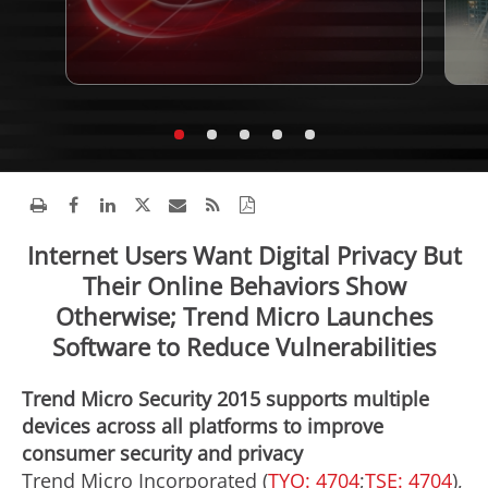
Internet Users Want Digital Privacy But
Their Online Behaviors Show
Otherwise; Trend Micro Launches
Software to Reduce Vulnerabilities
Trend Micro Security 2015 supports multiple
devices across all platforms to improve
consumer security and privacy
Trend Micro Incorporated (
TYO: 4704
;
TSE: 4704
),