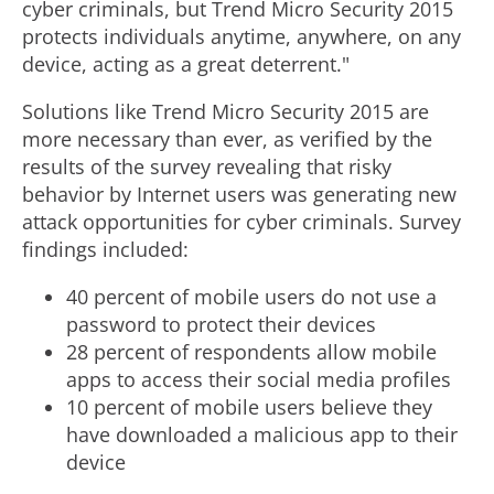
cyber criminals, but Trend Micro Security 2015
protects individuals anytime, anywhere, on any
device, acting as a great deterrent."
Solutions like Trend Micro Security 2015 are
more necessary than ever, as verified by the
results of the survey revealing that risky
behavior by Internet users was generating new
attack opportunities for cyber criminals. Survey
findings included:
40 percent of mobile users do not use a
password to protect their devices
28 percent of respondents allow mobile
apps to access their social media profiles
10 percent of mobile users believe they
have downloaded a malicious app to their
device