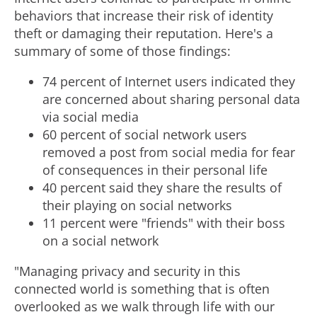
behaviors that increase their risk of identity
theft or damaging their reputation. Here's a
summary of some of those findings:
74 percent of Internet users indicated they
are concerned about sharing personal data
via social media
60 percent of social network users
removed a post from social media for fear
of consequences in their personal life
40 percent said they share the results of
their playing on social networks
11 percent were "friends" with their boss
on a social network
"Managing privacy and security in this
connected world is something that is often
overlooked as we walk through life with our