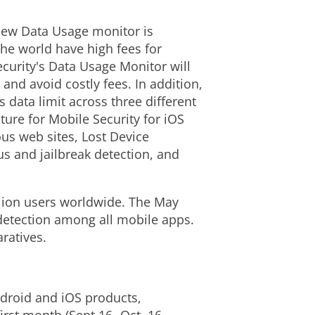
new Data Usage monitor is
the world have high fees for
ecurity's Data Usage Monitor will
 and avoid costly fees. In addition,
s data limit across three different
ture for Mobile Security for iOS
ous web sites, Lost Device
us and jailbreak detection, and
illion users worldwide. The May
detection among all mobile apps.
ratives.
ndroid and iOS products,