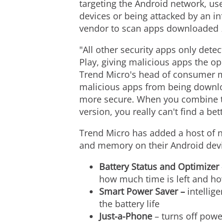
targeting the Android network, us
devices or being attacked by an in
vendor to scan apps downloaded
"All other security apps only det
Play, giving malicious apps the o
Trend Micro's head of consumer mo
malicious apps from being download
more secure. When you combine thi
version, you really can't find a be
Trend Micro has added a host of ne
and memory on their Android device
Battery Status and Optimizer
how much time is left and ho
Smart Power Saver –
intellig
the battery life
Just-a-Phone
– turns off powe