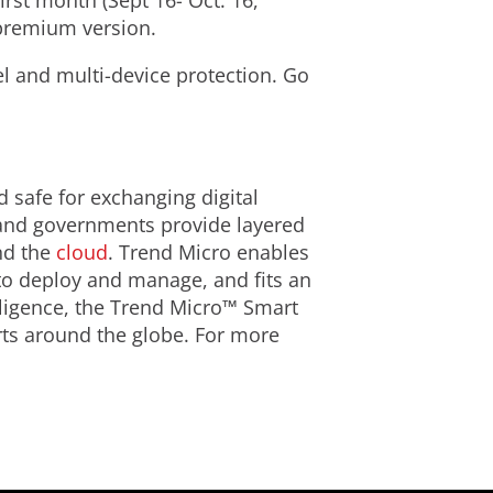
irst month (Sept 16- Oct. 16,
 premium version.
el and multi-device protection. Go
d safe for exchanging digital
 and governments provide layered
d the
cloud
. Trend Micro enables
 to deploy and manage, and fits an
lligence, the Trend Micro™ Smart
rts around the globe. For more