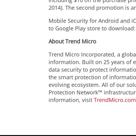
including $10 off the purchase pri
2014). The second promotion is an
Mobile Security for Android and iO
to Google Play store to download
About Trend Micro
Trend Micro Incorporated, a global
information. Built on 25 years of
data security to protect informat
the smart protection of informatio
evolving ecosystem. All of our so
Protection Network™ infrastructur
information, visit
TrendMicro.com