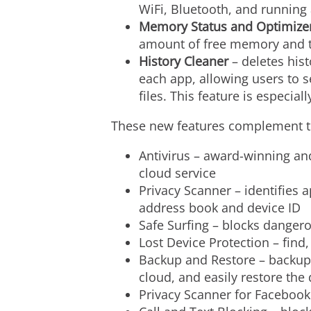
WiFi, Bluetooth, and running
Memory Status and Optimize
amount of free memory and t
History Cleaner
– deletes hist
each app, allowing users to s
files. This feature is especial
These new features complement the
Antivirus – award-winning an
cloud service
Privacy Scanner – identifies 
address book and device ID
Safe Surfing – blocks dangero
Lost Device Protection – find,
Backup and Restore – backup 
cloud, and easily restore the
Privacy Scanner for Facebook