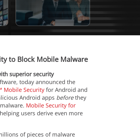
lity to Block Mobile Malware
ith superior security
software, today announced the
 Mobile Security
for Android and
malicious Android apps
before
they
g malware.
Mobile Security for
 helping users derive even more
illions of pieces of malware