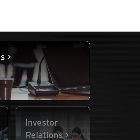
es
Investor
Relations