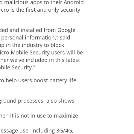
d malicious apps to their Android
cro is the first and only security
ed and installed from Google
 personal information," said
p in the industry to block
cro Mobile Security users will be
er we've included in this latest
bile Security."
o help users boost battery life
kground processes; also shows
en it is not in use to maximize
message use, including 3G/4G,