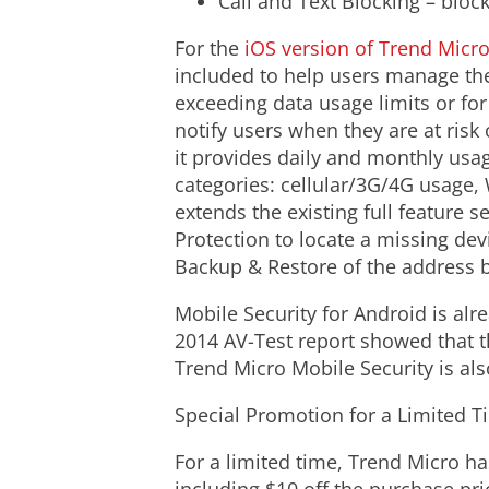
Call and Text Blocking – bloc
For the
iOS version of Trend Micr
included to help users manage the
exceeding data usage limits or for
notify users when they are at risk 
it provides daily and monthly usage
categories: cellular/3G/4G usage, 
extends the existing full feature 
Protection to locate a missing dev
Backup & Restore of the address 
Mobile Security for Android is alr
2014 AV-Test report showed that t
Trend Micro Mobile Security is al
Special Promotion for a Limited T
For a limited time, Trend Micro h