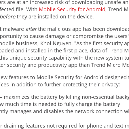
ers are at an increased risk of downloading unsafe an
fected file. With
Mobile Security for Android
, Trend Mi
before
they are installed on the device.
ect malware
after
the malicious app has been download
pportunity to cause damage or compromise the users'
bile business, Khoi Nguyen. "As the first security ap
ed and installed in the first place, data of Trend Mi
s unique security capability with the new system tun
tter security and productivity app than Trend Micro Mo
w features to Mobile Security for Android designed t
s in addition to further protecting their privacy:
– maximizes the battery by killing non-essential bac
w much time is needed to fully charge the battery
ently manages and disables the network connection wh
r draining features not required for phone and text 