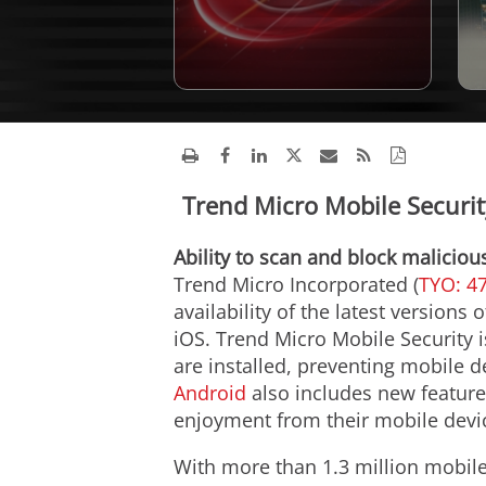
Trend Micro Mobile Security
Ability to scan and block maliciou
Trend Micro Incorporated (
TYO: 4
availability of the latest versions
iOS. Trend Micro Mobile Security 
are installed, preventing mobile 
Android
also includes new feature
enjoyment from their mobile devi
With more than 1.3 million mobile