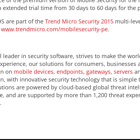
ce of the premium version of Mobile Security for the f
 extended trial time from 30 days to 60 days for the
S are part of the
Trend Micro Security 2015
multi-lev
:
www.trendmicro.com/mobilesecurity-pe
.
 leader in security software, strives to make the worl
 experience, our solutions for consumers, businesses
ion on
mobile devices
,
endpoints
,
gateways
,
servers
an
n, with innovative security technology that is simple
lutions are powered by cloud-based global threat inte
e, and are supported by more than 1,200 threat expe
.