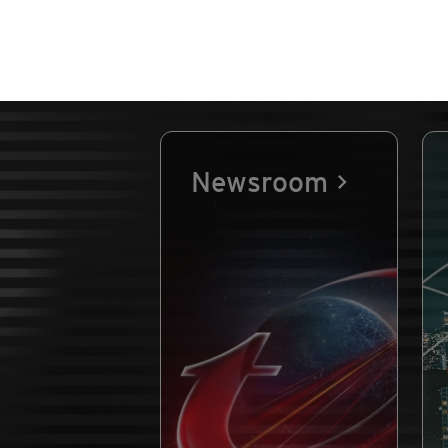
Newsroom