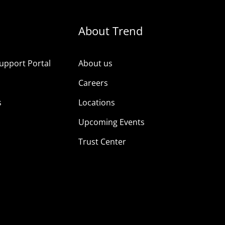
About Trend
upport Portal
About us
s
Careers
s
Locations
Upcoming Events
Trust Center