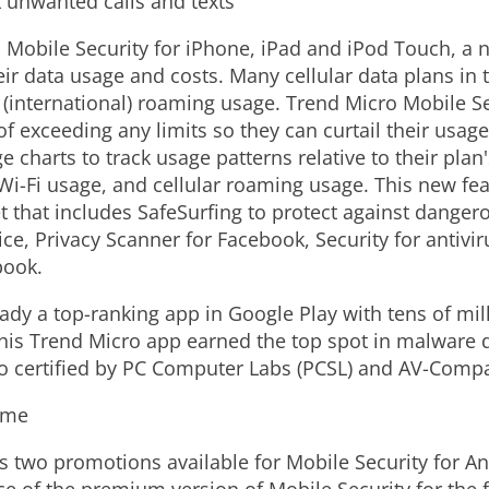
k unwanted calls and texts
o
Mobile Security for iPhone, iPad and iPod Touch, a 
ir data usage and costs. Many cellular data plans in 
 (international) roaming usage. Trend Micro Mobile S
of exceeding any limits so they can curtail their usage
 charts to track usage patterns relative to their plan'
Wi-Fi usage, and cellular roaming usage. This new fea
set that includes SafeSurfing to protect against danger
ice, Privacy Scanner for Facebook, Security for antivir
book.
eady a top-ranking app in Google Play with tens of m
his Trend Micro app earned the top spot in malware 
so certified by PC Computer Labs (PCSL) and AV-Compa
ime
as two promotions available for Mobile Security for A