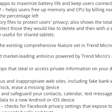
 apps to maximize battery life and keep users connect
r
– helps users free up memory and CPU by killing no
he percentage left
ory files to protect users' privacy; also shows the tot
elect those they would like to delete and then with a 
ly useful for shared tablets.
 existing comprehensive feature set in Trend Micro 
d market-leading antivirus powered by Trend Micro's
apps that steal or access private information on your d
us and inappropriate web sites, including fake bank 
 lock, erase a missing device
and safeguard your contacts, calendar, text messages
 data to a new Android or iOS device
 – checks for Facebook privacy settings that expose 