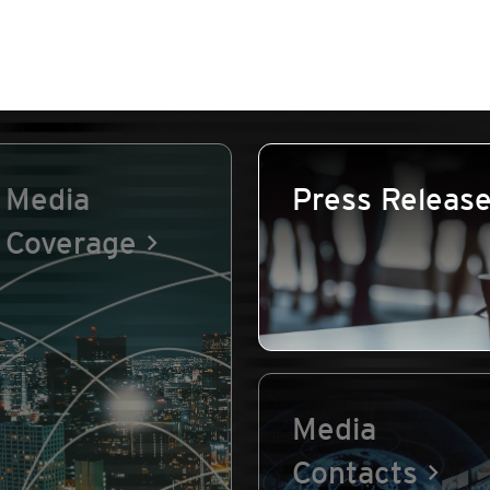
Media
Press Releas
Coverage
Media
Contacts