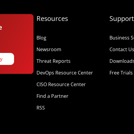
Resources
Support
e
Blog
Business S
Newsroom
Contact U
ay
Threat Reports
Download
DevOps Resource Center
Free Trials
CISO Resource Center
Find a Partner
RSS