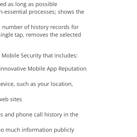
ed as long as possible
n-essential processes; shows the
al number of history records for
single tap, removes the selected
Mobile Security that includes:
 innovative Mobile App Reputation
evice, such as your location,
web sites
 and phone call history in the
too much information publicly