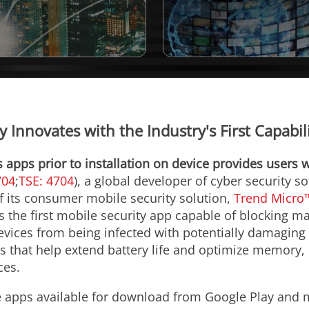
 Innovates with the Industry's First Capabi
s apps prior to installation on device provides users w
704
;
TSE: 4704
), a global developer of cyber security 
 of its consumer mobile security solution,
Trend Micro™
is the first mobile security app capable of blocking 
devices from being infected with potentially damagin
s that help extend battery life and optimize memory,
ces.
 apps available for download from Google Play and m