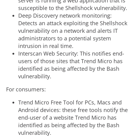
server is running a web application that is
susceptible to the Shellshock vulnerability.
Deep Discovery network monitoring:
Detects an attack exploiting the Shellshock
vulnerability on a network and alerts IT
administrators to a potential system
intrusion in real time.
Interscan Web Security: This notifies end-
users of those sites that Trend Micro has
identified as being affected by the Bash
vulnerability.
For consumers:
Trend Micro Free Tool for PCs, Macs and
Android devices: these free tools notify the
end-user of a website Trend Micro has
identified as being affected by the Bash
vulnerability.