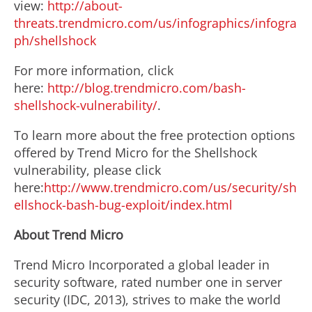
view:
http://about-
threats.trendmicro.com/us/infographics/infogra
ph/shellshock
For more information, click
here:
http://blog.trendmicro.com/bash-
shellshock-vulnerability/
.
To learn more about the free protection options
offered by Trend Micro for the Shellshock
vulnerability, please click
here:
http://www.trendmicro.com/us/security/sh
ellshock-bash-bug-exploit/index.html
About Trend Micro
Trend Micro Incorporated a global leader in
security software, rated number one in server
security (IDC, 2013), strives to make the world