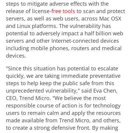
steps to mitigate adverse effects with the
release of license-
free tools
to scan and protect
servers, as well as web users, across Mac OSX
and Linux platforms. The vulnerability has
potential to adversely impact a half billion web
servers and other Internet-connected devices
including mobile phones, routers and medical
devices.
"Since this situation has potential to escalate
quickly, we are taking immediate preventative
steps to help keep the public safe from this
unprecedented vulnerability," said Eva Chen,
CEO, Trend Micro. "We believe the most
responsible course of action is for technology
users to remain calm and apply the resources
made available from Trend Micro, and others,
to create a strong defensive front. By making