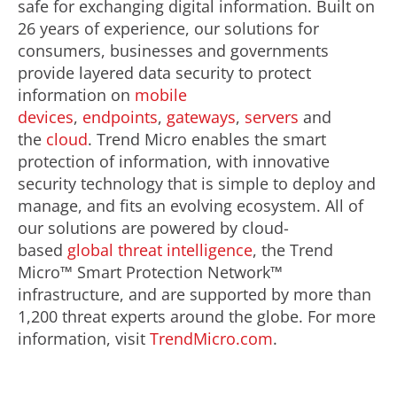
safe for exchanging digital information. Built on
26 years of experience, our solutions for
consumers, businesses and governments
provide layered data security to protect
information on
mobile
devices
,
endpoints
,
gateways
,
servers
and
the
cloud
. Trend Micro enables the smart
protection of information, with innovative
security technology that is simple to deploy and
manage, and fits an evolving ecosystem. All of
our solutions are powered by cloud-
based
global threat intelligence
, the Trend
Micro™ Smart Protection Network™
infrastructure, and are supported by more than
1,200 threat experts around the globe. For more
information, visit
TrendMicro.com
.