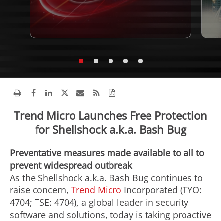
Trend Micro Launches Free Protection
for Shellshock a.k.a. Bash Bug
Preventative measures made available to all to
prevent widespread outbreak
As the Shellshock a.k.a. Bash Bug continues to
raise concern,
Trend Micro
Incorporated (TYO:
4704; TSE: 4704), a global leader in security
software and solutions, today is taking proactive