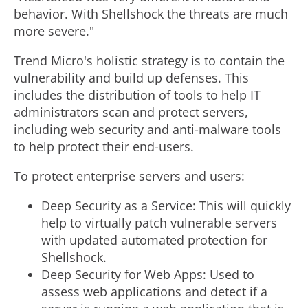
behavior. With Shellshock the threats are much
more severe."
Trend Micro's holistic strategy is to contain the
vulnerability and build up defenses. This
includes the distribution of tools to help IT
administrators scan and protect servers,
including web security and anti-malware tools
to help protect their end-users.
To protect enterprise servers and users:
Deep Security as a Service: This will quickly
help to virtually patch vulnerable servers
with updated automated protection for
Shellshock.
Deep Security for Web Apps: Used to
assess web applications and detect if a