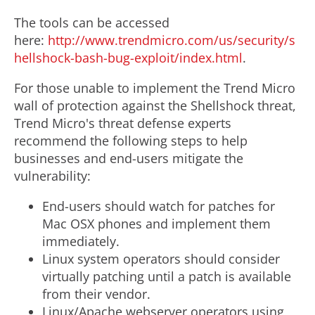
The tools can be accessed
here:
http://www.trendmicro.com/us/security/s
hellshock-bash-bug-exploit/index.html
.
For those unable to implement the Trend Micro
wall of protection against the Shellshock threat,
Trend Micro's threat defense experts
recommend the following steps to help
businesses and end-users mitigate the
vulnerability:
End-users should watch for patches for
Mac OSX phones and implement them
immediately.
Linux system operators should consider
virtually patching until a patch is available
from their vendor.
Linux/Apache webserver operators using