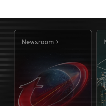
Newsroom