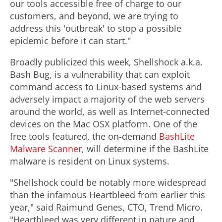
our tools accessible free of charge to our
customers, and beyond, we are trying to
address this 'outbreak' to stop a possible
epidemic before it can start."
Broadly publicized this week, Shellshock a.k.a.
Bash Bug, is a vulnerability that can exploit
command access to Linux-based systems and
adversely impact a majority of the web servers
around the world, as well as Internet-connected
devices on the Mac OSX platform. One of the
free tools featured, the on-demand
BashLite
Malware Scanner
, will determine if the BashLite
malware is resident on Linux systems.
"Shellshock could be notably more widespread
than the infamous Heartbleed from earlier this
year," said Raimund Genes, CTO, Trend Micro.
"Heartbleed was very different in nature and