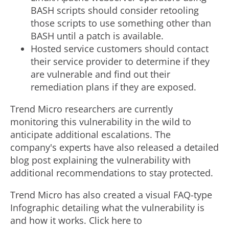
BASH scripts should consider retooling
those scripts to use something other than
BASH until a patch is available.
Hosted service customers should contact
their service provider to determine if they
are vulnerable and find out their
remediation plans if they are exposed.
Trend Micro researchers are currently
monitoring this vulnerability in the wild to
anticipate additional escalations. The
company's experts have also released a detailed
blog post explaining the vulnerability with
additional recommendations to stay protected.
Trend Micro has also created a visual FAQ-type
Infographic detailing what the vulnerability is
and how it works. Click here to