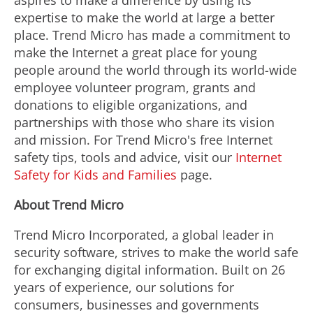
aspires to make a difference by using its
expertise to make the world at large a better
place. Trend Micro has made a commitment to
make the Internet a great place for young
people around the world through its world-wide
employee volunteer program, grants and
donations to eligible organizations, and
partnerships with those who share its vision
and mission. For Trend Micro's free Internet
safety tips, tools and advice, visit our
Internet
Safety for Kids and Families
page.
About Trend Micro
Trend Micro Incorporated, a global leader in
security software, strives to make the world safe
for exchanging digital information. Built on 26
years of experience, our solutions for
consumers, businesses and governments