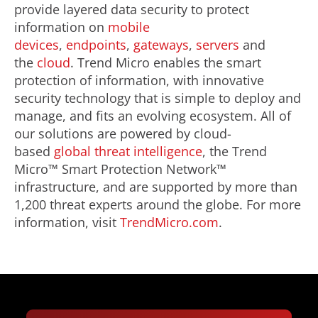
provide layered data security to protect
information on
mobile
devices
,
endpoints
,
gateways
,
servers
and
the
cloud
. Trend Micro enables the smart
protection of information, with innovative
security technology that is simple to deploy and
manage, and fits an evolving ecosystem. All of
our solutions are powered by cloud-
based
global threat intelligence
, the Trend
Micro™ Smart Protection Network™
infrastructure, and are supported by more than
1,200 threat experts around the globe. For more
information, visit
TrendMicro.com
.