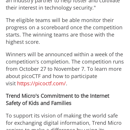
an industry partner to help foster and cultivate
their interest in technology security."
The eligible teams will be able monitor their
progress on a scoreboard once the competition
starts. The winning teams are those with the
highest score.
Winners will be announced within a week of the
competition's completion. The competition runs
from October 27 to November 7. To learn more
about picoCTF and how to participate
visit
https://picoctf.com/
.
Trend Micro's Commitment to the Internet
Safety of Kids and Families
To support its vision of making the world safe
for exchanging digital information, Trend Micro