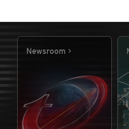
Newsroom