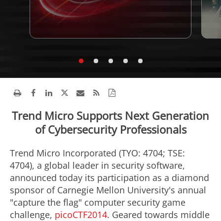
Trend Micro Supports Next Generation
of Cybersecurity Professionals
Trend Micro Incorporated (TYO: 4704; TSE:
4704), a global leader in security software,
announced today its participation as a diamond
sponsor of Carnegie Mellon University's annual
"capture the flag" computer security game
challenge,
picoCTF2014
. Geared towards middle