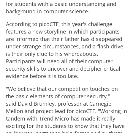
for students with a basic understanding and
background in computer science.
According to picoCTF, this year's challenge
features a new storyline in which participants
are informed that their father has disappeared
under strange circumstances, and a flash drive
is their only clue to his whereabouts.
Participants will need all of their computer
security skills to uncover and decipher critical
evidence before it is too late.
"We believe that our competition touches on
the basic elements of computer security,"
said David Brumley, professor at Carnegie
Mellon and project lead for picoCTF. "Working in
tandem with Trend Micro has made it really
exciting for the students to know that they have