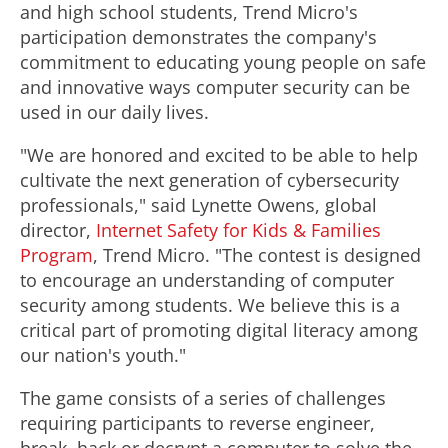
and high school students, Trend Micro's
participation demonstrates the company's
commitment to educating young people on safe
and innovative ways computer security can be
used in our daily lives.
"We are honored and excited to be able to help
cultivate the next generation of cybersecurity
professionals," said Lynette Owens, global
director,
Internet Safety for Kids & Families
Program
, Trend Micro. "The contest is designed
to encourage an understanding of computer
security among students. We believe this is a
critical part of promoting digital literacy among
our nation's youth."
The game consists of a series of challenges
requiring participants to reverse engineer,