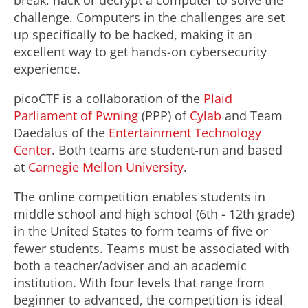
break, hack or decrypt a computer to solve the
challenge. Computers in the challenges are set
up specifically to be hacked, making it an
excellent way to get hands-on cybersecurity
experience.
picoCTF is a collaboration of the
Plaid
Parliament of Pwning
(PPP) of
Cylab
and Team
Daedalus of the
Entertainment Technology
Center
. Both teams are student-run and based
at
Carnegie Mellon University
.
The online competition enables students in
middle school and high school (6th - 12th grade)
in the United States to form teams of five or
fewer students. Teams must be associated with
both a teacher/adviser and an academic
institution. With four levels that range from
beginner to advanced, the competition is ideal