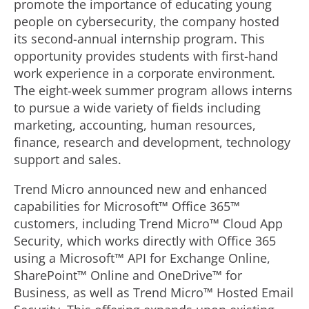
promote the importance of educating young
people on cybersecurity, the company hosted
its second-annual internship program. This
opportunity provides students with first-hand
work experience in a corporate environment.
The eight-week summer program allows interns
to pursue a wide variety of fields including
marketing, accounting, human resources,
finance, research and development, technology
support and sales.
Trend Micro announced new and enhanced
capabilities for Microsoft™ Office 365™
customers, including Trend Micro™ Cloud App
Security, which works directly with Office 365
using a Microsoft™ API for Exchange Online,
SharePoint™ Online and OneDrive™ for
Business, as well as Trend Micro™ Hosted Email