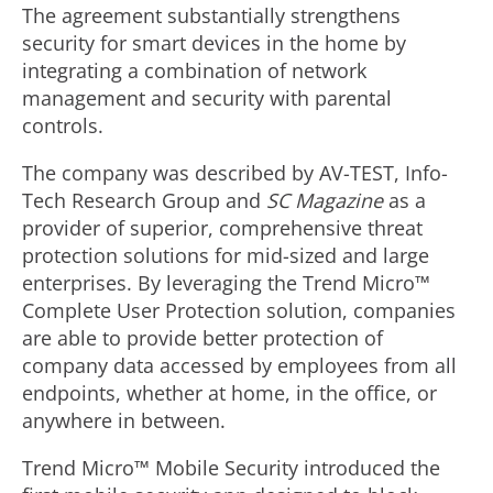
The agreement substantially strengthens
security for smart devices in the home by
integrating a combination of network
management and security with parental
controls.
The company was described by AV-TEST, Info-
Tech Research Group and
SC Magazine
as a
provider of superior, comprehensive threat
protection solutions for mid-sized and large
enterprises. By leveraging the Trend Micro™
Complete User Protection solution, companies
are able to provide better protection of
company data accessed by employees from all
endpoints, whether at home, in the office, or
anywhere in between.
Trend Micro™ Mobile Security introduced the