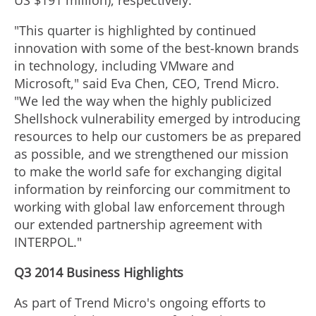
US $191 million), respectively.
"This quarter is highlighted by continued
innovation with some of the best-known brands
in technology, including VMware and
Microsoft," said Eva Chen, CEO, Trend Micro.
"We led the way when the highly publicized
Shellshock vulnerability emerged by introducing
resources to help our customers be as prepared
as possible, and we strengthened our mission
to make the world safe for exchanging digital
information by reinforcing our commitment to
working with global law enforcement through
our extended partnership agreement with
INTERPOL."
Q3 2014 Business Highlights
As part of Trend Micro's ongoing efforts to