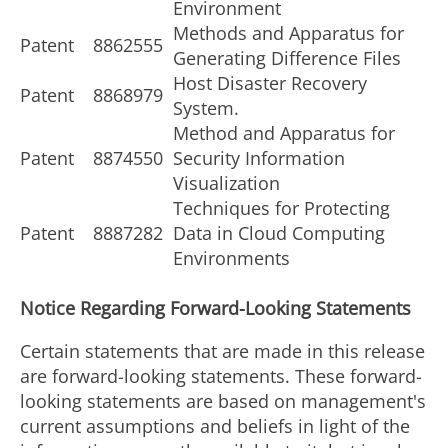
Environment
Methods and Apparatus for
Patent
8862555
Generating Difference Files
Host Disaster Recovery
Patent
8868979
System.
Method and Apparatus for
Patent
8874550
Security Information
Visualization
Techniques for Protecting
Patent
8887282
Data in Cloud Computing
Environments
Notice Regarding Forward-Looking Statements
Certain statements that are made in this release
are forward-looking statements. These forward-
looking statements are based on management's
current assumptions and beliefs in light of the