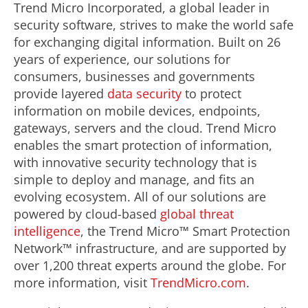
Trend Micro Incorporated, a global leader in
security software, strives to make the world safe
for exchanging digital information. Built on 26
years of experience, our solutions for
consumers, businesses and governments
provide layered
data security
to protect
information on mobile devices, endpoints,
gateways, servers and the cloud. Trend Micro
enables the smart protection of information,
with innovative security technology that is
simple to deploy and manage, and fits an
evolving ecosystem. All of our solutions are
powered by cloud-based
global threat
intelligence
, the Trend Micro™ Smart Protection
Network™ infrastructure, and are supported by
over 1,200 threat experts around the globe. For
more information, visit
TrendMicro.com
.