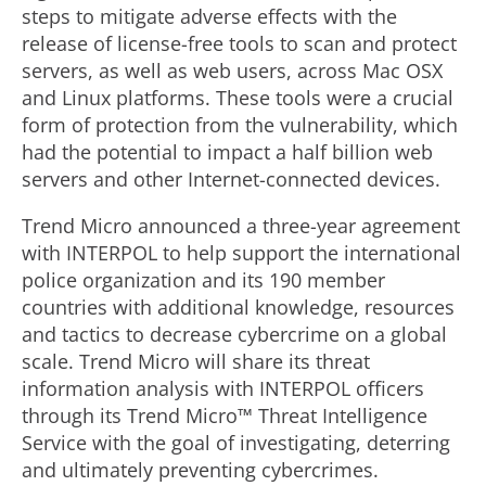
steps to mitigate adverse effects with the
release of license-free tools to scan and protect
servers, as well as web users, across Mac OSX
and Linux platforms. These tools were a crucial
form of protection from the vulnerability, which
had the potential to impact a half billion web
servers and other Internet-connected devices.
Trend Micro announced a three-year agreement
with INTERPOL to help support the international
police organization and its 190 member
countries with additional knowledge, resources
and tactics to decrease cybercrime on a global
scale. Trend Micro will share its threat
information analysis with INTERPOL officers
through its Trend Micro™ Threat Intelligence
Service with the goal of investigating, deterring
and ultimately preventing cybercrimes.