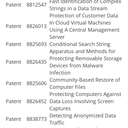
Fast Identification of Complex
Patent
8812547
Strings in a Data Stream
Protection of Customer Data
In Cloud Virtual Machines
Patent
8826013
Using A Central Management
Server
Patent
8825693
Conditional Search String
Apparatus and Methods for
Protecting Removable Storage
Patent
8826435
Devices from Malware
Infection
Community-Based Restore of
Patent
8825606
Computer Files
Protecting Computers Against
Patent
8826452
Data Loss Involving Screen
Captures
Detecting Anonymized Data
Patent
8838773
Traffic