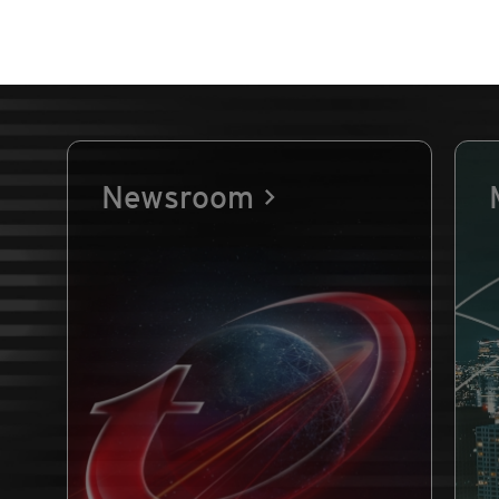
Newsroom