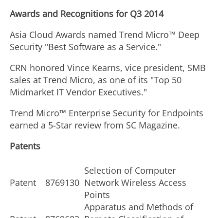
Awards and Recognitions for Q3 2014
Asia Cloud Awards named Trend Micro™ Deep
Security "Best Software as a Service."
CRN honored Vince Kearns, vice president, SMB
sales at Trend Micro, as one of its "Top 50
Midmarket IT Vendor Executives."
Trend Micro™ Enterprise Security for Endpoints
earned a 5-Star review from SC Magazine.
Patents
Selection of Computer
Patent
8769130
Network Wireless Access
Points
Apparatus and Methods of