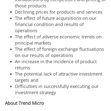
those products
Declining prices for products and services
The effect of future acquisitions on our
financial condition and results of
operations
The effect of adverse economic trends on
principal markets
The effect of foreign exchange fluctuations
on our results of operations
An increase in the incidence of product
returns
The potential lack of attractive investment
targets and
Difficulties in successfully executing our
investment strategy
About Trend Micro