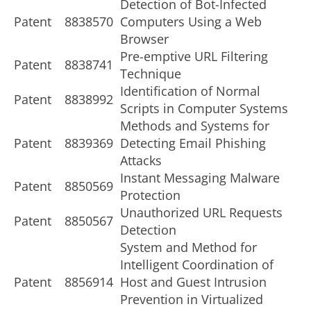
Detection of Bot-Infected
Patent
8838570
Computers Using a Web
Browser
Pre-emptive URL Filtering
Patent
8838741
Technique
Identification of Normal
Patent
8838992
Scripts in Computer Systems
Methods and Systems for
Patent
8839369
Detecting Email Phishing
Attacks
Instant Messaging Malware
Patent
8850569
Protection
Unauthorized URL Requests
Patent
8850567
Detection
System and Method for
Intelligent Coordination of
Patent
8856914
Host and Guest Intrusion
Prevention in Virtualized