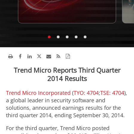
Trend Micro Reports Third Quarter
2014 Results
Trend Micro Incorporated
(
TYO: 4704
;
TSE: 4704
),
a global leader in security software and
solutions, announced earnings results for the
third quarter 2014, ending September 30, 2014.
For the third quarter, Trend Micro posted