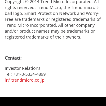
Copyright © 2014 Trend Micro Incorporated. All
rights reserved. Trend Micro, the Trend micro t-
ball logo, Smart Protection Network and Worry-
Free are trademarks or registered trademarks of
Trend Micro Incorporated. All other company
and/or product names may be trademarks or
registered trademarks of their owners.
Contact:
Investor Relations
Tel: +81-3-5334-4899
ir@trendmicro.co.jp