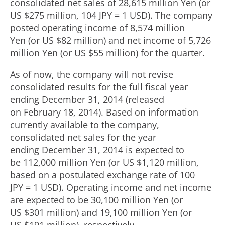
consolidated net sales of 28,615 million Yen (or
US $275 million, 104 JPY = 1 USD). The company
posted operating income of 8,574 million
Yen (or US $82 million) and net income of 5,726
million Yen (or US $55 million) for the quarter.
As of now, the company will not revise
consolidated results for the full fiscal year
ending December 31, 2014 (released
on February 18, 2014). Based on information
currently available to the company,
consolidated net sales for the year
ending December 31, 2014 is expected to
be 112,000 million Yen (or US $1,120 million,
based on a postulated exchange rate of 100
JPY = 1 USD). Operating income and net income
are expected to be 30,100 million Yen (or
US $301 million) and 19,100 million Yen (or