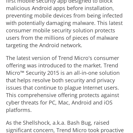
first mobile security app designed to block
malicious Android apps before installation,
preventing mobile devices from being infected
with potentially damaging malware. This latest
consumer mobile security solution protects
users from the millions of pieces of malware
targeting the Android network.
The latest version of Trend Micro's consumer
offering was introduced to the market. Trend
Micro™ Security 2015 is an all-in-one solution
that helps resolve both security and privacy
issues that continue to plague Internet users.
This comprehensive offering protects against
cyber threats for PC, Mac, Android and iOS
platforms.
As the Shellshock, a.k.a. Bash Bug, raised
significant concern, Trend Micro took proactive