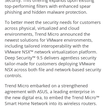
Security. This offering expands upon existing
top-performing filters with enhanced spear
phishing and hidden malware protection.
To better meet the security needs for customers
across physical, virtualized and cloud
environments, Trend Micro announced the
newest solutions for VMware environments,
including tailored interoperability with the
VMware NSX™ network virtualization platform.
Deep Security™ 9.5 delivers agentless security
tailor-made for customers deploying VMware
NSX across both file and network-based security
controls.
Trend Micro embarked on a strengthened
agreement with ASUS, a leading enterprise in
the new digital era, to embed the Trend Micro™
Smart Home Network into its wireless routers.