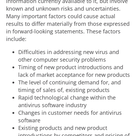
information currently available to it, but involve
known and unknown risks and uncertainties.
Many important factors could cause actual
results to differ materially from those expressed
in forward-looking statements. These factors
include:
Difficulties in addressing new virus and
other computer security problems
Timing of new product introductions and
lack of market acceptance for new products
The level of continuing demand for, and
timing of sales of, existing products
Rapid technological change within the
antivirus software industry
Changes in customer needs for antivirus
software
Existing products and new product
introductions by competitors and pricing of