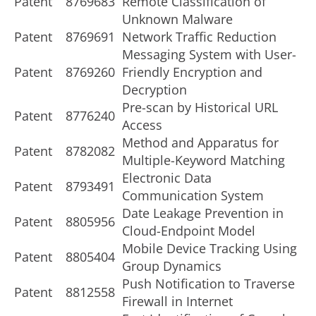
Patent
8769683
Remote Classification of
Unknown Malware
Patent
8769691
Network Traffic Reduction
Messaging System with User-
Patent
8769260
Friendly Encryption and
Decryption
Pre-scan by Historical URL
Patent
8776240
Access
Method and Apparatus for
Patent
8782082
Multiple-Keyword Matching
Electronic Data
Patent
8793491
Communication System
Date Leakage Prevention in
Patent
8805956
Cloud-Endpoint Model
Mobile Device Tracking Using
Patent
8805404
Group Dynamics
Push Notification to Traverse
Patent
8812558
Firewall in Internet