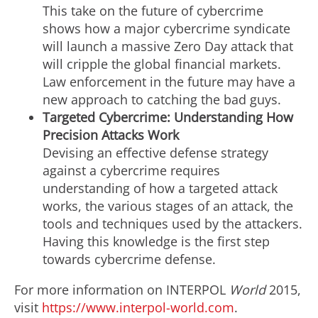
This take on the future of cybercrime
shows how a major cybercrime syndicate
will launch a massive Zero Day attack that
will cripple the global financial markets.
Law enforcement in the future may have a
new approach to catching the bad guys.
Targeted Cybercrime: Understanding How
Precision Attacks Work
Devising an effective defense strategy
against a cybercrime requires
understanding of how a targeted attack
works, the various stages of an attack, the
tools and techniques used by the attackers.
Having this knowledge is the first step
towards cybercrime defense.
For more information on INTERPOL
World
2015,
visit
https://www.interpol-world.com
.