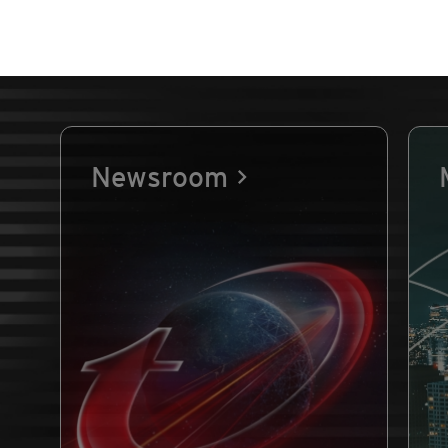
Newsroom