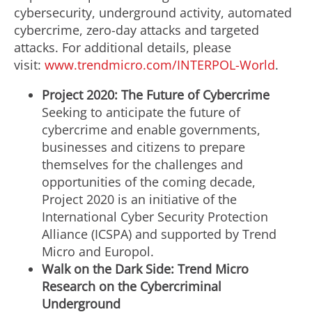
cybersecurity, underground activity, automated
cybercrime, zero-day attacks and targeted
attacks. For additional details, please
visit:
www.trendmicro.com/INTERPOL-World
.
Project 2020: The Future of Cybercrime
Seeking to anticipate the future of
cybercrime and enable governments,
businesses and citizens to prepare
themselves for the challenges and
opportunities of the coming decade,
Project 2020 is an initiative of the
International Cyber Security Protection
Alliance (ICSPA) and supported by Trend
Micro and Europol.
Walk on the Dark Side: Trend Micro
Research on the Cybercriminal
Underground