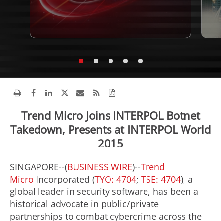
Trend Micro Joins INTERPOL Botnet
Takedown, Presents at INTERPOL World
2015
SINGAPORE--(
BUSINESS WIRE
)--
Trend
Micro
Incorporated (
TYO: 4704
;
TSE: 4704
), a
global leader in security software, has been a
historical advocate in public/private
partnerships to combat cybercrime across the