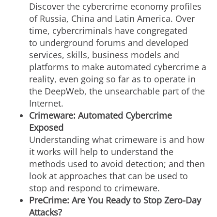
Discover the cybercrime economy profiles
of Russia, China and Latin America. Over
time, cybercriminals have congregated
to underground forums and developed
services, skills, business models and
platforms to make automated cybercrime a
reality, even going so far as to operate in
the DeepWeb, the unsearchable part of the
Internet.
Crimeware: Automated Cybercrime
Exposed
Understanding what crimeware is and how
it works will help to understand the
methods used to avoid detection; and then
look at approaches that can be used to
stop and respond to crimeware.
PreCrime: Are You Ready to Stop Zero-Day
Attacks?