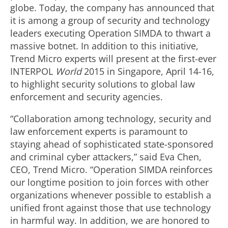
globe. Today, the company has announced that
it is among a group of security and technology
leaders executing Operation SIMDA to thwart a
massive botnet. In addition to this initiative,
Trend Micro experts will present at the first-ever
INTERPOL
World
2015 in Singapore, April 14-16,
to highlight security solutions to global law
enforcement and security agencies.
“Collaboration among technology, security and
law enforcement experts is paramount to
staying ahead of sophisticated state-sponsored
and criminal cyber attackers,” said Eva Chen,
CEO, Trend Micro. “Operation SIMDA reinforces
our longtime position to join forces with other
organizations whenever possible to establish a
unified front against those that use technology
in harmful way. In addition, we are honored to