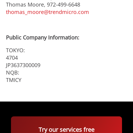
Thomas Moore, 972-499-6648
thomas_moore@trendmicro.com
Public Company Information:
TOKYO:
4704
JP3637300009
NQB:
TMICY
Try our services free