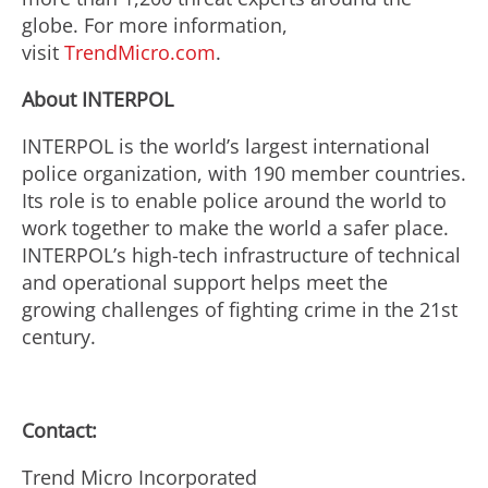
globe. For more information,
visit
TrendMicro.com
.
About INTERPOL
INTERPOL is the world’s largest international
police organization, with 190 member countries.
Its role is to enable police around the world to
work together to make the world a safer place.
INTERPOL’s high-tech infrastructure of technical
and operational support helps meet the
growing challenges of fighting crime in the 21st
century.
Contact:
Trend Micro Incorporated