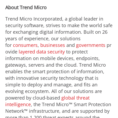
About Trend Micro
Trend Micro Incorporated, a global leader in
security software, strives to make the world safe
for exchanging digital information. Built on 26
years of experience, our solutions
for
consumers
,
businesses
and
governments
pr
ovide
layered data security
to protect
information on mobile devices, endpoints,
gateways, servers and the cloud. Trend Micro
enables the smart protection of information,
with innovative security technology that is
simple to deploy and manage, and fits an
evolving ecosystem. All of our solutions are
powered by cloud-based
global threat
intelligence
, the Trend Micro™ Smart Protection
Network™ infrastructure, and are supported by
more than 1,200 threat experts around the