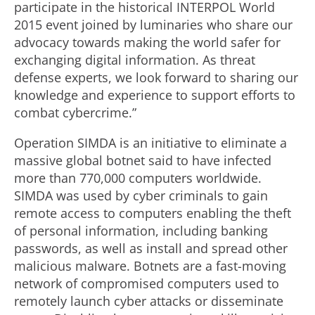
participate in the historical INTERPOL World
2015 event joined by luminaries who share our
advocacy towards making the world safer for
exchanging digital information. As threat
defense experts, we look forward to sharing our
knowledge and experience to support efforts to
combat cybercrime.”
Operation SIMDA is an initiative to eliminate a
massive global botnet said to have infected
more than 770,000 computers worldwide.
SIMDA was used by cyber criminals to gain
remote access to computers enabling the theft
of personal information, including banking
passwords, as well as install and spread other
malicious malware. Botnets are a fast-moving
network of compromised computers used to
remotely launch cyber attacks or disseminate