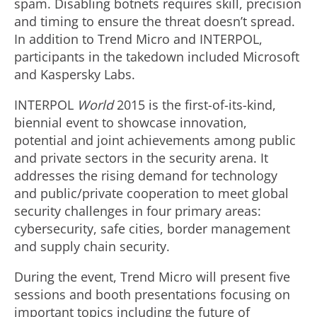
spam. Disabling botnets requires skill, precision
and timing to ensure the threat doesn’t spread.
In addition to Trend Micro and INTERPOL,
participants in the takedown included Microsoft
and Kaspersky Labs.
INTERPOL
World
2015 is the first-of-its-kind,
biennial event to showcase innovation,
potential and joint achievements among public
and private sectors in the security arena. It
addresses the rising demand for technology
and public/private cooperation to meet global
security challenges in four primary areas:
cybersecurity, safe cities, border management
and supply chain security.
During the event, Trend Micro will present five
sessions and booth presentations focusing on
important topics including the future of