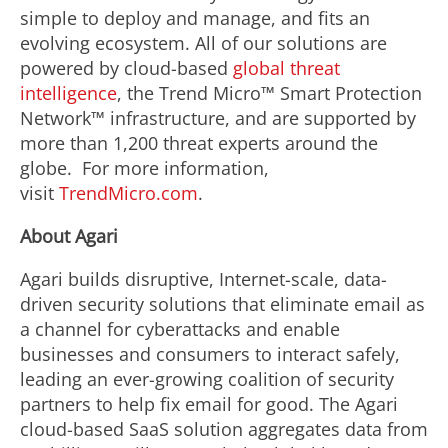
simple to deploy and manage, and fits an
evolving ecosystem. All of our solutions are
powered by cloud-based
global threat
intelligence
, the Trend Micro™ Smart Protection
Network™ infrastructure, and are supported by
more than 1,200 threat experts around the
globe. For more information,
visit
TrendMicro.com
.
About Agari
Agari builds disruptive, Internet-scale, data-
driven security solutions that eliminate email as
a channel for cyberattacks and enable
businesses and consumers to interact safely,
leading an ever-growing coalition of security
partners to help fix email for good. The Agari
cloud-based SaaS solution aggregates data from