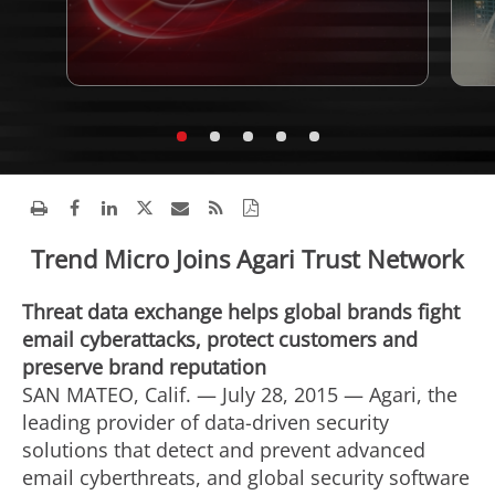
Trend Micro Joins Agari Trust Network
Threat data exchange helps global brands fight
email cyberattacks, protect customers and
preserve brand reputation
SAN MATEO, Calif. — July 28, 2015 — Agari, the
leading provider of data-driven security
solutions that detect and prevent advanced
email cyberthreats, and global security software