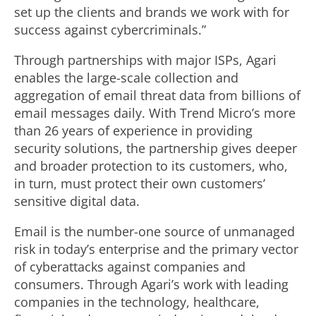
set up the clients and brands we work with for
success against cybercriminals.”
Through partnerships with major ISPs, Agari
enables the large-scale collection and
aggregation of email threat data from billions of
email messages daily. With Trend Micro’s more
than 26 years of experience in providing
security solutions, the partnership gives deeper
and broader protection to its customers, who,
in turn, must protect their own customers’
sensitive digital data.
Email is the number-one source of unmanaged
risk in today’s enterprise and the primary vector
of cyberattacks against companies and
consumers. Through Agari’s work with leading
companies in the technology, healthcare,