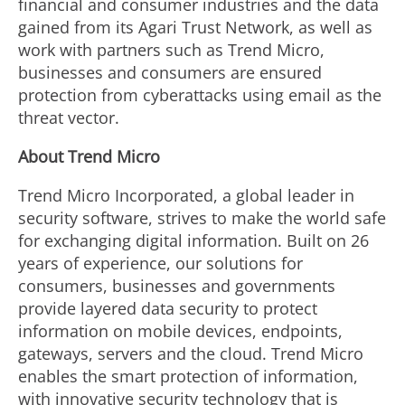
financial and consumer industries and the data
gained from its Agari Trust Network, as well as
work with partners such as Trend Micro,
businesses and consumers are ensured
protection from cyberattacks using email as the
threat vector.
About Trend Micro
Trend Micro Incorporated, a global leader in
security software, strives to make the world safe
for exchanging digital information. Built on 26
years of experience, our solutions for
consumers, businesses and governments
provide layered data security to protect
information on mobile devices, endpoints,
gateways, servers and the cloud. Trend Micro
enables the smart protection of information,
with innovative security technology that is