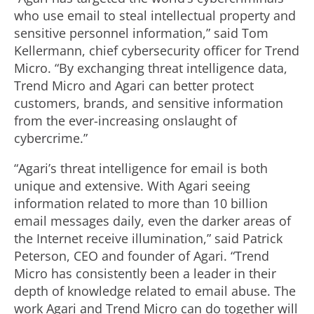
who use email to steal intellectual property and
sensitive personnel information,” said Tom
Kellermann, chief cybersecurity officer for Trend
Micro. “By exchanging threat intelligence data,
Trend Micro and Agari can better protect
customers, brands, and sensitive information
from the ever-increasing onslaught of
cybercrime.”
“Agari’s threat intelligence for email is both
unique and extensive. With Agari seeing
information related to more than 10 billion
email messages daily, even the darker areas of
the Internet receive illumination,” said Patrick
Peterson, CEO and founder of Agari. “Trend
Micro has consistently been a leader in their
depth of knowledge related to email abuse. The
work Agari and Trend Micro can do together will