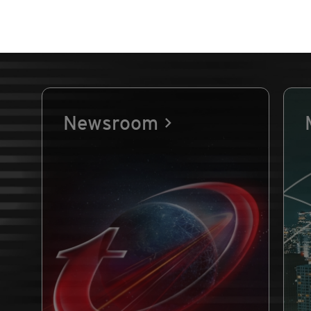
Newsroom