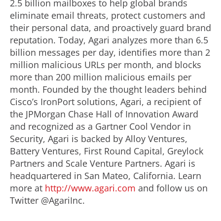
2.5 billion mailboxes to help global brands
eliminate email threats, protect customers and
their personal data, and proactively guard brand
reputation. Today, Agari analyzes more than 6.5
billion messages per day, identifies more than 2
million malicious URLs per month, and blocks
more than 200 million malicious emails per
month. Founded by the thought leaders behind
Cisco’s IronPort solutions, Agari, a recipient of
the JPMorgan Chase Hall of Innovation Award
and recognized as a Gartner Cool Vendor in
Security, Agari is backed by Alloy Ventures,
Battery Ventures, First Round Capital, Greylock
Partners and Scale Venture Partners. Agari is
headquartered in San Mateo, California. Learn
more at
http://www.agari.com
and follow us on
Twitter @AgariInc.