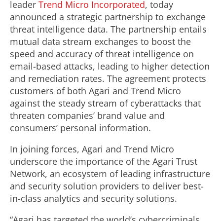
leader
Trend Micro Incorporated
, today
announced a strategic partnership to exchange
threat intelligence data. The partnership entails
mutual data stream exchanges to boost the
speed and accuracy of threat intelligence on
email-based attacks, leading to higher detection
and remediation rates. The agreement protects
customers of both Agari and Trend Micro
against the steady stream of cyberattacks that
threaten companies’ brand value and
consumers’ personal information.
In joining forces, Agari and Trend Micro
underscore the importance of the Agari Trust
Network, an ecosystem of leading infrastructure
and security solution providers to deliver best-
in-class analytics and security solutions.
“Agari has targeted the world’s cybercriminals