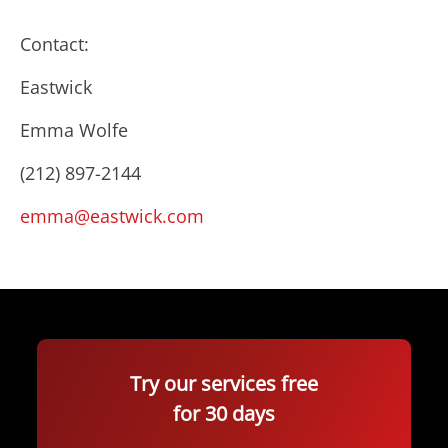
Contact:
Eastwick
Emma Wolfe
(212) 897-2144
emma@eastwick.com
Try our services free
for 30 days