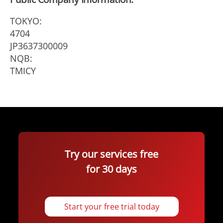
TOKYO:
4704
JP3637300009
NQB:
TMICY
Try our services free
for 30 days
Start your free trial today