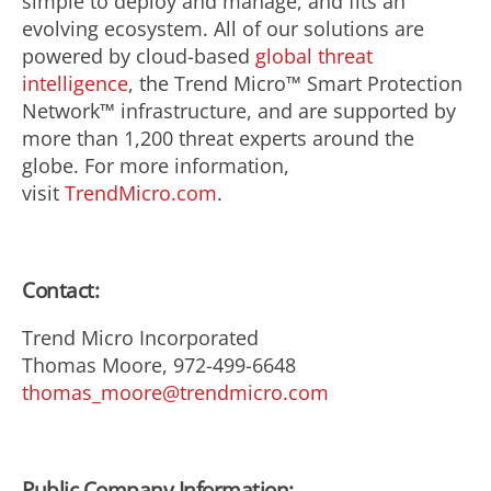
simple to deploy and manage, and fits an
evolving ecosystem. All of our solutions are
powered by cloud-based
global threat
intelligence
, the Trend Micro™ Smart Protection
Network™ infrastructure, and are supported by
more than 1,200 threat experts around the
globe. For more information,
visit
TrendMicro.com
.
Contact:
Trend Micro Incorporated
Thomas Moore, 972-499-6648
thomas_moore@trendmicro.com
Public Company Information: