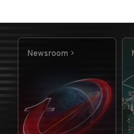
Newsroom