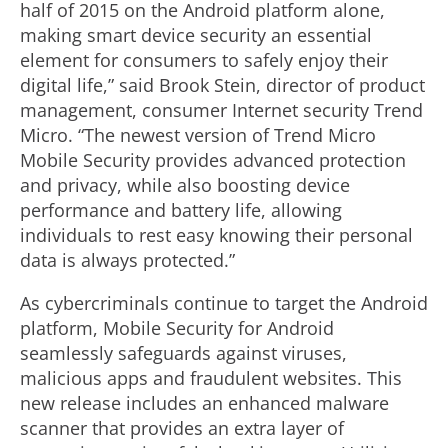
half of 2015 on the Android platform alone,
making smart device security an essential
element for consumers to safely enjoy their
digital life,” said Brook Stein, director of product
management, consumer Internet security Trend
Micro. “The newest version of Trend Micro
Mobile Security provides advanced protection
and privacy, while also boosting device
performance and battery life, allowing
individuals to rest easy knowing their personal
data is always protected.”
As cybercriminals continue to target the Android
platform, Mobile Security for Android
seamlessly safeguards against viruses,
malicious apps and fraudulent websites. This
new release includes an enhanced malware
scanner that provides an extra layer of