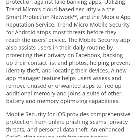
protection against fake banking apps. Utilizing
Trend Micro’s cloud-based security via the
Smart Protection Network™, and the Mobile App
Reputation Service, Trend Micro Mobile Security
for Android stops most threats before they
reach the users’ device. The Mobile Security app
also assists users in their daily routine by
protecting their privacy on Facebook, backing
up their contact list and photos, helping prevent
identity theft, and locating their devices. A new
app manager feature helps users assess and
remove unused or unwanted apps to free up
additional memory and joins a suite of other
battery and memory optimizing capabilities.
Mobile Security for iOS provides comprehensive
protection from online phishing scams, privacy
threats, and personal data theft. An enhanced