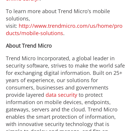
To learn more about Trend Micro’s mobile
solutions,
visit:
http://www.trendmicro.com/us/home/pro
ducts/mobile-solutions
.
About Trend Micro
Trend Micro Incorporated, a global leader in
security software, strives to make the world safe
for exchanging digital information. Built on 25+
years of experience, our solutions for
consumers, businesses and governments
provide layered
data security
to protect
information on mobile devices, endpoints,
gateways, servers and the cloud. Trend Micro
enables the smart protection of information,
with innovative security technology that is