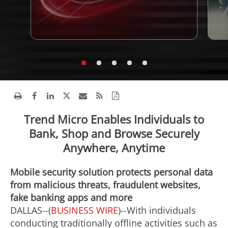
Trend Micro Enables Individuals to
Bank, Shop and Browse Securely
Anywhere, Anytime
Mobile security solution protects personal data
from malicious threats, fraudulent websites,
fake banking apps and more
DALLAS--(
BUSINESS WIRE
)--With individuals
conducting traditionally offline activities such as