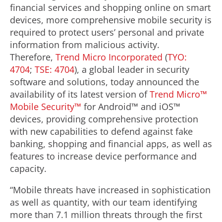
financial services and shopping online on smart
devices, more comprehensive mobile security is
required to protect users’ personal and private
information from malicious activity.
Therefore,
Trend Micro Incorporated
(
TYO:
4704
;
TSE: 4704
), a global leader in security
software and solutions, today announced the
availability of its latest version of
Trend Micro™
Mobile Security™
for Android™ and iOS™
devices, providing comprehensive protection
with new capabilities to defend against fake
banking, shopping and financial apps, as well as
features to increase device performance and
capacity.
“Mobile threats have increased in sophistication
as well as quantity, with our team identifying
more than 7.1 million threats through the first