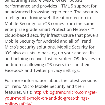
SafeSurfing secure web browser boosts
performance and provides HTML 5 support for
an advanced browsing experience. The security
intelligence driving web threat protection in
Mobile Security for iOS comes from the same
enterprise grade Smart Protection Network ™
cloud-based security infrastructure that powers
Mobile Security for Android and all of Trend
Micro’s security solutions. Mobile Security for
iOS also assists in backing up your contact list
and helping recover lost or stolen iOS devices in
addition to allowing iOS users to scan their
Facebook and Twitter privacy settings.
For more information about the latest versions
of Trend Micro Mobile Security and their
features, visit:
http://blog.trendmicro.com/get-
your-mobile-mojo-on-and-do-great-things-
online-safely/
.