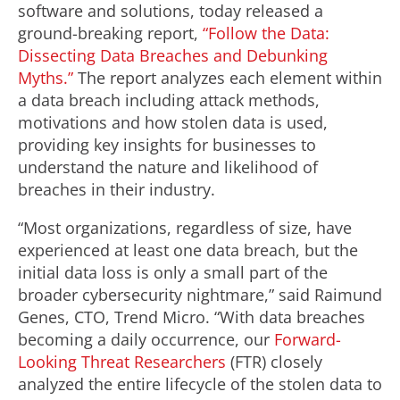
software and solutions, today released a
ground-breaking report,
“Follow the Data:
Dissecting Data Breaches and Debunking
Myths.”
The report analyzes each element within
a data breach including attack methods,
motivations and how stolen data is used,
providing key insights for businesses to
understand the nature and likelihood of
breaches in their industry.
“Most organizations, regardless of size, have
experienced at least one data breach, but the
initial data loss is only a small part of the
broader cybersecurity nightmare,” said Raimund
Genes, CTO, Trend Micro. “With data breaches
becoming a daily occurrence, our
Forward-
Looking Threat Researchers
(FTR) closely
analyzed the entire lifecycle of the stolen data to