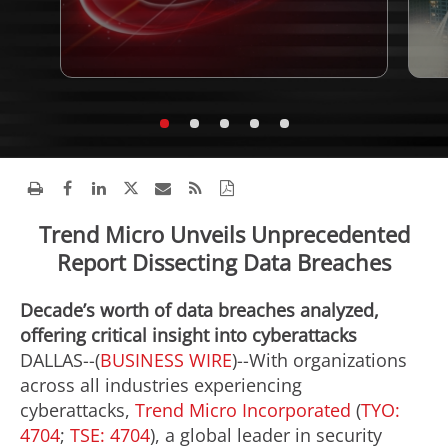
Trend Micro Unveils Unprecedented
Report Dissecting Data Breaches
Decade’s worth of data breaches analyzed,
offering critical insight into cyberattacks
DALLAS--(
BUSINESS WIRE
)--With organizations
across all industries experiencing
cyberattacks,
Trend Micro Incorporated
(
TYO:
4704
;
TSE: 4704
), a global leader in security