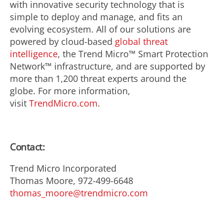
with innovative security technology that is
simple to deploy and manage, and fits an
evolving ecosystem. All of our solutions are
powered by cloud-based
global threat
intelligence
, the Trend Micro™ Smart Protection
Network™ infrastructure, and are supported by
more than 1,200 threat experts around the
globe. For more information,
visit
TrendMicro.com
.
Contact:
Trend Micro Incorporated
Thomas Moore, 972-499-6648
thomas_moore@trendmicro.com