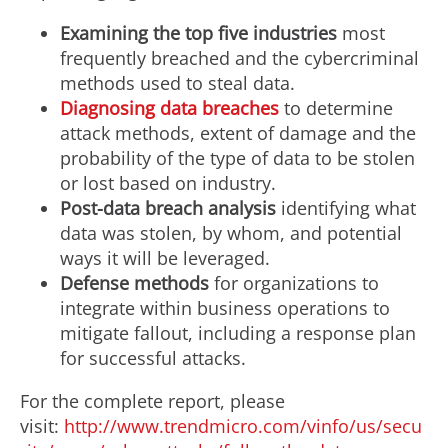
Examining the top five industries
most
frequently breached and the cybercriminal
methods used to steal data.
Diagnosing data breaches
to determine
attack methods, extent of damage and the
probability of the type of data to be stolen
or lost based on industry.
Post-data breach analysis
identifying what
data was stolen, by whom, and potential
ways it will be leveraged.
Defense methods
for organizations to
integrate within business operations to
mitigate fallout, including a response plan
for successful attacks.
For the complete report, please
visit:
http://www.trendmicro.com/vinfo/us/secu