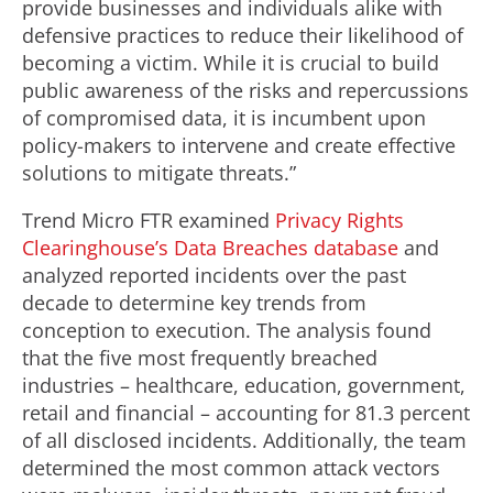
provide businesses and individuals alike with
defensive practices to reduce their likelihood of
becoming a victim. While it is crucial to build
public awareness of the risks and repercussions
of compromised data, it is incumbent upon
policy-makers to intervene and create effective
solutions to mitigate threats.”
Trend Micro FTR examined
Privacy Rights
Clearinghouse’s Data Breaches database
and
analyzed reported incidents over the past
decade to determine key trends from
conception to execution. The analysis found
that the five most frequently breached
industries – healthcare, education, government,
retail and financial – accounting for 81.3 percent
of all disclosed incidents. Additionally, the team
determined the most common attack vectors