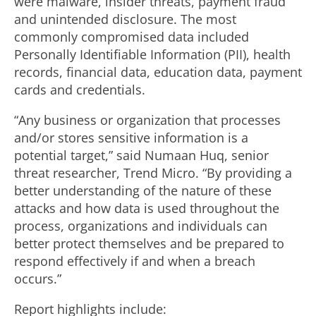
were malware, insider threats, payment fraud
and unintended disclosure. The most
commonly compromised data included
Personally Identifiable Information (PII), health
records, financial data, education data, payment
cards and credentials.
“Any business or organization that processes
and/or stores sensitive information is a
potential target,” said Numaan Huq, senior
threat researcher, Trend Micro. “By providing a
better understanding of the nature of these
attacks and how data is used throughout the
process, organizations and individuals can
better protect themselves and be prepared to
respond effectively if and when a breach
occurs.”
Report highlights include: