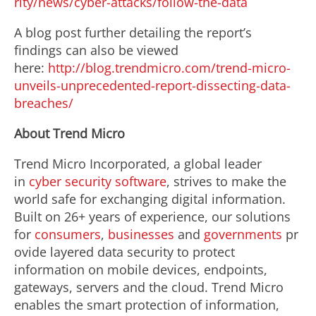
rity/news/cyber-attacks/follow-the-data
A blog post further detailing the report’s
findings can also be viewed
here:
http://blog.trendmicro.com/trend-micro-
unveils-unprecedented-report-dissecting-data-
breaches/
About Trend Micro
Trend Micro Incorporated, a global leader
in
cyber security software
, strives to make the
world safe for exchanging digital information.
Built on 26+ years of experience, our solutions
for
consumers
,
businesses
and
governments
pr
ovide layered data security to protect
information on mobile devices, endpoints,
gateways, servers and the cloud. Trend Micro
enables the smart protection of information,