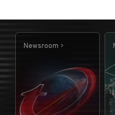
Newsroom