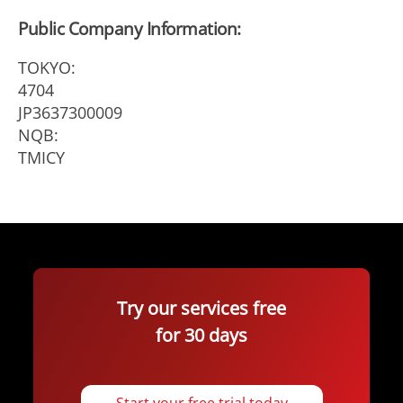
Public Company Information:
TOKYO:
4704
JP3637300009
NQB:
TMICY
Try our services free
for 30 days
Start your free trial today