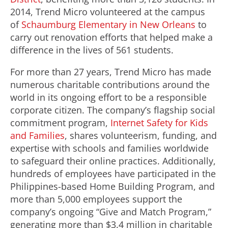
2014, Trend Micro volunteered at the campus
of
Schaumburg Elementary in New Orleans
to
carry out renovation efforts that helped make a
difference in the lives of 561 students.
For more than 27 years, Trend Micro has made
numerous charitable contributions around the
world in its ongoing effort to be a responsible
corporate citizen. The company’s flagship social
commitment program,
Internet Safety for Kids
and Families
, shares volunteerism, funding, and
expertise with schools and families worldwide
to safeguard their online practices. Additionally,
hundreds of employees have participated in the
Philippines-based Home Building Program, and
more than 5,000 employees support the
company’s ongoing “Give and Match Program,”
generating more than $3.4 million in charitable