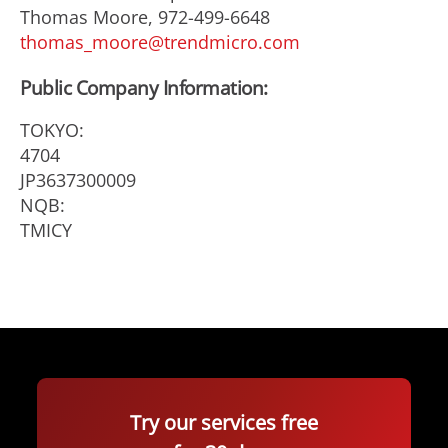
Thomas Moore, 972-499-6648
thomas_moore@trendmicro.com
Public Company Information:
TOKYO:
4704
JP3637300009
NQB:
TMICY
Try our services free