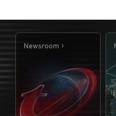
Newsroom