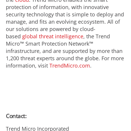
protection of information, with innovative
security technology that is simple to deploy and
manage, and fits an evolving ecosystem. All of
our solutions are powered by cloud-
based
global threat intelligence
, the Trend
Micro™ Smart Protection Network™
infrastructure, and are supported by more than
1,200 threat experts around the globe. For more
information, visit
TrendMicro.com
.
Contact:
Trend Micro Incorporated