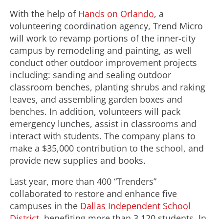
With the help of
Hands on Orlando
, a
volunteering coordination agency, Trend Micro
will work to revamp portions of the inner-city
campus by remodeling and painting, as well
conduct other outdoor improvement projects
including: sanding and sealing outdoor
classroom benches, planting shrubs and raking
leaves, and assembling garden boxes and
benches. In addition, volunteers will pack
emergency lunches, assist in classrooms and
interact with students. The company plans to
make a $35,000 contribution to the school, and
provide new supplies and books.
Last year, more than 400 “Trenders”
collaborated to restore and enhance five
campuses in the
Dallas Independent School
District
, benefiting more than 3,120 students. In