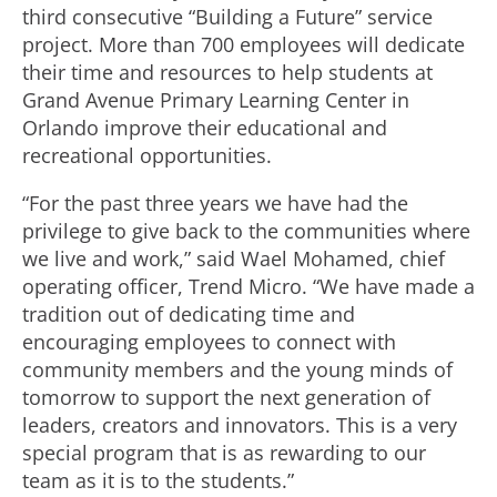
third consecutive “Building a Future” service
project. More than 700 employees will dedicate
their time and resources to help students at
Grand Avenue Primary Learning Center in
Orlando improve their educational and
recreational opportunities.
“For the past three years we have had the
privilege to give back to the communities where
we live and work,” said Wael Mohamed, chief
operating officer, Trend Micro. “We have made a
tradition out of dedicating time and
encouraging employees to connect with
community members and the young minds of
tomorrow to support the next generation of
leaders, creators and innovators. This is a very
special program that is as rewarding to our
team as it is to the students.”