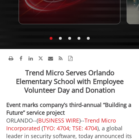
Trend Micro Serves Orlando
Elementary School with Employee
Volunteer Day and Donation
Event marks company’s third-annual “Building a
Future” service project
ORLANDO--(
BUSINESS WIRE
)--
Trend Micro
Incorporated
(
TYO: 4704
;
TSE: 4704
), a global
leader in security software, today announced its