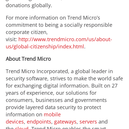
donations globally.
For more information on Trend Micro’s
commitment to being a socially responsible
corporate citizen,
visit:
http://www.trendmicro.com/us/about-
us/global-citizenship/index.html
.
About Trend Micro
Trend Micro Incorporated, a global leader in
security software, strives to make the world safe
for exchanging digital information. Built on 27
years of experience, our solutions for
consumers, businesses and governments
provide layered data security to protect
information on
mobile
devices
,
endpoints
,
gateways
,
servers
and
the
cloud
. Trend Micro enables the smart