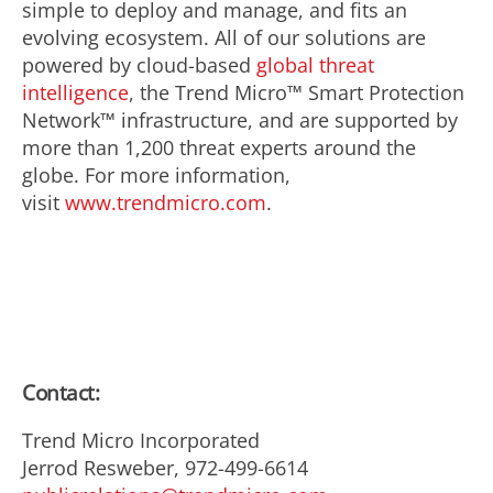
simple to deploy and manage, and fits an
evolving ecosystem. All of our solutions are
powered by cloud-based
global threat
intelligence
, the Trend Micro™ Smart Protection
Network™ infrastructure, and are supported by
more than 1,200 threat experts around the
globe. For more information,
visit
www.trendmicro.com
.
Contact:
Trend Micro Incorporated
Jerrod Resweber, 972-499-6614