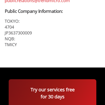
publicrelations@trendmicro.com
Public Company Information:
TOKYO:
4704
JP3637300009
NQB:
TMICY
Try our services free
for 30 days