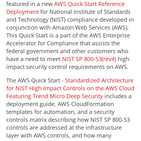
featured in a new
AWS Quick Start Reference
Deployment
for National Institute of Standards
and Technology (NIST) compliance developed in
conjunction with Amazon Web Services (AWS).
This Quick Start is a part of the AWS Enterprise
Accelerator for Compliance that assists the
federal government and other customers who
have a need to meet
NIST SP 800-53(rev4)
high
impact security control requirements on AWS.
The AWS Quick Start -
Standardized Architecture
for NIST High Impact Controls on the AWS Cloud
Featuring Trend Micro Deep Security
includes a
deployment guide, AWS CloudFormation
templates for automation, and a security
controls matrix describing how NIST SP 800-53
controls are addressed at the infrastructure
layer with AWS controls, and how many