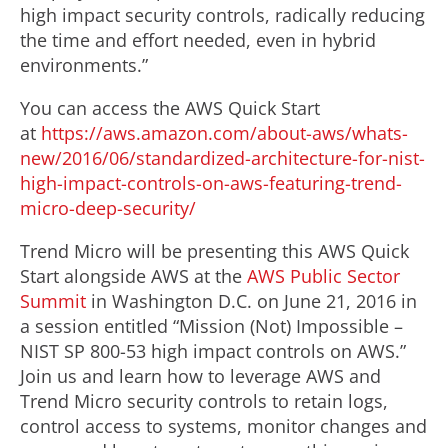
high impact security controls, radically reducing
the time and effort needed, even in hybrid
environments.”
You can access the AWS Quick Start
at
https://aws.amazon.com/about-aws/whats-
new/2016/06/standardized-architecture-for-nist-
high-impact-controls-on-aws-featuring-trend-
micro-deep-security/
Trend Micro will be presenting this AWS Quick
Start alongside AWS at the
AWS Public Sector
Summit
in Washington D.C. on June 21, 2016 in
a session entitled “Mission (Not) Impossible –
NIST SP 800-53 high impact controls on AWS.”
Join us and learn how to leverage AWS and
Trend Micro security controls to retain logs,
control access to systems, monitor changes and