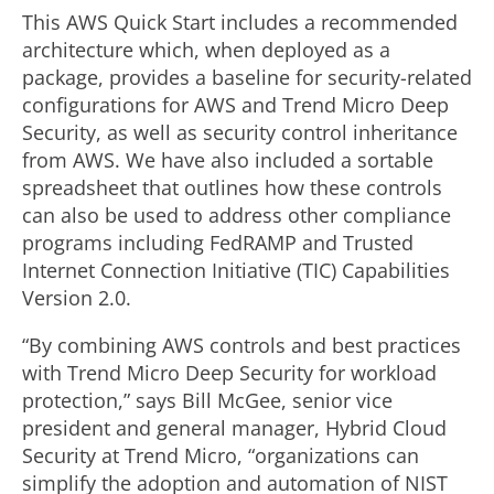
This AWS Quick Start includes a recommended
architecture which, when deployed as a
package, provides a baseline for security-related
configurations for AWS and Trend Micro Deep
Security, as well as security control inheritance
from AWS. We have also included a sortable
spreadsheet that outlines how these controls
can also be used to address other compliance
programs including FedRAMP and Trusted
Internet Connection Initiative (TIC) Capabilities
Version 2.0.
“By combining AWS controls and best practices
with Trend Micro Deep Security for workload
protection,” says Bill McGee, senior vice
president and general manager, Hybrid Cloud
Security at Trend Micro, “organizations can
simplify the adoption and automation of NIST