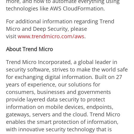
more, and how to automate everything using
technologies like AWS CloudFormation.
For additional information regarding Trend
Micro and Deep Security, please
visit
www.trendmicro.com/aws
.
About Trend Micro
Trend Micro Incorporated, a global leader in
security software, strives to make the world safe
for exchanging digital information. Built on 27
years of experience, our solutions for
consumers, businesses and governments
provide layered data security to protect
information on mobile devices, endpoints,
gateways, servers and the cloud. Trend Micro
enables the smart protection of information,
with innovative security technology that is