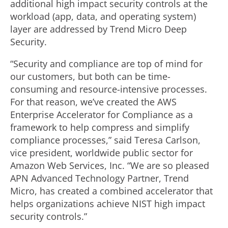
additional high impact security controls at the
workload (app, data, and operating system)
layer are addressed by Trend Micro Deep
Security.
“Security and compliance are top of mind for
our customers, but both can be time-
consuming and resource-intensive processes.
For that reason, we’ve created the AWS
Enterprise Accelerator for Compliance as a
framework to help compress and simplify
compliance processes,” said Teresa Carlson,
vice president, worldwide public sector for
Amazon Web Services, Inc. “We are so pleased
APN Advanced Technology Partner, Trend
Micro, has created a combined accelerator that
helps organizations achieve NIST high impact
security controls.”