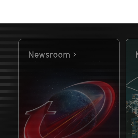
Newsroom