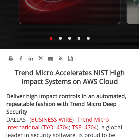
Trend Micro Accelerates NIST High
Impact Systems on AWS Cloud
Deliver high impact controls in an automated,
repeatable fashion with Trend Micro Deep
Security
DALLAS--(
BUSINESS WIRE
)--
Trend Micro
International
(
TYO: 4704
;
TSE: 4704
), a global
leader in security software, is proud to be