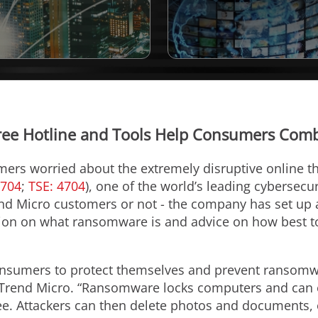
Free Hotline and Tools Help Consumers Co
mers worried about the extremely disruptive online t
4704
;
TSE: 4704
), one of the world’s leading cybersecu
nd Micro customers or not - the company has set up 
ion on what ransomware is and advice on how best to 
nsumers to protect themselves and prevent ransomwa
 Trend Micro. “Ransomware locks computers and can e
ee. Attackers can then delete photos and documents,