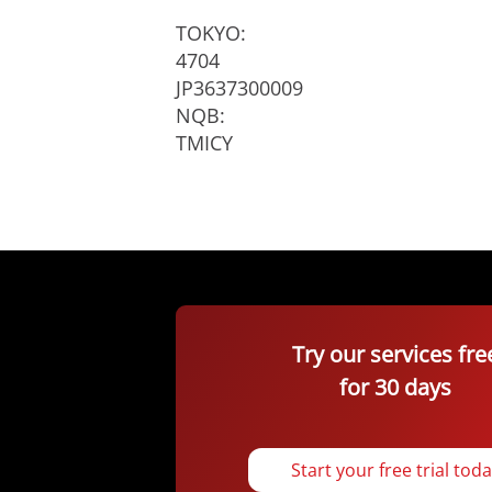
TOKYO:
4704
JP3637300009
NQB:
TMICY
Try our services fre
for 30 days
Start your free trial tod