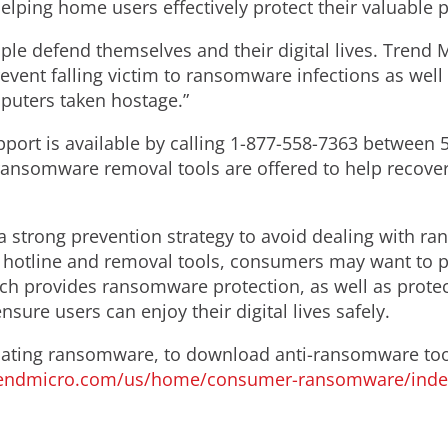
lping home users effectively protect their valuable 
le defend themselves and their digital lives. Trend M
ent falling victim to ransomware infections as well a
mputers taken hostage.”
port is available by calling 1-877-558-7363 between 
e ransomware removal tools are offered to help recove
trong prevention strategy to avoid dealing with rans
e hotline and removal tools, consumers may want to p
ich provides ransomware protection, as well as protec
nsure users can enjoy their digital lives safely.
ating ransomware, to download anti-ransomware tool
rendmicro.com/us/home/consumer-ransomware/inde