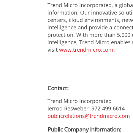
Trend Micro Incorporated, a global
information. Our innovative solut
centers, cloud environments, netw
intelligence and provide a connecte
protection. With more than 5,000 
intelligence, Trend Micro enables u
visit
www.trendmicro.com
.
Contact:
Trend Micro Incorporated
Jerrod Resweber, 972-499-6614
publicrelations@trendmicro.com
Public Company Information: