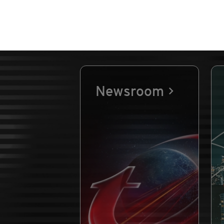
Newsroom