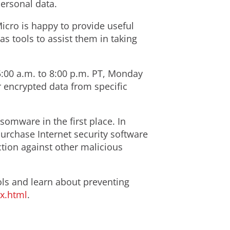
personal data.
icro is happy to provide useful
s tools to assist them in taking
5:00 a.m. to 8:00 p.m. PT, Monday
r encrypted data from specific
omware in the first place. In
urchase Internet security software
tion against other malicious
s and learn about preventing
x.html
.