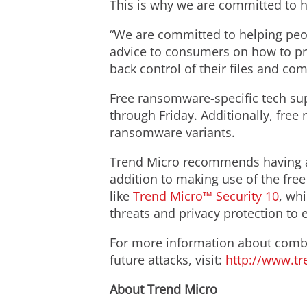
This is why we are committed to he
“We are committed to helping peop
advice to consumers on how to prev
back control of their files and co
Free ransomware-specific tech sup
through Friday. Additionally, fre
ransomware variants.
Trend Micro recommends having a s
addition to making use of the fre
like
Trend Micro™ Security 10
, wh
threats and privacy protection to e
For more information about comb
future attacks, visit:
http://www.t
About Trend Micro