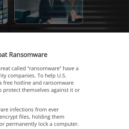
mbat Ransomware
hreat called “ransomware” have a
rity companies. To help U.S.
a free hotline and ransomware
protect themselves against it or
re infections from ever
ncrypt files, holding them
 or permanently lock a computer.