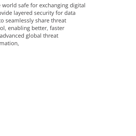
 world safe for exchanging digital
ide layered security for data
to seamlessly share threat
l, enabling better, faster
 advanced global threat
rmation,