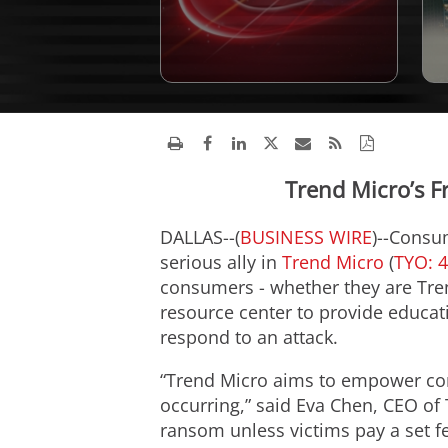
Trend Micro’s 
DALLAS--(
BUSINESS WIRE
)--Consu
serious ally in
Trend Micro
(
TYO: 
consumers - whether they are Tre
resource center to provide educat
respond to an attack.
“Trend Micro aims to empower co
occurring,” said Eva Chen, CEO of
ransom unless victims pay a set f