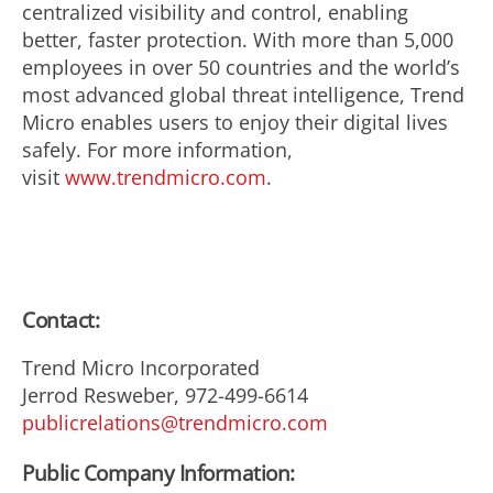
centralized visibility and control, enabling
better, faster protection. With more than 5,000
employees in over 50 countries and the world’s
most advanced global threat intelligence, Trend
Micro enables users to enjoy their digital lives
safely. For more information,
visit
www.trendmicro.com
.
Contact:
Trend Micro Incorporated
Jerrod Resweber, 972-499-6614
publicrelations@trendmicro.com
Public Company Information: