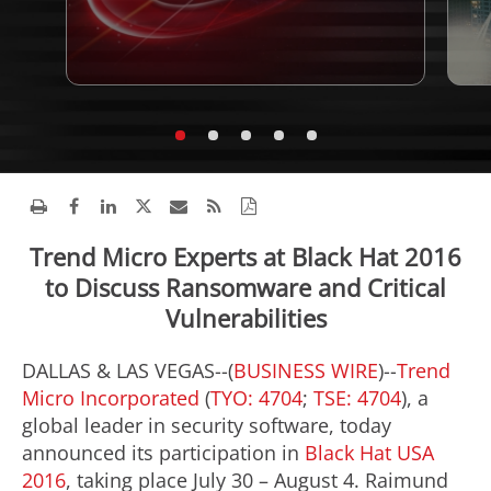
Trend Micro Experts at Black Hat 2016
to Discuss Ransomware and Critical
Vulnerabilities
DALLAS & LAS VEGAS--(
BUSINESS WIRE
)--
Trend
Micro Incorporated
(
TYO: 4704
;
TSE: 4704
), a
global leader in security software, today
announced its participation in
Black Hat USA
2016
, taking place July 30 – August 4. Raimund