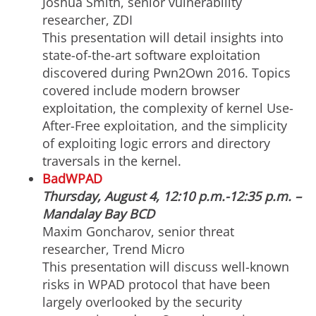
Joshua Smith, senior vulnerability
researcher, ZDI
This presentation will detail insights into
state-of-the-art software exploitation
discovered during Pwn2Own 2016. Topics
covered include modern browser
exploitation, the complexity of kernel Use-
After-Free exploitation, and the simplicity
of exploiting logic errors and directory
traversals in the kernel.
BadWPAD
Thursday, August 4, 12:10 p.m.-12:35 p.m. –
Mandalay Bay BCD
Maxim Goncharov, senior threat
researcher, Trend Micro
This presentation will discuss well-known
risks in WPAD protocol that have been
largely overlooked by the security