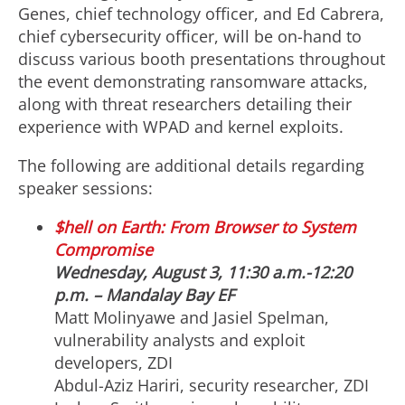
Genes, chief technology officer, and Ed Cabrera,
chief cybersecurity officer, will be on-hand to
discuss various booth presentations throughout
the event demonstrating ransomware attacks,
along with threat researchers detailing their
experience with WPAD and kernel exploits.
The following are additional details regarding
speaker sessions:
$hell on Earth: From Browser to System
Compromise
Wednesday, August 3, 11:30 a.m.-12:20
p.m. – Mandalay Bay EF
Matt Molinyawe and Jasiel Spelman,
vulnerability analysts and exploit
developers, ZDI
Abdul-Aziz Hariri, security researcher, ZDI