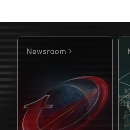
Newsroom