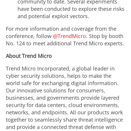
community to date. Several experiments
have been conducted to explore these risks
and potential exploit vectors.
For more information and coverage from the
conference, follow
@TrendMicro
. Stop by booth
No. 124 to meet additional Trend Micro experts.
About Trend Micro
Trend Micro Incorporated, a global leader in
cyber security solutions, helps to make the
world safe for exchanging digital information.
Our innovative solutions for consumers,
businesses, and governments provide layered
security for data centers, cloud environments,
networks, and endpoints. All our products work
together to seamlessly share threat intelligence
and provide a connected threat defense with