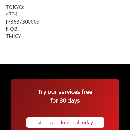
TOKYO:
4704
JP3637300009
NQB:
TMICY
Try our services free
for 30 days
Start your free trial today