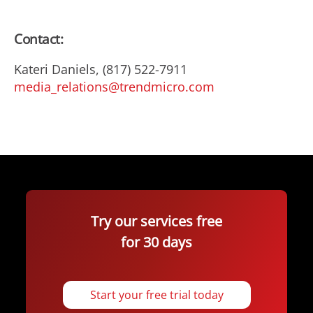
Contact:
Kateri Daniels, (817) 522-7911
media_relations@trendmicro.com
Try our services free
for 30 days
Start your free trial today