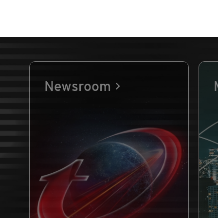
Newsroom