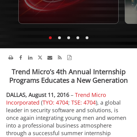
Trend Micro’s 4th Annual Internship
Programs Educates a New Generation
DALLAS, August 11, 2016
–
Trend Micro
Incorporated
(
TYO: 4704
;
TSE: 4704
), a global
leader in security software and solutions, is
once again integrating young men and women
into a professional business atmosphere
through a successful summer internship