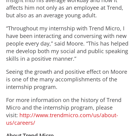
insight into his average workday and how it
affects him not only as an employee at Trend,
but also as an average young adult.
“Throughout my internship with Trend Micro, I
have been interacting and conversing with new
people every day,” said Moore. “This has helped
me develop both my social and public speaking
skills in a positive manner.”
Seeing the growth and positive effect on Moore
is one of the many accomplishments of the
internship program.
For more information on the history of Trend
Micro and the internship program, please
visit:
http://www.trendmicro.com/us/about-
us/careers/
About Trend Micro