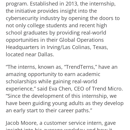
program. Established in 2013, the internship,
the initiative provides insight into the
cybersecurity industry by opening the doors to
not only college students and recent high
school graduates by providing real-world
opportunities in their Global Operations
Headquarters in Irving/Las Colinas, Texas,
located near Dallas.
“The interns, known as, “TrendTerns,” have an
amazing opportunity to earn academic
scholarships while gaining real-world
experience,” said Eva Chen, CEO of Trend Micro.
“Since the development of this internship, we
have been guiding young adults as they develop
an early start to their career paths.”
Jacob Moore, a customer service intern, gave