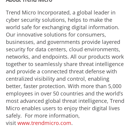
Trend Micro Incorporated, a global leader in
cyber security solutions, helps to make the
world safe for exchanging digital information.
Our innovative solutions for consumers,
businesses, and governments provide layered
security for data centers, cloud environments,
networks, and endpoints. All our products work
together to seamlessly share threat intelligence
and provide a connected threat defense with
centralized visibility and control, enabling
better, faster protection. With more than 5,000
employees in over 50 countries and the world’s
most advanced global threat intelligence, Trend
Micro enables users to enjoy their digital lives
safely. For more information,
visit
www.trendmicro.com
.