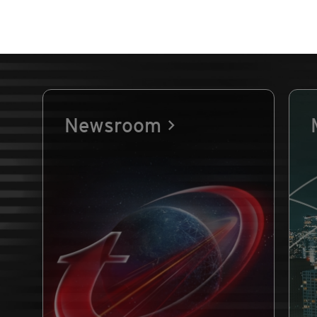
Newsroom