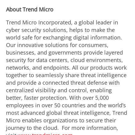
About Trend Micro
Trend Micro Incorporated, a global leader in
cyber security solutions, helps to make the
world safe for exchanging digital information.
Our innovative solutions for consumers,
businesses, and governments provide layered
security for data centers, cloud environments,
networks, and endpoints. All our products work
together to seamlessly share threat intelligence
and provide a connected threat defense with
centralized visibility and control, enabling
better, faster protection. With over 5,000
employees in over 50 countries and the world’s
most advanced global threat intelligence, Trend
Micro enables organizations to secure their
journey to the cloud. For more information,