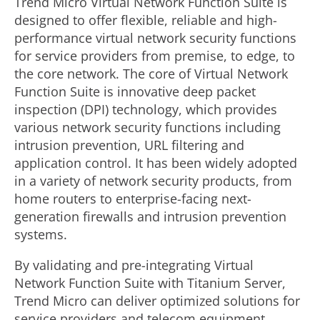
Trend Micro Virtual Network Function Suite is
designed to offer flexible, reliable and high-
performance virtual network security functions
for service providers from premise, to edge, to
the core network. The core of Virtual Network
Function Suite is innovative deep packet
inspection (DPI) technology, which provides
various network security functions including
intrusion prevention, URL filtering and
application control. It has been widely adopted
in a variety of network security products, from
home routers to enterprise-facing next-
generation firewalls and intrusion prevention
systems.
By validating and pre-integrating Virtual
Network Function Suite with Titanium Server,
Trend Micro can deliver optimized solutions for
service providers and telecom equipment