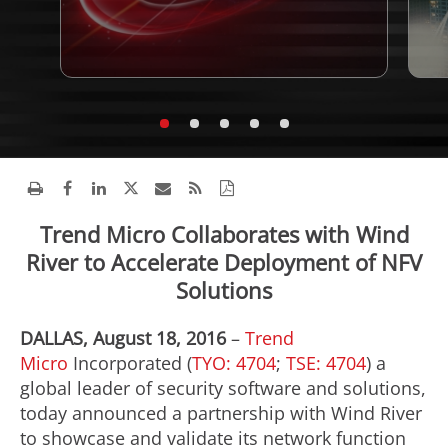
Trend Micro Collaborates with Wind
River to Accelerate Deployment of NFV
Solutions
DALLAS, August 18, 2016
–
Trend
Micro
Incorporated (
TYO: 4704
;
TSE: 4704
) a
global leader of security software and solutions,
today announced a partnership with Wind River
to showcase and validate its network function