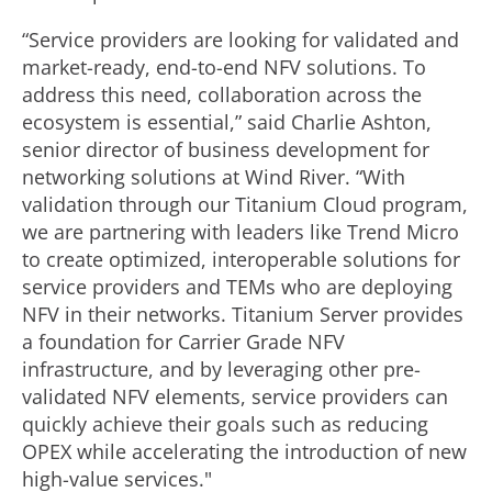
“Service providers are looking for validated and
market-ready, end-to-end NFV solutions. To
address this need, collaboration across the
ecosystem is essential,” said Charlie Ashton,
senior director of business development for
networking solutions at Wind River. “With
validation through our Titanium Cloud program,
we are partnering with leaders like Trend Micro
to create optimized, interoperable solutions for
service providers and TEMs who are deploying
NFV in their networks. Titanium Server provides
a foundation for Carrier Grade NFV
infrastructure, and by leveraging other pre-
validated NFV elements, service providers can
quickly achieve their goals such as reducing
OPEX while accelerating the introduction of new
high-value services."