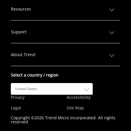
i
a
w
n
o
n
c
i
s
u
Resources
k
e
t
t
T
e
b
t
a
u
d
o
e
g
b
Support
I
o
r
r
e
n
k
a
m
About Trend
Select a country / region
United States
Privacy
Accessibility
Legal
Site Map
Copyright ©2026 Trend Micro Incorporated. All rights
reserved