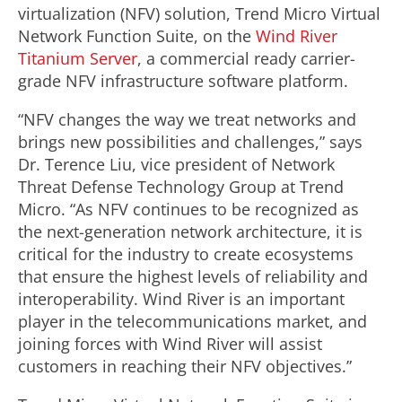
virtualization (NFV) solution, Trend Micro Virtual
Network Function Suite, on the
Wind River
Titanium Server
, a commercial ready carrier-
grade NFV infrastructure software platform.
“NFV changes the way we treat networks and
brings new possibilities and challenges,” says
Dr. Terence Liu, vice president of Network
Threat Defense Technology Group at Trend
Micro. “As NFV continues to be recognized as
the next-generation network architecture, it is
critical for the industry to create ecosystems
that ensure the highest levels of reliability and
interoperability. Wind River is an important
player in the telecommunications market, and
joining forces with Wind River will assist
customers in reaching their NFV objectives.”