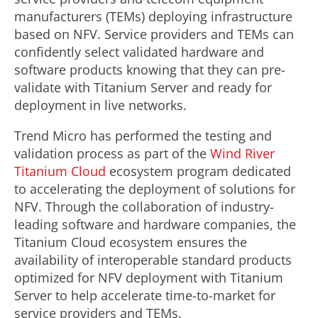
manufacturers (TEMs) deploying infrastructure
based on NFV. Service providers and TEMs can
confidently select validated hardware and
software products knowing that they can pre-
validate with Titanium Server and ready for
deployment in live networks.
Trend Micro has performed the testing and
validation process as part of the
Wind River
Titanium Cloud
ecosystem program dedicated
to accelerating the deployment of solutions for
NFV. Through the collaboration of industry-
leading software and hardware companies, the
Titanium Cloud ecosystem ensures the
availability of interoperable standard products
optimized for NFV deployment with Titanium
Server to help accelerate time-to-market for
service providers and TEMs.