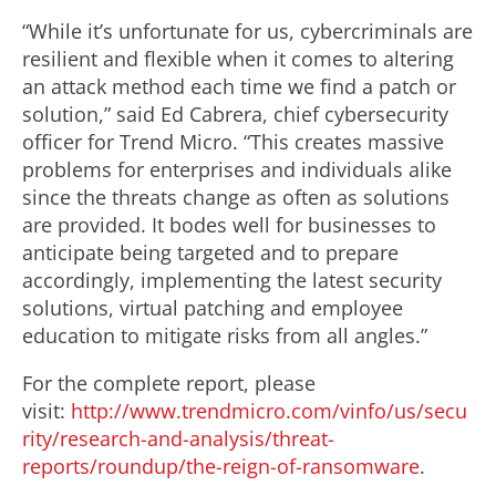
“While it’s unfortunate for us, cybercriminals are
resilient and flexible when it comes to altering
an attack method each time we find a patch or
solution,” said Ed Cabrera, chief cybersecurity
officer for Trend Micro. “This creates massive
problems for enterprises and individuals alike
since the threats change as often as solutions
are provided. It bodes well for businesses to
anticipate being targeted and to prepare
accordingly, implementing the latest security
solutions, virtual patching and employee
education to mitigate risks from all angles.”
For the complete report, please
visit:
http://www.trendmicro.com/vinfo/us/secu
rity/research-and-analysis/threat-
reports/roundup/the-reign-of-ransomware
.