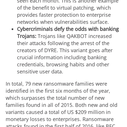
seen each month. This is another example
of the benefit to virtual patching, which
provides faster protection to enterprise
networks when vulnerabilities surface.
Cybercriminals defy the odds with banking
Trojans:
Trojans like QAKBOT increased
their attacks following the arrest of the
creators of DYRE. This variant goes after
crucial information including banking
credentials, browsing habits and other
sensitive user data.
In total, 79 new ransomware families were
identified in the first six months of the year,
which surpasses the total number of new
families found in all of 2015. Both new and old
variants caused a total of US $209 million in
monetary losses to enterprises. Ransomware
attacks found in the first half of 2016, like BEC