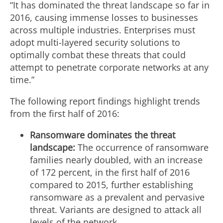
“It has dominated the threat landscape so far in
2016, causing immense losses to businesses
across multiple industries. Enterprises must
adopt multi-layered security solutions to
optimally combat these threats that could
attempt to penetrate corporate networks at any
time.”
The following report findings highlight trends
from the first half of 2016:
Ransomware dominates the threat
landscape:
The occurrence of ransomware
families nearly doubled, with an increase
of 172 percent, in the first half of 2016
compared to 2015, further establishing
ransomware as a prevalent and pervasive
threat. Variants are designed to attack all
levels of the network.