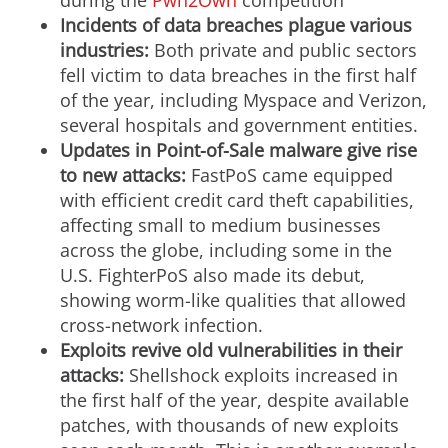
during the
Pwn2Own
competition
Incidents of data breaches plague various
industries:
Both private and public sectors
fell victim to data breaches in the first half
of the year, including Myspace and Verizon,
several hospitals and government entities.
Updates in Point-of-Sale malware give rise
to new attacks:
FastPoS came equipped
with efficient credit card theft capabilities,
affecting small to medium businesses
across the globe, including some in the
U.S. FighterPoS also made its debut,
showing worm-like qualities that allowed
cross-network infection.
Exploits revive old vulnerabilities in their
attacks:
Shellshock exploits increased in
the first half of the year, despite available
patches, with thousands of new exploits