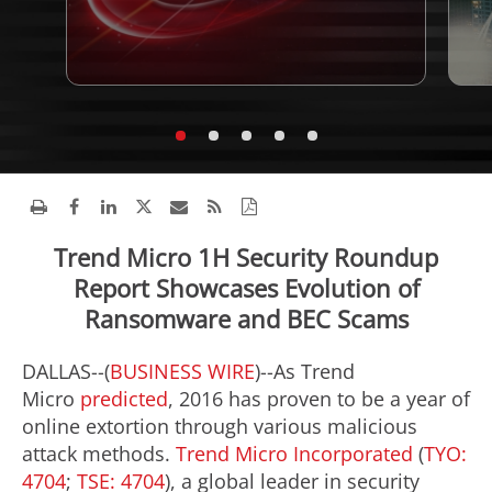
Trend Micro 1H Security Roundup
Report Showcases Evolution of
Ransomware and BEC Scams
DALLAS--(
BUSINESS WIRE
)--As Trend
Micro
predicted
, 2016 has proven to be a year of
online extortion through various malicious
attack methods.
Trend Micro Incorporated
(
TYO:
4704
;
TSE: 4704
), a global leader in security