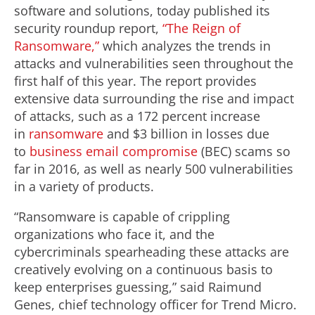
software and solutions, today published its
security roundup report,
“The Reign of
Ransomware,”
which analyzes the trends in
attacks and vulnerabilities seen throughout the
first half of this year. The report provides
extensive data surrounding the rise and impact
of attacks, such as a 172 percent increase
in
ransomware
and $3 billion in losses due
to
business email compromise
(BEC) scams so
far in 2016, as well as nearly 500 vulnerabilities
in a variety of products.
“Ransomware is capable of crippling
organizations who face it, and the
cybercriminals spearheading these attacks are
creatively evolving on a continuous basis to
keep enterprises guessing,” said Raimund
Genes, chief technology officer for Trend Micro.