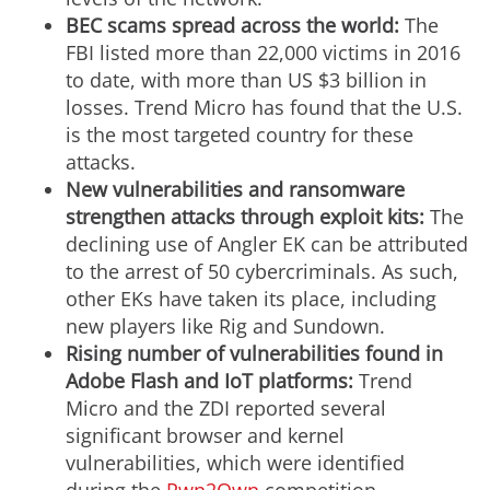
BEC scams spread across the world:
The
FBI listed more than 22,000 victims in 2016
to date, with more than US $3 billion in
losses. Trend Micro has found that the U.S.
is the most targeted country for these
attacks.
New vulnerabilities and ransomware
strengthen attacks through exploit kits:
The
declining use of Angler EK can be attributed
to the arrest of 50 cybercriminals. As such,
other EKs have taken its place, including
new players like Rig and Sundown.
Rising number of vulnerabilities found in
Adobe Flash and IoT platforms:
Trend
Micro and the ZDI reported several
significant browser and kernel
vulnerabilities, which were identified