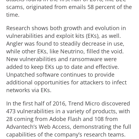
scams, originated from emails 58 percent of the
time.
Research shows both growth and evolution in
vulnerabilities and exploit kits (EKs), as well.
Angler was found to steadily decrease in use,
while other EKs, like Neutrino, filled the void.
New vulnerabilities and ransomware were
added to keep EKs up to date and effective.
Unpatched software continues to provide
additional opportunities for attackers to infect
networks via EKs.
In the first half of 2016, Trend Micro discovered
473 vulnerabilities in a variety of products, with
28 coming from Adobe Flash and 108 from
Advantech’s Web Access, demonstrating the full
capabilities of the company’s research teams.