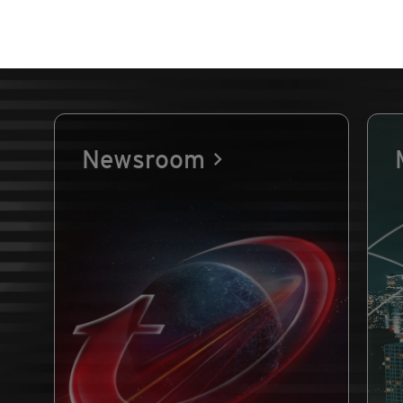
Newsroom