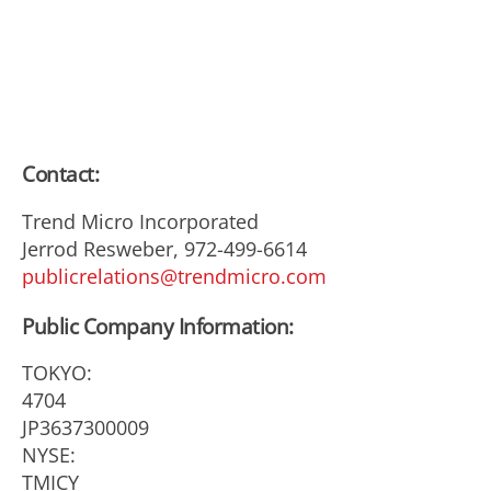
Contact:
Trend Micro Incorporated
Jerrod Resweber, 972-499-6614
publicrelations@trendmicro.com
Public Company Information:
TOKYO:
4704
JP3637300009
NYSE:
TMICY