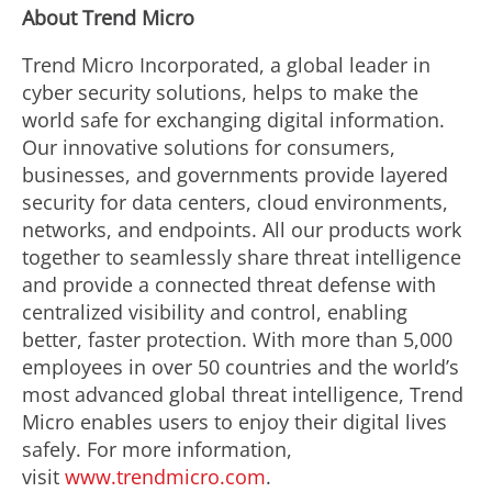
About Trend Micro
Trend Micro Incorporated, a global leader in
cyber security solutions, helps to make the
world safe for exchanging digital information.
Our innovative solutions for consumers,
businesses, and governments provide layered
security for data centers, cloud environments,
networks, and endpoints. All our products work
together to seamlessly share threat intelligence
and provide a connected threat defense with
centralized visibility and control, enabling
better, faster protection. With more than 5,000
employees in over 50 countries and the world’s
most advanced global threat intelligence, Trend
Micro enables users to enjoy their digital lives
safely. For more information,
visit
www.trendmicro.com
.