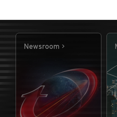
Newsroom