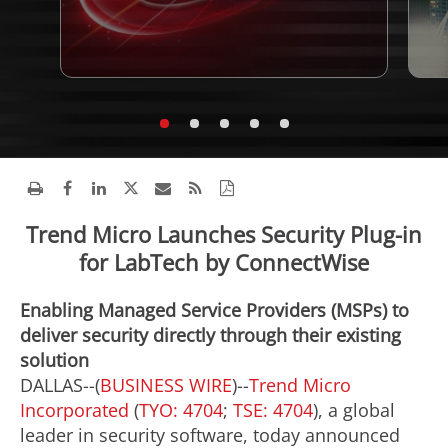
Trend Micro Launches Security Plug-in
for LabTech by ConnectWise
Enabling Managed Service Providers (MSPs) to
deliver security directly through their existing
solution
DALLAS--(
BUSINESS WIRE
)--
Trend Micro
Incorporated
(
TYO: 4704
;
TSE: 4704
), a global
leader in security software, today announced