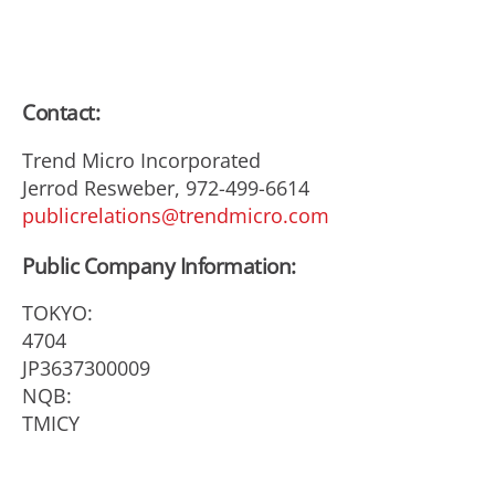
Contact:
Trend Micro Incorporated
Jerrod Resweber, 972-499-6614
publicrelations@trendmicro.com
Public Company Information:
TOKYO:
4704
JP3637300009
NQB:
TMICY