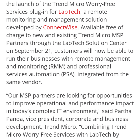
the launch of the Trend Micro Worry-Free
Services plug-in for
LabTech
, a remote
monitoring and management solution
developed by
ConnectWise
. Available free of
charge to new and existing Trend Micro MSP
Partners through the LabTech Solution Center
on September 21, customers will now be able to
run their businesses with remote management
and monitoring (RMM) and professional
services automation (PSA), integrated from the
same vendor.
“Our MSP partners are looking for opportunities
to improve operational and performance impact
in today’s complex IT environment,” said Partha
Panda, vice president, corporate and business
development, Trend Micro. “Combining Trend
Micro Worry-Free Services with LabTech by