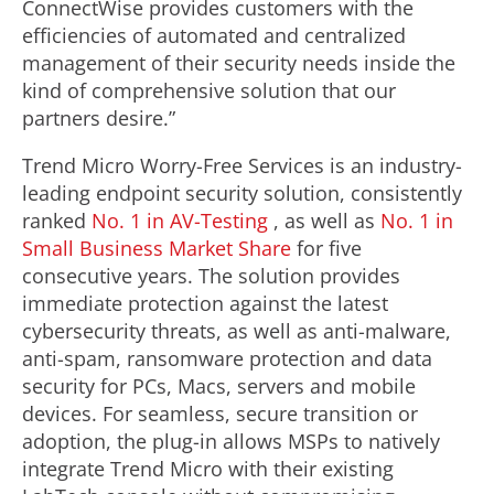
ConnectWise provides customers with the
efficiencies of automated and centralized
management of their security needs inside the
kind of comprehensive solution that our
partners desire.”
Trend Micro Worry-Free Services is an industry-
leading endpoint security solution, consistently
ranked
No. 1 in AV-Testing
, as well as
No. 1 in
Small Business Market Share
for five
consecutive years. The solution provides
immediate protection against the latest
cybersecurity threats, as well as anti-malware,
anti-spam, ransomware protection and data
security for PCs, Macs, servers and mobile
devices. For seamless, secure transition or
adoption, the plug-in allows MSPs to natively
integrate Trend Micro with their existing