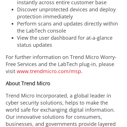
instantly across entire customer base
Discover unprotected devices and deploy
protection immediately
Perform scans and updates directly within
the LabTech console
View the user dashboard for at-a-glance
status updates
For further information on Trend Micro Worry-
Free Services and the LabTech plug-in, please
visit
www.trendmicro.com/msp
.
About Trend Micro
Trend Micro Incorporated, a global leader in
cyber security solutions, helps to make the
world safe for exchanging digital information.
Our innovative solutions for consumers,
businesses, and governments provide layered