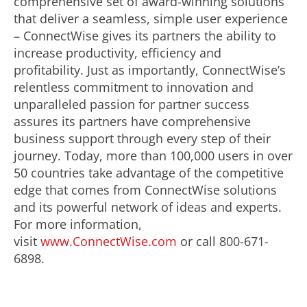
comprehensive set of award-winning solutions
that deliver a seamless, simple user experience
– ConnectWise gives its partners the ability to
increase productivity, efficiency and
profitability. Just as importantly, ConnectWise’s
relentless commitment to innovation and
unparalleled passion for partner success
assures its partners have comprehensive
business support through every step of their
journey. Today, more than 100,000 users in over
50 countries take advantage of the competitive
edge that comes from ConnectWise solutions
and its powerful network of ideas and experts.
For more information,
visit
www.ConnectWise.com
or call 800-671-
6898.