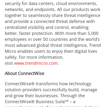
security for data centers, cloud environments,
networks, and endpoints. All our products work
together to seamlessly share threat intelligence
and provide a connected threat defense with
centralized visibility and control, enabling
better, faster protection. With more than 5,000
employees in over 50 countries and the world’s
most advanced global threat intelligence, Trend
Micro enables users to enjoy their digital lives
safely. For more information,
visit
www.trendmicro.com
.
About ConnectWise
ConnectWise® transforms how technology
solution providers successfully build, manage
and grow their businesses. Through the
ConnectWise® Business Suite™ – a