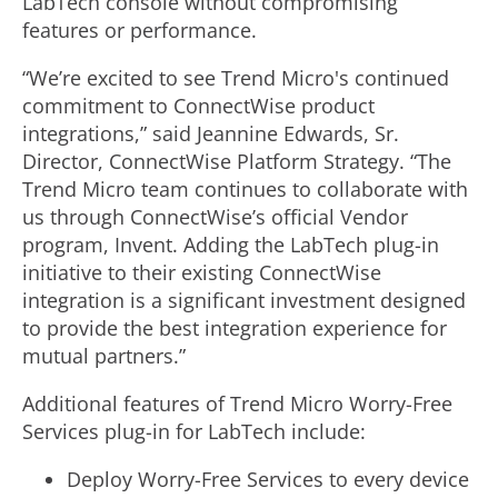
LabTech console without compromising
features or performance.
“We’re excited to see Trend Micro's continued
commitment to ConnectWise product
integrations,” said Jeannine Edwards, Sr.
Director, ConnectWise Platform Strategy. “The
Trend Micro team continues to collaborate with
us through ConnectWise’s official Vendor
program, Invent. Adding the LabTech plug-in
initiative to their existing ConnectWise
integration is a significant investment designed
to provide the best integration experience for
mutual partners.”
Additional features of Trend Micro Worry-Free
Services plug-in for LabTech include:
Deploy Worry-Free Services to every device