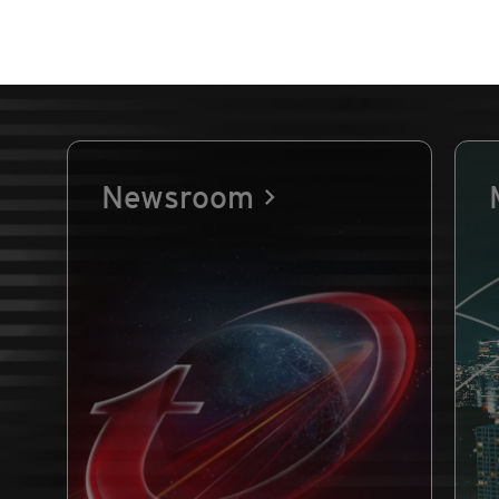
Newsroom