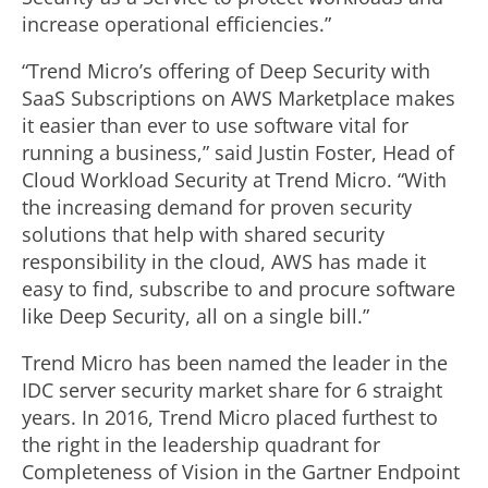
increase operational efficiencies.”
“Trend Micro’s offering of Deep Security with
SaaS Subscriptions on AWS Marketplace makes
it easier than ever to use software vital for
running a business,” said Justin Foster, Head of
Cloud Workload Security at Trend Micro. “With
the increasing demand for proven security
solutions that help with shared security
responsibility in the cloud, AWS has made it
easy to find, subscribe to and procure software
like Deep Security, all on a single bill.”
Trend Micro has been named the leader in the
IDC server security market share for 6 straight
years. In 2016, Trend Micro placed furthest to
the right in the leadership quadrant for
Completeness of Vision in the Gartner Endpoint