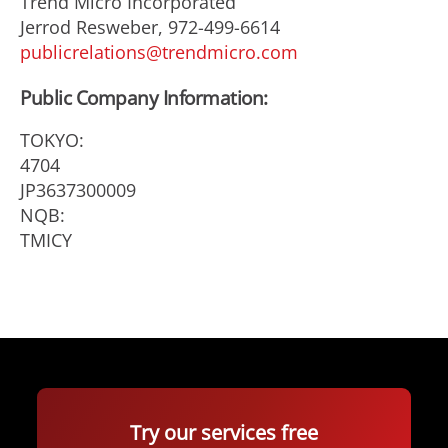
Trend Micro Incorporated
Jerrod Resweber, 972-499-6614
publicrelations@trendmicro.com
Public Company Information:
TOKYO:
4704
JP3637300009
NQB:
TMICY
Try our services free