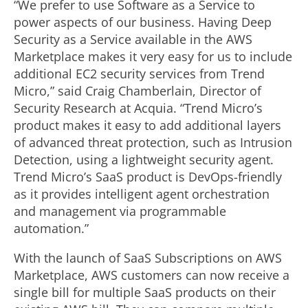
“We prefer to use Software as a Service to
power aspects of our business. Having Deep
Security as a Service available in the AWS
Marketplace makes it very easy for us to include
additional EC2 security services from Trend
Micro,” said Craig Chamberlain, Director of
Security Research at Acquia. “Trend Micro’s
product makes it easy to add additional layers
of advanced threat protection, such as Intrusion
Detection, using a lightweight security agent.
Trend Micro’s SaaS product is DevOps-friendly
as it provides intelligent agent orchestration
and management via programmable
automation.”
With the launch of SaaS Subscriptions on AWS
Marketplace, AWS customers can now receive a
single bill for multiple SaaS products on their