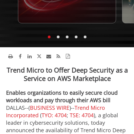
Trend Micro to Offer Deep Security as a
Service on AWS Marketplace
Enables organizations to easily secure cloud
workloads and pay through their AWS bill
DALLAS--(
BUSINESS WIRE
)--
Trend Micro
Incorporated
(
TYO: 4704
;
TSE: 4704
), a global
leader in cybersecurity solutions, today
announced the availability of Trend Micro Deep