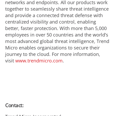
networks and endpoints. All our products work
together to seamlessly share threat intelligence
and provide a connected threat defense with
centralized visibility and control, enabling
better, faster protection. With more than 5,000
employees in over 50 countries and the world’s
most advanced global threat intelligence, Trend
Micro enables organizations to secure their
journey to the cloud. For more information,
visit
www.trendmicro.com
.
Contact: