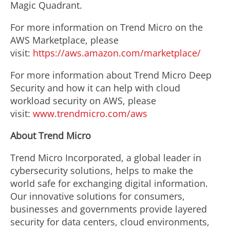
Magic Quadrant.
For more information on Trend Micro on the
AWS Marketplace, please
visit:
https://aws.amazon.com/marketplace/
For more information about Trend Micro Deep
Security and how it can help with cloud
workload security on AWS, please
visit:
www.trendmicro.com/aws
About Trend Micro
Trend Micro Incorporated, a global leader in
cybersecurity solutions, helps to make the
world safe for exchanging digital information.
Our innovative solutions for consumers,
businesses and governments provide layered
security for data centers, cloud environments,