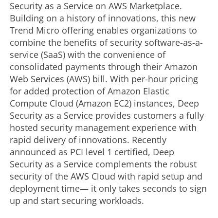
Security as a Service on AWS Marketplace.
Building on a history of innovations, this new
Trend Micro offering enables organizations to
combine the benefits of security software-as-a-
service (SaaS) with the convenience of
consolidated payments through their Amazon
Web Services (AWS) bill. With per-hour pricing
for added protection of Amazon Elastic
Compute Cloud (Amazon EC2) instances, Deep
Security as a Service provides customers a fully
hosted security management experience with
rapid delivery of innovations. Recently
announced as PCI level 1 certified, Deep
Security as a Service complements the robust
security of the AWS Cloud with rapid setup and
deployment time— it only takes seconds to sign
up and start securing workloads.