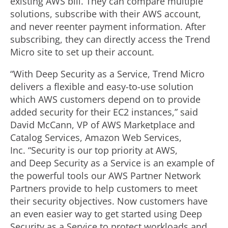
existing AWS bill. They can compare multiple
solutions, subscribe with their AWS account,
and never reenter payment information. After
subscribing, they can directly access the Trend
Micro site to set up their account.
“With Deep Security as a Service, Trend Micro
delivers a flexible and easy-to-use solution
which AWS customers depend on to provide
added security for their EC2 instances,” said
David McCann, VP of AWS Marketplace and
Catalog Services, Amazon Web Services,
Inc. “Security is our top priority at AWS,
and Deep Security as a Service is an example of
the powerful tools our AWS Partner Network
Partners provide to help customers to meet
their security objectives. Now customers have
an even easier way to get started using Deep
Security as a Service to protect workloads and