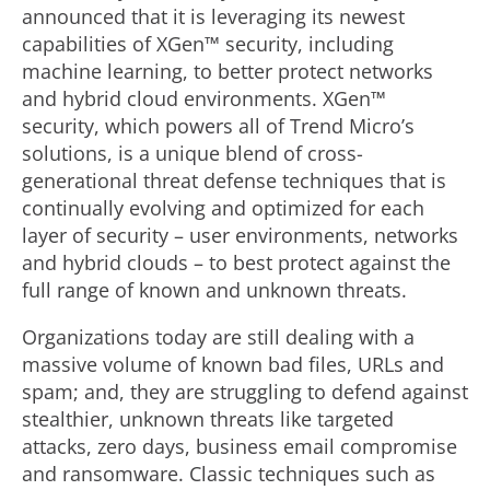
announced that it is leveraging its newest
capabilities of XGen™ security, including
machine learning, to better protect networks
and hybrid cloud environments. XGen™
security, which powers all of Trend Micro’s
solutions, is a unique blend of cross-
generational threat defense techniques that is
continually evolving and optimized for each
layer of security – user environments, networks
and hybrid clouds – to best protect against the
full range of known and unknown threats.
Organizations today are still dealing with a
massive volume of known bad files, URLs and
spam; and, they are struggling to defend against
stealthier, unknown threats like targeted
attacks, zero days, business email compromise
and ransomware. Classic techniques such as