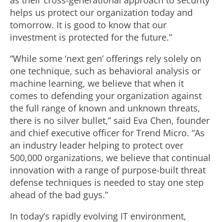
as their cross-generational approach to security
helps us protect our organization today and
tomorrow. It is good to know that our
investment is protected for the future.”
“While some ‘next gen’ offerings rely solely on
one technique, such as behavioral analysis or
machine learning, we believe that when it
comes to defending your organization against
the full range of known and unknown threats,
there is no silver bullet,” said Eva Chen, founder
and chief executive officer for Trend Micro. “As
an industry leader helping to protect over
500,000 organizations, we believe that continual
innovation with a range of purpose-built threat
defense techniques is needed to stay one step
ahead of the bad guys.”
In today’s rapidly evolving IT environment,