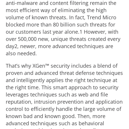
anti-malware and content filtering remain the
most efficient way of eliminating the high
volume of known threats. In fact, Trend Micro
blocked more than 80 billion such threats for
our customers last year alone.1 However, with
over 500,000 new, unique threats created every
day2, newer, more advanced techniques are
also needed.
That’s why XGen™ security includes a blend of
proven and advanced threat defense techniques
and intelligently applies the right technique at
the right time. This smart approach to security
leverages techniques such as web and file
reputation, intrusion prevention and application
control to efficiently handle the large volume of
known bad and known good. Then, more
advanced techniques such as behavioral