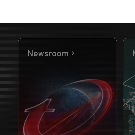
Newsroom