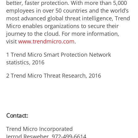
better, faster protection. With more than 5,000
employees in over 50 countries and the world’s
most advanced global threat intelligence, Trend
Micro enables organizations to secure their
journey to the cloud. For more information,
visit
www.trendmicro.com
.
1 Trend Micro Smart Protection Network
statistics, 2016
2 Trend Micro Threat Research, 2016
Contact:
Trend Micro Incorporated
Jerrod Resweber, 972-499-6614