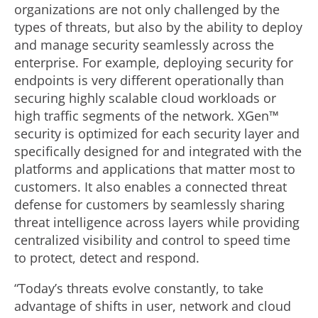
organizations are not only challenged by the
types of threats, but also by the ability to deploy
and manage security seamlessly across the
enterprise. For example, deploying security for
endpoints is very different operationally than
securing highly scalable cloud workloads or
high traffic segments of the network. XGen™
security is optimized for each security layer and
specifically designed for and integrated with the
platforms and applications that matter most to
customers. It also enables a connected threat
defense for customers by seamlessly sharing
threat intelligence across layers while providing
centralized visibility and control to speed time
to protect, detect and respond.
“Today’s threats evolve constantly, to take
advantage of shifts in user, network and cloud