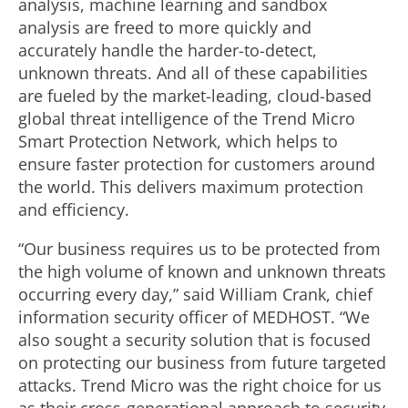
analysis, machine learning and sandbox
analysis are freed to more quickly and
accurately handle the harder-to-detect,
unknown threats. And all of these capabilities
are fueled by the market-leading, cloud-based
global threat intelligence of the Trend Micro
Smart Protection Network, which helps to
ensure faster protection for customers around
the world. This delivers maximum protection
and efficiency.
“Our business requires us to be protected from
the high volume of known and unknown threats
occurring every day,” said William Crank, chief
information security officer of MEDHOST. “We
also sought a security solution that is focused
on protecting our business from future targeted
attacks. Trend Micro was the right choice for us