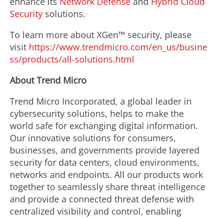
enhance its
Network Defense
and
Hybrid Cloud
Security
solutions.
To learn more about XGen™ security, please
visit
https://www.trendmicro.com/en_us/busine
ss/products/all-solutions.html
About Trend Micro
Trend Micro Incorporated, a global leader in
cybersecurity solutions, helps to make the
world safe for exchanging digital information.
Our innovative solutions for consumers,
businesses, and governments provide layered
security for data centers, cloud environments,
networks and endpoints. All our products work
together to seamlessly share threat intelligence
and provide a connected threat defense with
centralized visibility and control, enabling