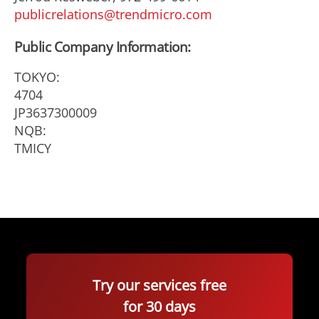
publicrelations@trendmicro.com
Public Company Information:
TOKYO:
4704
JP3637300009
NQB:
TMICY
Try our services free
for 30 days