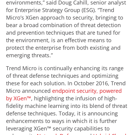
environments,” said Doug Cahill, senior analyst
for Enterprise Strategy Group (ESG). “Trend
Micro’s XGen approach to security, bringing to
bear a broad combination of threat detection
and prevention techniques that are tuned for
the environment, is an effective means to
protect the enterprise from both existing and
emerging threats.”
Trend Micro is continually enhancing its range
of threat defense techniques and optimizing
these for each solution. In October 2016, Trend
Micro announced
endpoint security, powered
by XGen™
, highlighting the infusion of high-
fidelity machine learning into its blend of threat
defense techniques. Today, it is announcing
enhancements to ways in which it is further
leveraging XGen™ security capabilities to