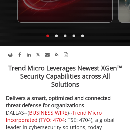
Trend Micro Leverages Newest XGen™
Security Capabilities across All
Solutions
Delivers a smart, optimized and connected
threat defense for organizations
DALLAS--(
BUSINESS WIRE
)--
Trend Micro
Incorporated
(
TYO: 4704
; TSE: 4704), a global
leader in cybersecurity solutions, today