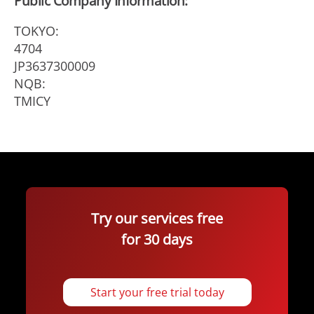
Public Company Information:
TOKYO:
4704
JP3637300009
NQB:
TMICY
Try our services free
for 30 days
Start your free trial today