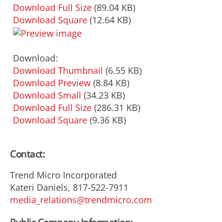
Download Full Size
(89.04 KB)
Download Square
(12.64 KB)
Download:
Download Thumbnail
(6.55 KB)
Download Preview
(8.84 KB)
Download Small
(34.23 KB)
Download Full Size
(286.31 KB)
Download Square
(9.36 KB)
Contact:
Trend Micro Incorporated
Kateri Daniels, 817-522-7911
media_relations@trendmicro.com