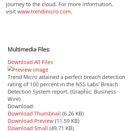
journey to the cloud. For more information,
visit
www.trendmicro.com
.
Multimedia Files:
Download All Files
Trend Micro attained a perfect breach detection
rating of 100 percent in the NSS Labs’ Breach
Detection System report. (Graphic: Business
Wire)
Download:
Download Thumbnail
(6.26 KB)
Download Preview
(11.59 KB)
Download Small
(49.71 KB)