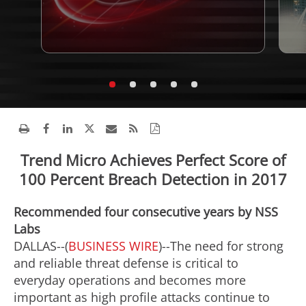
Trend Micro Achieves Perfect Score of
100 Percent Breach Detection in 2017
Recommended four consecutive years by NSS
Labs
DALLAS--(
BUSINESS WIRE
)--The need for strong
and reliable threat defense is critical to
everyday operations and becomes more
important as high profile attacks continue to