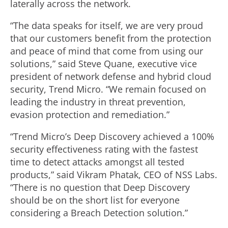
laterally across the network.
“The data speaks for itself, we are very proud
that our customers benefit from the protection
and peace of mind that come from using our
solutions,” said Steve Quane, executive vice
president of network defense and hybrid cloud
security, Trend Micro. “We remain focused on
leading the industry in threat prevention,
evasion protection and remediation.”
“Trend Micro’s Deep Discovery achieved a 100%
security effectiveness rating with the fastest
time to detect attacks amongst all tested
products,” said Vikram Phatak, CEO of NSS Labs.
“There is no question that Deep Discovery
should be on the short list for everyone
considering a Breach Detection solution.”