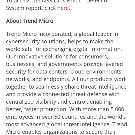
To access the NSS Labs Breach Detection
System report, click
here
.
About Trend Micro
Trend Micro Incorporated, a global leader in
cybersecurity solutions, helps to make the
world safe for exchanging digital information.
Our innovative solutions for consumers,
businesses, and governments provide layered
security for data centers, cloud environments,
networks, and endpoints. All our products work
together to seamlessly share threat intelligence
and provide a connected threat defense with
centralized visibility and control, enabling
better, faster protection. With more than 5,000
employees in over 50 countries and the world’s
most advanced global threat intelligence, Trend
Micro enables organizations to secure their