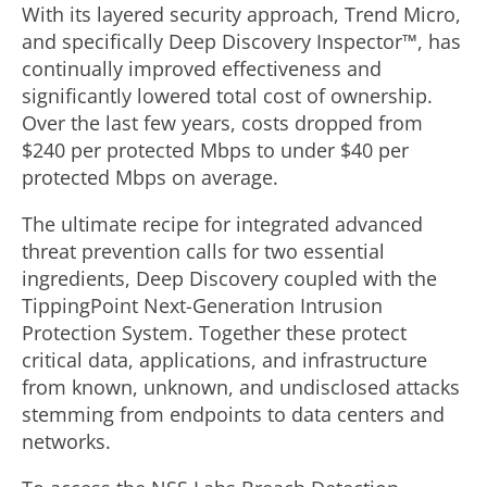
With its layered security approach, Trend Micro,
and specifically Deep Discovery Inspector™, has
continually improved effectiveness and
significantly lowered total cost of ownership.
Over the last few years, costs dropped from
$240 per protected Mbps to under $40 per
protected Mbps on average.
The ultimate recipe for integrated advanced
threat prevention calls for two essential
ingredients, Deep Discovery coupled with the
TippingPoint Next-Generation Intrusion
Protection System. Together these protect
critical data, applications, and infrastructure
from known, unknown, and undisclosed attacks
stemming from endpoints to data centers and
networks.