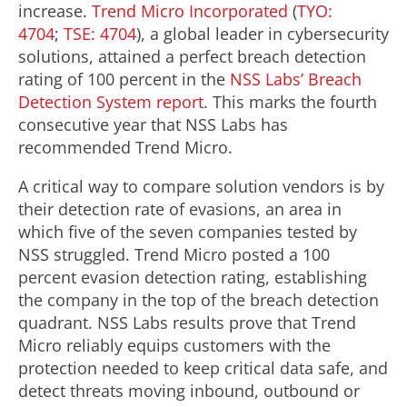
increase.
Trend Micro Incorporated
(
TYO:
4704
;
TSE: 4704
), a global leader in cybersecurity
solutions, attained a perfect breach detection
rating of 100 percent in the
NSS Labs’ Breach
Detection System report
. This marks the fourth
consecutive year that NSS Labs has
recommended Trend Micro.
A critical way to compare solution vendors is by
their detection rate of evasions, an area in
which five of the seven companies tested by
NSS struggled. Trend Micro posted a 100
percent evasion detection rating, establishing
the company in the top of the breach detection
quadrant. NSS Labs results prove that Trend
Micro reliably equips customers with the
protection needed to keep critical data safe, and
detect threats moving inbound, outbound or