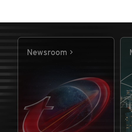
Newsroom