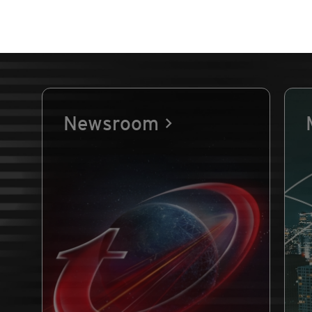
Newsroom