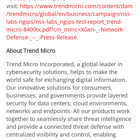
visit:
https://www.trendmicro.com/content/dam
/trendmicro/global/en/business/campaign/nss-
labs-ngips/nss-labs_ngips-test-report_trend-
micro-8400tx.pdf?cm_mmc=XGen-_-Network-
Defense-_--_-Press-Release
.
About Trend Micro
Trend Micro Incorporated, a global leader in
cybersecurity solutions, helps to make the
world safe for exchanging digital information.
Our innovative solutions for consumers,
businesses, and governments provide layered
security for data centers, cloud environments,
networks and endpoints. All our products work
together to seamlessly share threat intelligence
and provide a connected threat defense with
centralized visibility and control, enabling