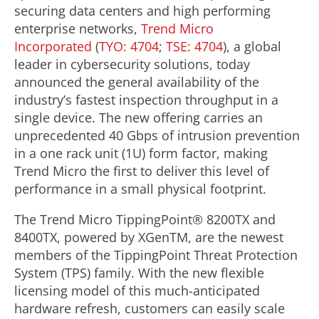
securing data centers and high performing
enterprise networks,
Trend Micro
Incorporated
(
TYO: 4704
;
TSE: 4704
), a global
leader in cybersecurity solutions, today
announced the general availability of the
industry’s fastest inspection throughput in a
single device. The new offering carries an
unprecedented 40 Gbps of intrusion prevention
in a one rack unit (1U) form factor, making
Trend Micro the first to deliver this level of
performance in a small physical footprint.
The Trend Micro TippingPoint® 8200TX and
8400TX, powered by XGenTM, are the newest
members of the TippingPoint Threat Protection
System (TPS) family. With the new flexible
licensing model of this much-anticipated
hardware refresh, customers can easily scale