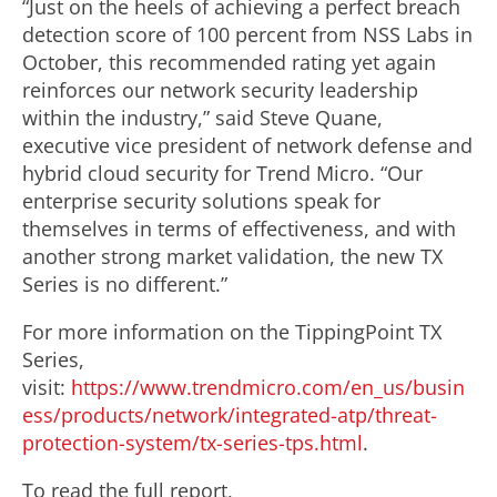
“Just on the heels of achieving a perfect breach
detection score of 100 percent from NSS Labs in
October, this recommended rating yet again
reinforces our network security leadership
within the industry,” said Steve Quane,
executive vice president of network defense and
hybrid cloud security for Trend Micro. “Our
enterprise security solutions speak for
themselves in terms of effectiveness, and with
another strong market validation, the new TX
Series is no different.”
For more information on the TippingPoint TX
Series,
visit:
https://www.trendmicro.com/en_us/busin
ess/products/network/integrated-atp/threat-
protection-system/tx-series-tps.html
.
To read the full report,