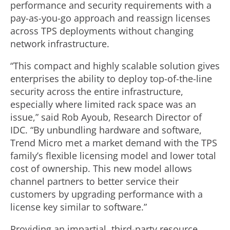
performance and security requirements with a
pay-as-you-go approach and reassign licenses
across TPS deployments without changing
network infrastructure.
“This compact and highly scalable solution gives
enterprises the ability to deploy top-of-the-line
security across the entire infrastructure,
especially where limited rack space was an
issue,” said Rob Ayoub, Research Director of
IDC. “By unbundling hardware and software,
Trend Micro met a market demand with the TPS
family’s flexible licensing model and lower total
cost of ownership. This new model allows
channel partners to better service their
customers by upgrading performance with a
license key similar to software.”
Providing an impartial, third-party resource