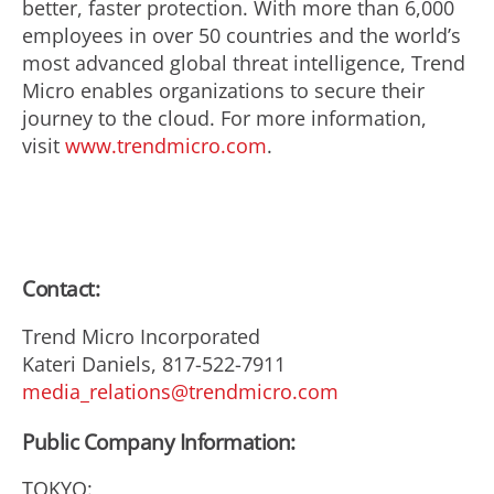
better, faster protection. With more than 6,000
employees in over 50 countries and the world’s
most advanced global threat intelligence, Trend
Micro enables organizations to secure their
journey to the cloud. For more information,
visit
www.trendmicro.com
.
Contact:
Trend Micro Incorporated
Kateri Daniels, 817-522-7911
media_relations@trendmicro.com
Public Company Information:
TOKYO: