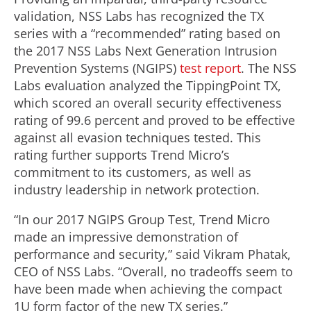
validation, NSS Labs has recognized the TX
series with a “recommended” rating based on
the 2017 NSS Labs Next Generation Intrusion
Prevention Systems (NGIPS)
test report
. The NSS
Labs evaluation analyzed the TippingPoint TX,
which scored an overall security effectiveness
rating of 99.6 percent and proved to be effective
against all evasion techniques tested. This
rating further supports Trend Micro’s
commitment to its customers, as well as
industry leadership in network protection.
“In our 2017 NGIPS Group Test, Trend Micro
made an impressive demonstration of
performance and security,” said Vikram Phatak,
CEO of NSS Labs. “Overall, no tradeoffs seem to
have been made when achieving the compact
1U form factor of the new TX series.”