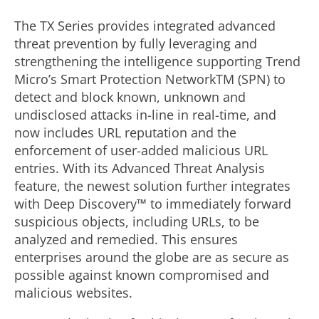
The TX Series provides integrated advanced
threat prevention by fully leveraging and
strengthening the intelligence supporting Trend
Micro’s Smart Protection NetworkTM (SPN) to
detect and block known, unknown and
undisclosed attacks in-line in real-time, and
now includes URL reputation and the
enforcement of user-added malicious URL
entries. With its Advanced Threat Analysis
feature, the newest solution further integrates
with Deep Discovery™ to immediately forward
suspicious objects, including URLs, to be
analyzed and remedied. This ensures
enterprises around the globe are as secure as
possible against known compromised and
malicious websites.