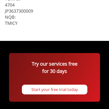
4704
JP3637300009
NQB:
TMICY
Try our services free
for 30 days
Start your free trial today