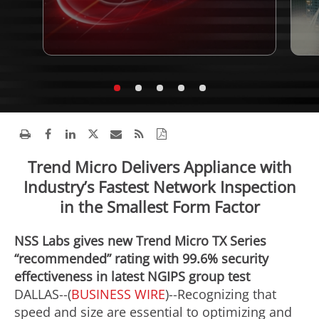
Trend Micro Delivers Appliance with
Industry’s Fastest Network Inspection
in the Smallest Form Factor
NSS Labs gives new Trend Micro TX Series
“recommended” rating with 99.6% security
effectiveness in latest NGIPS group test
DALLAS--(
BUSINESS WIRE
)--Recognizing that
speed and size are essential to optimizing and