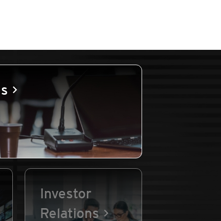
es
Investor
Relations