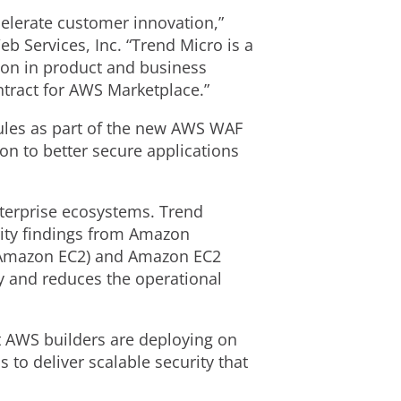
elerate customer innovation,”
 Services, Inc. “Trend Micro is a
ion in product and business
ntract for AWS Marketplace.”
rules as part of the new AWS WAF
on to better secure applications
terprise ecosystems. Trend
rity findings from Amazon
 (Amazon EC2) and Amazon EC2
y and reduces the operational
at AWS builders are deploying on
 to deliver scalable security that