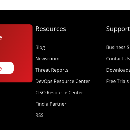
Resources
Support
e
Blog
Business S
Newsroom
Contact U
ay
Threat Reports
Download
DevOps Resource Center
Free Trials
CISO Resource Center
Find a Partner
RSS