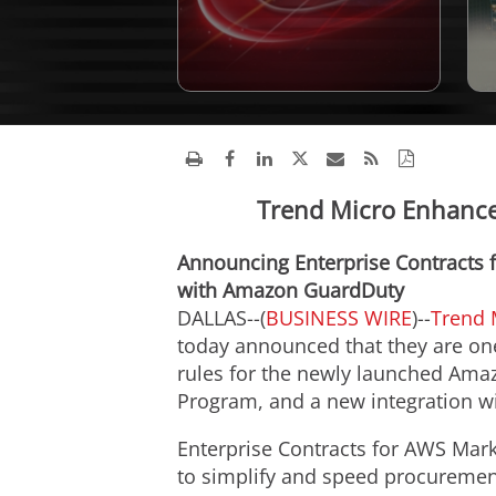
Trend Micro Enhances
Announcing Enterprise Contracts 
with Amazon GuardDuty
DALLAS--(
BUSINESS WIRE
)--
Trend 
today announced that they are one
rules for the newly launched Ama
Program, and a new integration 
Enterprise Contracts for AWS Mark
to simplify and speed procuremen