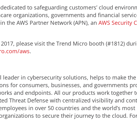
dedicated to safeguarding customers’ cloud environm
thcare organizations, governments and financial servic
 in the AWS Partner Network (APN), an
AWS Security 
 2017, please visit the Trend Micro booth (#1812) dur
ro.com/aws
.
 leader in cybersecurity solutions, helps to make the
ions for consumers, businesses, and governments prov
orks and endpoints. All our products work together t
ed Threat Defense with centralized visibility and contr
employees in over 50 countries and the world’s most
organizations to secure their journey to the cloud. F