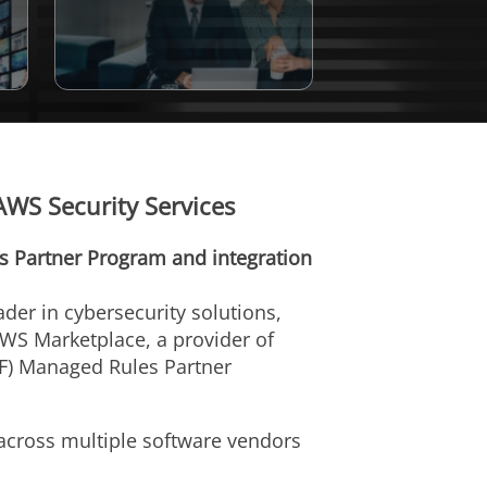
AWS Security Services
 Partner Program and integration
eader in cybersecurity solutions,
AWS Marketplace, a provider of
AF) Managed Rules Partner
 across multiple software vendors