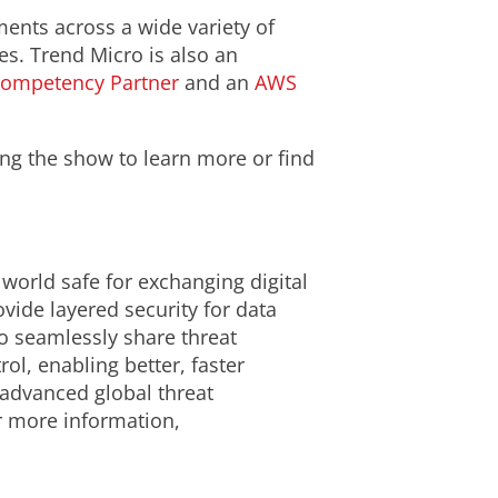
ents across a wide variety of
es. Trend Micro is also an
Competency Partner
and an
AWS
ing the show to learn more or find
 world safe for exchanging digital
ide layered security for data
o seamlessly share threat
ol, enabling better, faster
 advanced global threat
or more information,