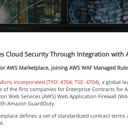
 Cloud Security Through Integration with 
for AWS Marketplace, joining AWS WAF Managed Rules
Micro Incorporated
(
TYO: 4704
;
TSE: 4704
), a global l
 of the first companies for Enterprise Contracts for 
zon Web Services (AWS) Web Application Firewall (W
with Amazon GuardDuty.
etplace defines a set of standardized contract terms
t.