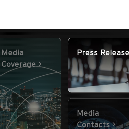
Media
Press Releas
Coverage
Media
Contacts