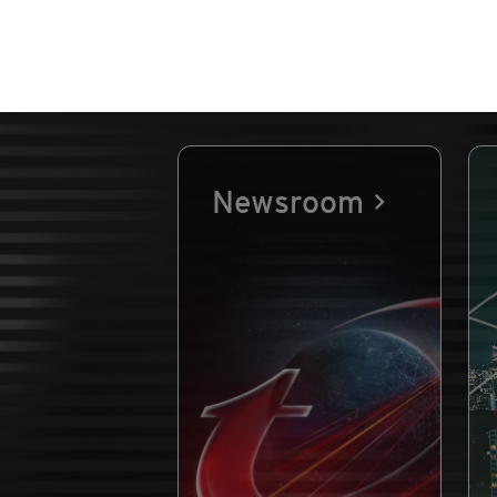
Newsroom