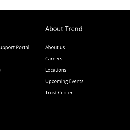
About Trend
upport Portal
About us
s
Careers
s
Locations
Upcoming Events
Trust Center