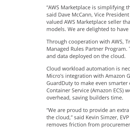
“AWS Marketplace is simplifying t
said Dave McCann, Vice President 
valued AWS Marketplace seller tha
models. We are delighted to have 
Through cooperation with AWS, Tre
Managed Rules Partner Program. Th
and data deployed on the cloud.
Cloud workload automation is ne
Micro’s integration with Amazon G
GuardDuty to make even smarter 
Container Service (Amazon ECS) wo
overhead, saving builders time.
“We are proud to provide an extra 
the cloud,” said Kevin Simzer, EVP
removes friction from procurement