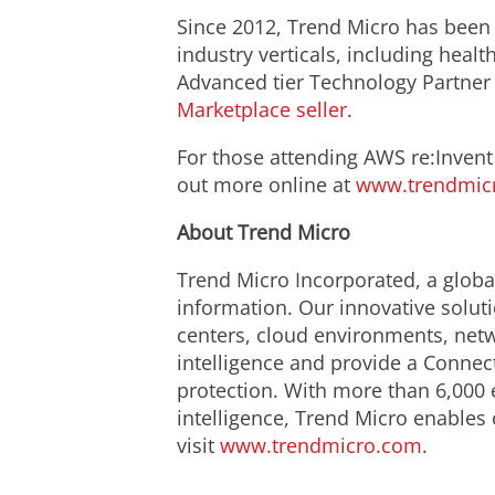
Since 2012, Trend Micro has been 
industry verticals, including heal
Advanced tier Technology Partner
Marketplace seller
.
For those attending AWS re:Invent
out more online at
www.trendmic
About Trend Micro
Trend Micro Incorporated, a global
information. Our innovative solut
centers, cloud environments, netw
intelligence and provide a Connect
protection. With more than 6,000 
intelligence, Trend Micro enables 
visit
www.trendmicro.com
.