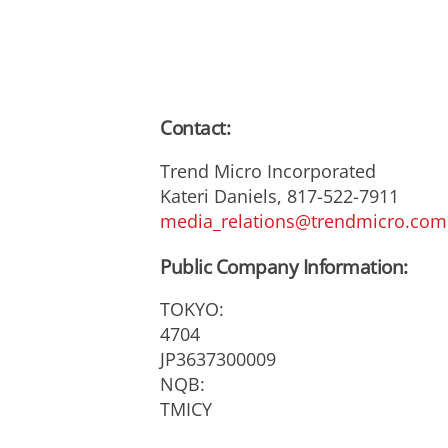
Contact:
Trend Micro Incorporated
Kateri Daniels, 817-522-7911
media_relations@trendmicro.com
Public Company Information:
TOKYO:
4704
JP3637300009
NQB:
TMICY