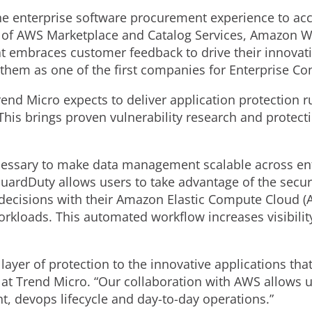
he enterprise software procurement experience to acc
of AWS Marketplace and Catalog Services, Amazon Web
t embraces customer feedback to drive their innovat
them as one of the first companies for Enterprise Co
nd Micro expects to deliver application protection 
is brings proven vulnerability research and protecti
cessary to make data management scalable across en
uardDuty allows users to take advantage of the secu
decisions with their Amazon Elastic Compute Cloud
rkloads. This automated workflow increases visibilit
layer of protection to the innovative applications th
 at Trend Micro. “Our collaboration with AWS allows us
, devops lifecycle and day-to-day operations.”