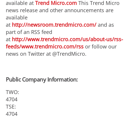
available at
Trend Micro.com
This Trend Micro
news release and other announcements are
available
at
http://newsroom.trendmicro.com/
and as
part of an RSS feed
at
http://www.trendmicro.com/us/about-us/rss-
feeds/www.trendmicro.com/rss
or follow our
news on Twitter at @TrendMicro.
Public Company Information:
TWO:
4704
TSE:
4704