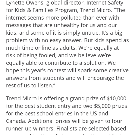
Lynette Owens, global director, Internet Safety
for Kids & Families Program, Trend Micro. “The
internet seems more polluted than ever with
messages that are unhealthy for us and our
kids, and some of it is simply untrue. It’s a big
problem with no easy answer. But kids spend as
much time online as adults. We’re equally at
risk of being fooled, and we believe we’re
equally able to contribute to a solution. We
hope this year’s contest will spark some creative
answers from students and will encourage the
rest of us to listen.”
Trend Micro is offering a grand prize of $10,000
for the best student entry and two $5,000 prizes
for the best school entries in the US and
Canada. Additional prizes will be given to four
runner-up winners. Finalists are selected based