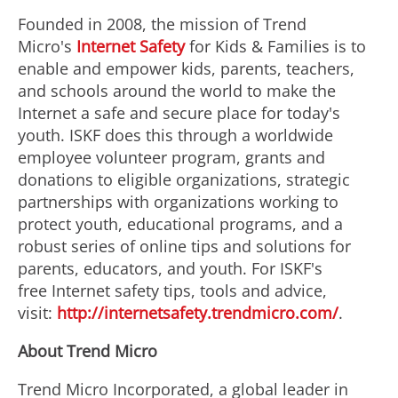
Founded in 2008, the mission of Trend
Micro's
Internet Safety
for Kids & Families is to
enable and empower kids, parents, teachers,
and schools around the world to make the
Internet a safe and secure place for today's
youth. ISKF does this through a worldwide
employee volunteer program, grants and
donations to eligible organizations, strategic
partnerships with organizations working to
protect youth, educational programs, and a
robust series of online tips and solutions for
parents, educators, and youth. For ISKF's
free Internet safety tips, tools and advice,
visit:
http://internetsafety.trendmicro.com/
.
About Trend Micro
Trend Micro Incorporated, a global leader in