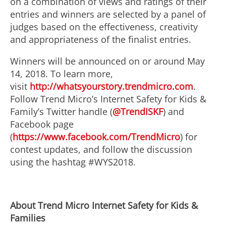
on a combination of views and ratings of their
entries and winners are selected by a panel of
judges based on the effectiveness, creativity
and appropriateness of the finalist entries.
Winners will be announced on or around May
14, 2018. To learn more,
visit
http://whatsyourstory.trendmicro.com
.
Follow Trend Micro’s Internet Safety for Kids &
Family’s Twitter handle (
@TrendISKF
) and
Facebook page
(
https://www.facebook.com/TrendMicro
) for
contest updates, and follow the discussion
using the hashtag #WYS2018.
About Trend Micro Internet Safety for Kids &
Families