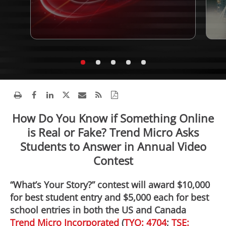
How Do You Know if Something Online
is Real or Fake? Trend Micro Asks
Students to Answer in Annual Video
Contest
“What’s Your Story?” contest will award $10,000
for best student entry and $5,000 each for best
school entries in both the US and Canada
Trend Micro Incorporated
(
TYO: 4704
;
TSE: