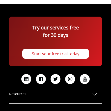
Try our services free
for 30 days
Start your free trial today
L
F
T
I
Y
i
a
w
n
o
n
c
i
s
u
Resources
k
e
t
t
T
e
b
t
a
u
d
o
e
g
b