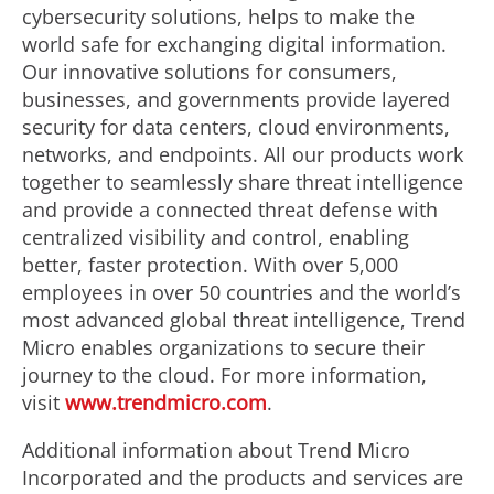
cybersecurity solutions, helps to make the
world safe for exchanging digital information.
Our innovative solutions for consumers,
businesses, and governments provide layered
security for data centers, cloud environments,
networks, and endpoints. All our products work
together to seamlessly share threat intelligence
and provide a connected threat defense with
centralized visibility and control, enabling
better, faster protection. With over 5,000
employees in over 50 countries and the world’s
most advanced global threat intelligence, Trend
Micro enables organizations to secure their
journey to the cloud. For more information,
visit
www.trendmicro.com
.
Additional information about Trend Micro
Incorporated and the products and services are