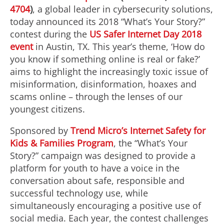
4704
)
, a global leader in cybersecurity solutions,
today announced its 2018 “What’s Your Story?”
contest during the
US Safer Internet Day 2018
event
in Austin, TX. This year’s theme, ‘How do
you know if something online is real or fake?’
aims to highlight the increasingly toxic issue of
misinformation, disinformation, hoaxes and
scams online – through the lenses of our
youngest citizens.
Sponsored by
Trend Micro’s Internet Safety for
Kids & Families Program
, the “What’s Your
Story?” campaign was designed to provide a
platform for youth to have a voice in the
conversation about safe, responsible and
successful technology use, while
simultaneously encouraging a positive use of
social media. Each year, the contest challenges