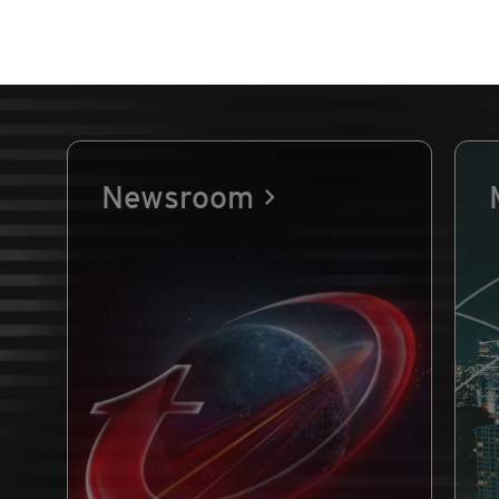
Newsroom