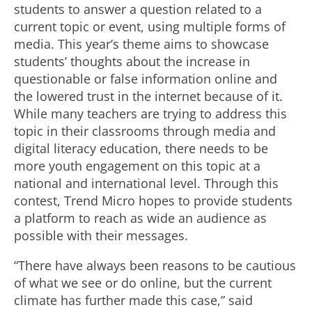
students to answer a question related to a
current topic or event, using multiple forms of
media. This year’s theme aims to showcase
students’ thoughts about the increase in
questionable or false information online and
the lowered trust in the internet because of it.
While many teachers are trying to address this
topic in their classrooms through media and
digital literacy education, there needs to be
more youth engagement on this topic at a
national and international level. Through this
contest, Trend Micro hopes to provide students
a platform to reach as wide an audience as
possible with their messages.
“There have always been reasons to be cautious
of what we see or do online, but the current
climate has further made this case,” said