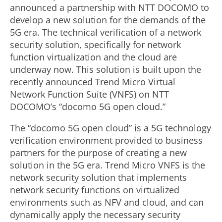
announced a partnership with NTT DOCOMO to
develop a new solution for the demands of the
5G era. The technical verification of a network
security solution, specifically for network
function virtualization and the cloud are
underway now. This solution is built upon the
recently announced Trend Micro Virtual
Network Function Suite (VNFS) on NTT
DOCOMO’s “docomo 5G open cloud.”
The “docomo 5G open cloud” is a 5G technology
verification environment provided to business
partners for the purpose of creating a new
solution in the 5G era. Trend Micro VNFS is the
network security solution that implements
network security functions on virtualized
environments such as NFV and cloud, and can
dynamically apply the necessary security