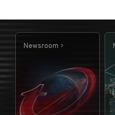
Newsroom