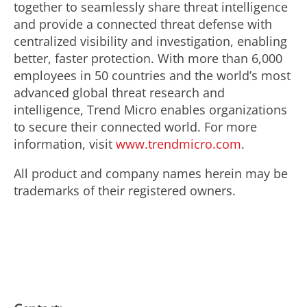
together to seamlessly share threat intelligence
and provide a connected threat defense with
centralized visibility and investigation, enabling
better, faster protection. With more than 6,000
employees in 50 countries and the world’s most
advanced global threat research and
intelligence, Trend Micro enables organizations
to secure their connected world. For more
information, visit
www.trendmicro.com
.
All product and company names herein may be
trademarks of their registered owners.