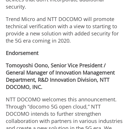
security.
Trend Micro and NTT DOCOMO will promote
technical verification with a view to starting to
provide a new solution with added security for
the 5G era coming in 2020.
Endorsement
Tomoyoshi Oono, Senior Vice President /
General Manager of Innovation Management
Department, R&D Innovation Division, NTT
DOCOMO, INC.
NTT DOCOMO welcomes this announcement.
Through “docomo 5G open cloud,” NTT
DOCOMO intends to further strengthen
collaboration with partners in various industries
and create a new solution in the 5G era. We