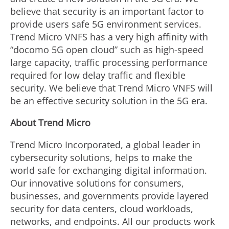
believe that security is an important factor to
provide users safe 5G environment services.
Trend Micro VNFS has a very high affinity with
“docomo 5G open cloud” such as high-speed
large capacity, traffic processing performance
required for low delay traffic and flexible
security. We believe that Trend Micro VNFS will
be an effective security solution in the 5G era.
About Trend Micro
Trend Micro Incorporated, a global leader in
cybersecurity solutions, helps to make the
world safe for exchanging digital information.
Our innovative solutions for consumers,
businesses, and governments provide layered
security for data centers, cloud workloads,
networks, and endpoints. All our products work