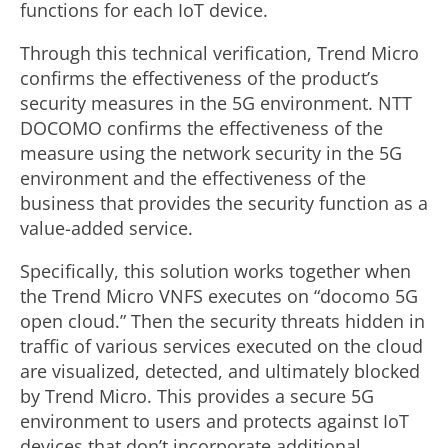
functions for each IoT device.
Through this technical verification, Trend Micro
confirms the effectiveness of the product’s
security measures in the 5G environment. NTT
DOCOMO confirms the effectiveness of the
measure using the network security in the 5G
environment and the effectiveness of the
business that provides the security function as a
value-added service.
Specifically, this solution works together when
the Trend Micro VNFS executes on “docomo 5G
open cloud.” Then the security threats hidden in
traffic of various services executed on the cloud
are visualized, detected, and ultimately blocked
by Trend Micro. This provides a secure 5G
environment to users and protects against IoT
devices that don’t incorporate additional