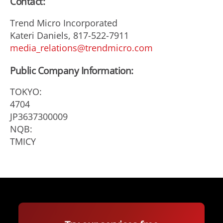
Contact:
Trend Micro Incorporated
Kateri Daniels, 817-522-7911
media_relations@trendmicro.com
Public Company Information:
TOKYO:
4704
JP3637300009
NQB:
TMICY