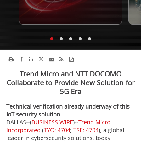
Trend Micro and NTT DOCOMO
Collaborate to Provide New Solution for
5G Era
Technical verification already underway of this
IoT security solution
DALLAS--(
BUSINESS WIRE
)--
Trend Micro
Incorporated
(
TYO: 4704
;
TSE: 4704
), a global
leader in cybersecurity solutions, today