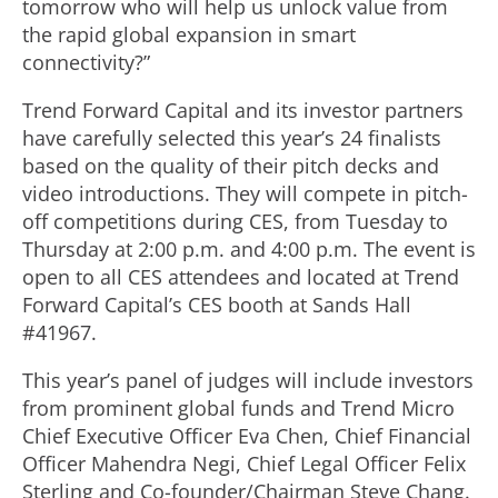
tomorrow who will help us unlock value from
the rapid global expansion in smart
connectivity?”
Trend Forward Capital and its investor partners
have carefully selected this year’s 24 finalists
based on the quality of their pitch decks and
video introductions. They will compete in pitch-
off competitions during CES, from Tuesday to
Thursday at 2:00 p.m. and 4:00 p.m. The event is
open to all CES attendees and located at Trend
Forward Capital’s CES booth at Sands Hall
#41967.
This year’s panel of judges will include investors
from prominent global funds and Trend Micro
Chief Executive Officer Eva Chen, Chief Financial
Officer Mahendra Negi, Chief Legal Officer Felix
Sterling and Co-founder/Chairman Steve Chang.