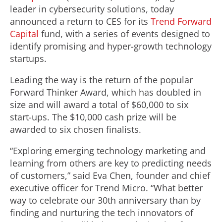
leader in cybersecurity solutions, today
announced a return to CES for its
Trend Forward
Capital
fund, with a series of events designed to
identify promising and hyper-growth technology
startups.
Leading the way is the return of the popular
Forward Thinker Award, which has doubled in
size and will award a total of $60,000 to six
start-ups. The $10,000 cash prize will be
awarded to six chosen finalists.
“Exploring emerging technology marketing and
learning from others are key to predicting needs
of customers,” said Eva Chen, founder and chief
executive officer for Trend Micro. “What better
way to celebrate our 30th anniversary than by
finding and nurturing the tech innovators of