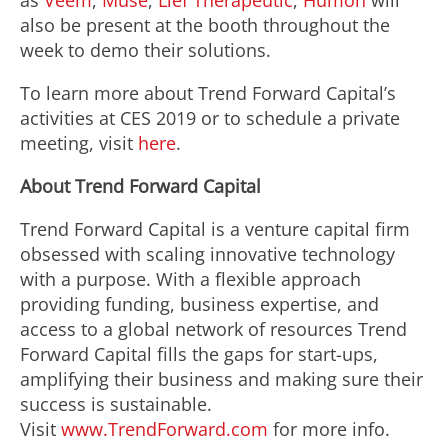
as
Veem
,
Muse
,
Lief Therapeutic
,
Humon
will
also be present at the booth throughout the
week to demo their solutions.
To learn more about Trend Forward Capital’s
activities at CES 2019 or to schedule a private
meeting, visit
here
.
About Trend Forward Capital
Trend Forward Capital is a venture capital firm
obsessed with scaling innovative technology
with a purpose. With a flexible approach
providing funding, business expertise, and
access to a global network of resources Trend
Forward Capital fills the gaps for start-ups,
amplifying their business and making sure their
success is sustainable.
Visit
www.TrendForward.com
for more info.