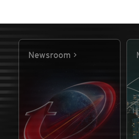
Newsroom