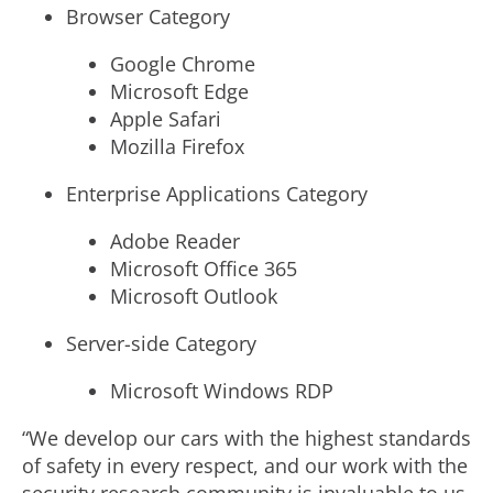
Browser Category
Google Chrome
Microsoft Edge
Apple Safari
Mozilla Firefox
Enterprise Applications Category
Adobe Reader
Microsoft Office 365
Microsoft Outlook
Server-side Category
Microsoft Windows RDP
“We develop our cars with the highest standards
of safety in every respect, and our work with the