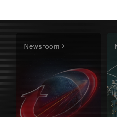
Newsroom