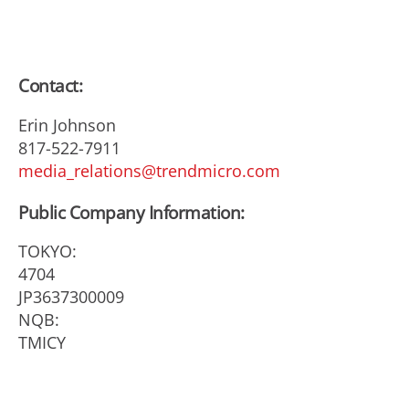
Contact:
Erin Johnson
817-522-7911
media_relations@trendmicro.com
Public Company Information:
TOKYO:
4704
JP3637300009
NQB:
TMICY