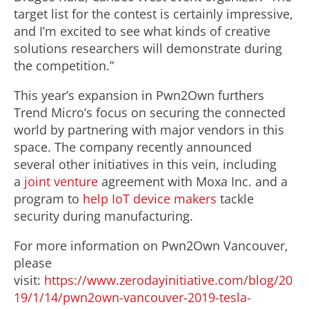
target list for the contest is certainly impressive,
and I’m excited to see what kinds of creative
solutions researchers will demonstrate during
the competition.”
This year’s expansion in Pwn2Own furthers
Trend Micro’s focus on securing the connected
world by partnering with major vendors in this
space. The company recently announced
several other initiatives in this vein, including
a
joint venture
agreement with Moxa Inc. and a
program to
help IoT device makers
tackle
security during manufacturing.
For more information on Pwn2Own Vancouver,
please
visit:
https://www.zerodayinitiative.com/blog/20
19/1/14/pwn2own-vancouver-2019-tesla-