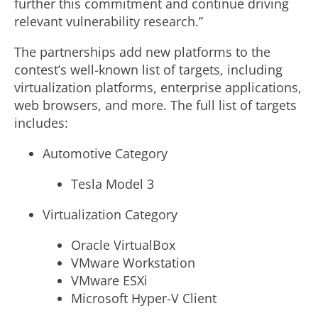
further this commitment and continue driving
relevant vulnerability research.”
The partnerships add new platforms to the
contest’s well-known list of targets, including
virtualization platforms, enterprise applications,
web browsers, and more. The full list of targets
includes:
Automotive Category
Tesla Model 3
Virtualization Category
Oracle VirtualBox
VMware Workstation
VMware ESXi
Microsoft Hyper-V Client