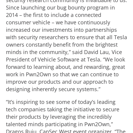
security research community is invaluable to us.
Since launching our bug bounty program in
2014 – the first to include a connected
consumer vehicle – we have continuously
increased our investments into partnerships
with security researchers to ensure that all Tesla
owners constantly benefit from the brightest
minds in the community,” said David Lau, Vice
President of Vehicle Software at Tesla. “We look
forward to learning about, and rewarding, great
work in Pwn2Own so that we can continue to
improve our products and our approach to
designing inherently secure systems.”
“It’s inspiring to see some of today’s leading
tech companies taking the initiative to secure
their products by leveraging the incredibly
talented minds participating in Pwn2Own,”
Dragos Ruiu, CanSec West event organizer. “The