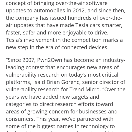
concept of bringing over-the-air software
updates to automobiles in 2012, and since then,
the company has issued hundreds of over-the-
air updates that have made Tesla cars smarter,
faster, safer and more enjoyable to drive.
Tesla’s involvement in the competition marks a
new step in the era of connected devices.
“Since 2007, Pwn2Own has become an industry-
leading contest that encourages new areas of
vulnerability research on today’s most critical
platforms,” said Brian Gorenc, senior director of
vulnerability research for Trend Micro. “Over the
years we have added new targets and
categories to direct research efforts toward
areas of growing concern for businesses and
consumers. This year, we’ve partnered with
some of the biggest names in technology to