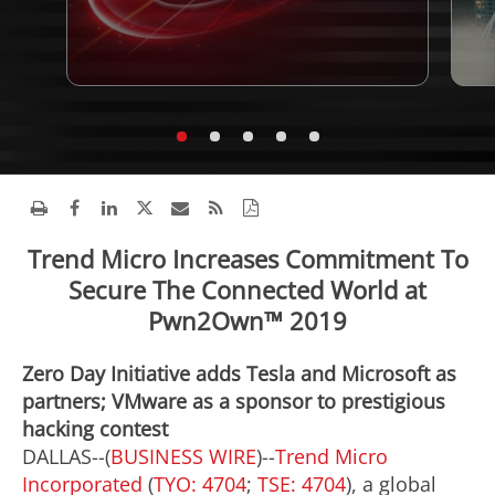
Trend Micro Increases Commitment To
Secure The Connected World at
Pwn2Own™ 2019
Zero Day Initiative adds Tesla and Microsoft as
partners; VMware as a sponsor to prestigious
hacking contest
DALLAS--(
BUSINESS WIRE
)--
Trend Micro
Incorporated
(
TYO: 4704
;
TSE: 4704
), a global