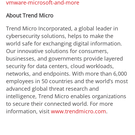
vmware-microsoft-and-more
About Trend Micro
Trend Micro Incorporated, a global leader in
cybersecurity solutions, helps to make the
world safe for exchanging digital information.
Our innovative solutions for consumers,
businesses, and governments provide layered
security for data centers, cloud workloads,
networks, and endpoints. With more than 6,000
employees in 50 countries and the world’s most
advanced global threat research and
intelligence, Trend Micro enables organizations
to secure their connected world. For more
information, visit
www.trendmicro.com
.