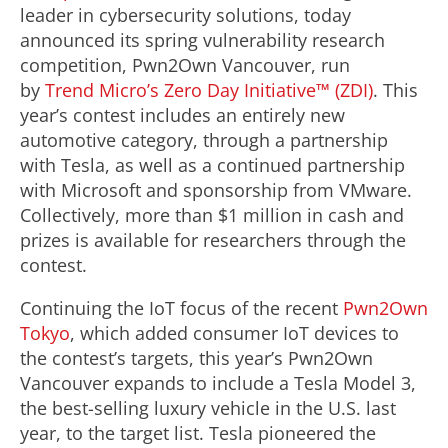
leader in cybersecurity solutions, today
announced its spring vulnerability research
competition, Pwn2Own Vancouver, run
by
Trend Micro’s Zero Day Initiative™ (ZDI)
. This
year’s contest includes an entirely new
automotive category, through a partnership
with Tesla, as well as a continued partnership
with Microsoft and sponsorship from VMware.
Collectively, more than $1 million in cash and
prizes is available for researchers through the
contest.
Continuing the IoT focus of the recent
Pwn2Own
Tokyo
, which added consumer IoT devices to
the contest’s targets, this year’s Pwn2Own
Vancouver expands to include a Tesla Model 3,
the best-selling luxury vehicle in the U.S. last
year, to the target list. Tesla pioneered the