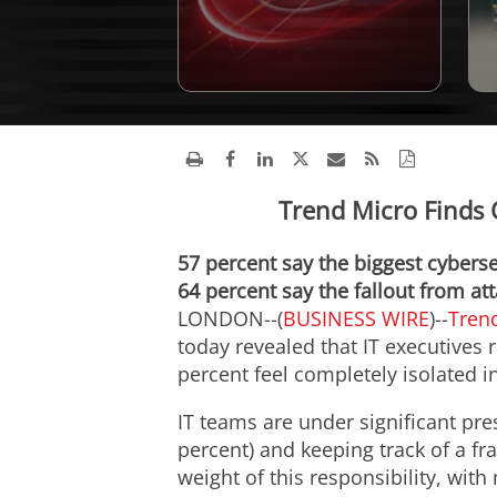
Trend Micro Finds O
57 percent say the biggest cyberse
64 percent say the fallout from at
LONDON--(
BUSINESS WIRE
)--
Tren
today revealed that IT executives 
percent feel completely isolated in
IT teams are under significant pre
percent) and keeping track of a fr
weight of this responsibility, with