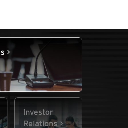
es
Investor
Relations