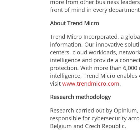
more from other business leaders
front of mind in every department
About Trend Micro
Trend Micro Incorporated, a global
information. Our innovative solut
centers, cloud workloads, network
intelligence and provide a connecte
protection. With more than 6,000 
intelligence, Trend Micro enables
visit
www.trendmicro.com
.
Research methodology
Research carried out by Opinium,
responsible for cybersecurity acro
Belgium and Czech Republic.