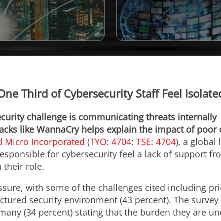
ne Third of Cybersecurity Staff Feel Isolat
curity challenge is communicating threats internally
tacks like WannaCry helps explain the impact of poor 
d Micro Incorporated
(
TYO: 4704
;
TSE: 4704
), a global
responsible for cybersecurity feel a lack of support 
 their role.
ssure, with some of the challenges cited including pri
actured security environment (43 percent). The survey
 many (34 percent) stating that the burden they are und