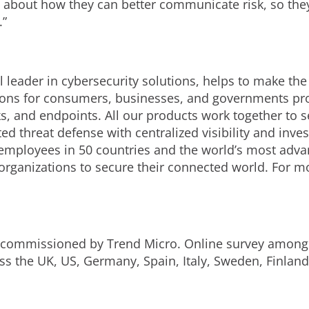
 about how they can better communicate risk, so they
.”
 leader in cybersecurity solutions, helps to make the
ions for consumers, businesses, and governments prov
s, and endpoints. All our products work together to s
d threat defense with centralized visibility and invest
employees in 50 countries and the world’s most adva
 organizations to secure their connected world. For m
 commissioned by Trend Micro. Online survey among 
ss the UK, US, Germany, Spain, Italy, Sweden, Finlan