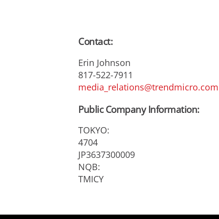
Contact:
Erin Johnson
817-522-7911
media_relations@trendmicro.com
Public Company Information:
TOKYO:
4704
JP3637300009
NQB:
TMICY