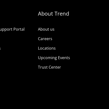
About Trend
upport Portal
About us
s
Careers
s
Locations
Upcoming Events
Trust Center