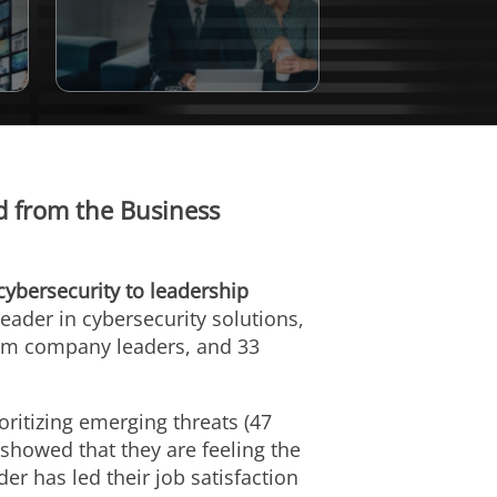
ed from the Business
cybersecurity to leadership
 leader in cybersecurity solutions,
from company leaders, and 33
oritizing emerging threats (47
 showed that they are feeling the
er has led their job satisfaction