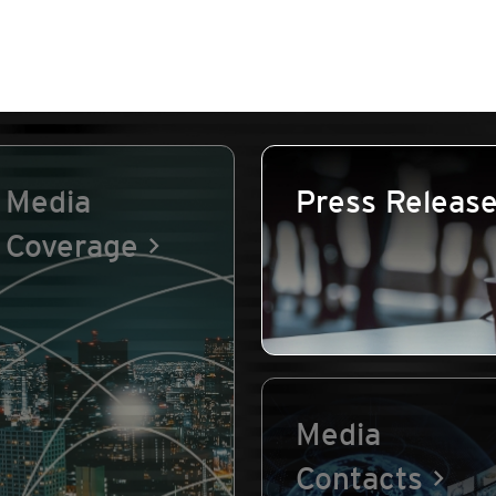
Media
Press Releas
Coverage
Media
Contacts