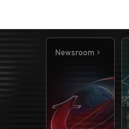
Newsroom