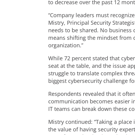
to decrease over the past 12 mont
“Company leaders must recognize th
Mistry, Principal Security Strategi
needs to be shared. No business can
means shifting the mindset from cy
organization.”
While 72 percent stated that cyber
seat at the table, and the issue 
struggle to translate complex thre
biggest cybersecurity challenge fo
Respondents revealed that it often
communication becomes easier in t
IT teams can break down these co
Mistry continued: “Taking a place
the value of having security exper