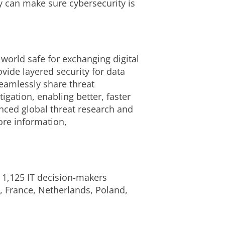
 can make sure cybersecurity is
 world safe for exchanging digital
ide layered security for data
eamlessly share threat
igation, enabling better, faster
nced global threat research and
ore information,
1,125 IT decision-makers
d, France, Netherlands, Poland,