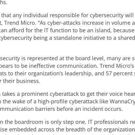
hs.
at any individual responsible for cybersecurity will b
st, Trend Micro. “As cyber-attacks increase in volume 
 afford for the IT function to be an island, because i
bersecurity being a standalone initiative to a shared
security is represented at the board level, many are st
appears to be ineffective communication. Trend Micro’
ats to their organization’s leadership, and 57 percent
r their business.
 takes a prominent cyberattack to get their voice hea
he wake of a high-profile cyberattack like WannaCry.
mmunication barriers before an incident occurs.
 in the boardroom is only step one. IT professionals
tise embedded across the breadth of the organization.