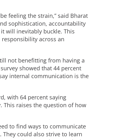
e feeling the strain,” said Bharat
and sophistication, accountability
t will inevitably buckle. This
 responsibility across an
ill not benefitting from having a
s survey showed that 44 percent
 say internal communication is the
rd, with 64 percent saying
 This raises the question of how
 need to find ways to communicate
 They could also strive to learn