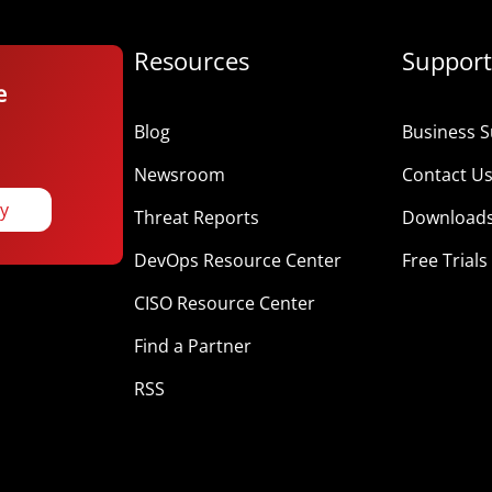
Resources
Support
e
Blog
Business S
Newsroom
Contact U
ay
Threat Reports
Download
DevOps Resource Center
Free Trials
CISO Resource Center
Find a Partner
RSS