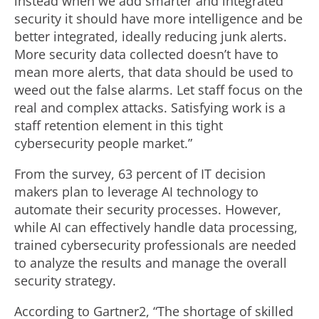
instead when we add smarter and integrated
security it should have more intelligence and be
better integrated, ideally reducing junk alerts.
More security data collected doesn’t have to
mean more alerts, that data should be used to
weed out the false alarms. Let staff focus on the
real and complex attacks. Satisfying work is a
staff retention element in this tight
cybersecurity people market.”
From the survey, 63 percent of IT decision
makers plan to leverage AI technology to
automate their security processes. However,
while AI can effectively handle data processing,
trained cybersecurity professionals are needed
to analyze the results and manage the overall
security strategy.
According to Gartner2, “The shortage of skilled