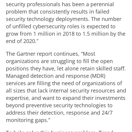
security professionals has been a perennial
problem that consistently results in failed
security technology deployments. The number
of unfilled cybersecurity roles is expected to
grow from 1 million in 2018 to 1.5 million by the
end of 2020.”
The Gartner report continues, “Most
organizations are struggling to fill the open
positions they have, let alone retain skilled staff.
Managed detection and response (MDR)
services are filling the need of organizations of
all sizes that lack internal security resources and
expertise, and want to expand their investments
beyond preventive security technologies to
address their detection, response and 24/7
monitoring gaps.”