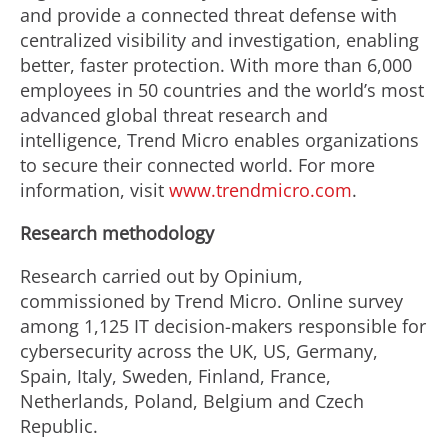
and provide a connected threat defense with
centralized visibility and investigation, enabling
better, faster protection. With more than 6,000
employees in 50 countries and the world’s most
advanced global threat research and
intelligence, Trend Micro enables organizations
to secure their connected world. For more
information, visit
www.trendmicro.com
.
Research methodology
Research carried out by Opinium,
commissioned by Trend Micro. Online survey
among 1,125 IT decision-makers responsible for
cybersecurity across the UK, US, Germany,
Spain, Italy, Sweden, Finland, France,
Netherlands, Poland, Belgium and Czech
Republic.