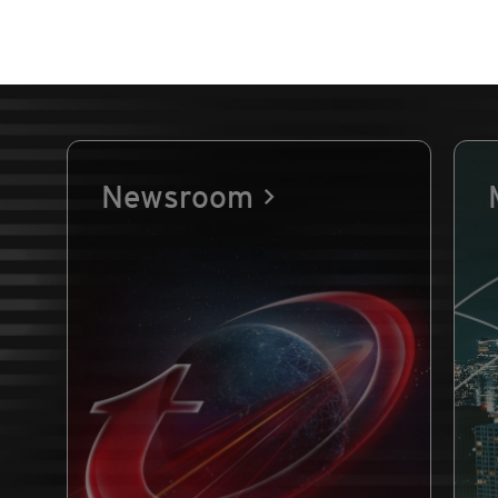
Newsroom