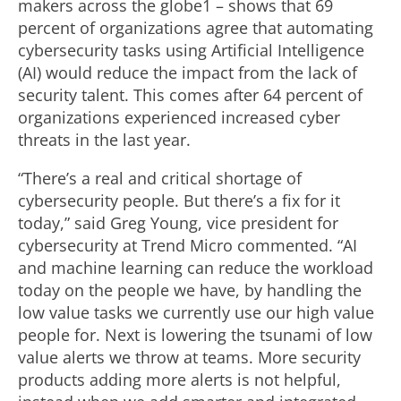
makers across the globe1 – shows that 69
percent of organizations agree that automating
cybersecurity tasks using Artificial Intelligence
(AI) would reduce the impact from the lack of
security talent. This comes after 64 percent of
organizations experienced increased cyber
threats in the last year.
“There’s a real and critical shortage of
cybersecurity people. But there’s a fix for it
today,” said Greg Young, vice president for
cybersecurity at Trend Micro commented. “AI
and machine learning can reduce the workload
today on the people we have, by handling the
low value tasks we currently use our high value
people for. Next is lowering the tsunami of low
value alerts we throw at teams. More security
products adding more alerts is not helpful,