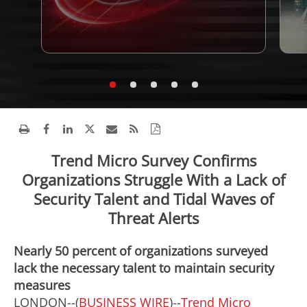
Trend Micro Survey Confirms
Organizations Struggle With a Lack of
Security Talent and Tidal Waves of
Threat Alerts
Nearly 50 percent of organizations surveyed
lack the necessary talent to maintain security
measures
LONDON--(
BUSINESS WIRE
)--
Trend Micro