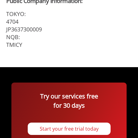
Public Company Information:
TOKYO:
4704
JP3637300009
NQB:
TMICY
Try our services free
for 30 days
Start your free trial today