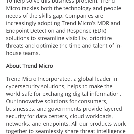
To help solve this business problem, Trend
Micro tackles both the technology and people
needs of the skills gap. Companies are
increasingly adopting Trend Micro’s MDR and
Endpoint Detection and Response (EDR)
solutions to streamline visibility, prioritize
threats and optimize the time and talent of in-
house teams.
About Trend Micro
Trend Micro Incorporated, a global leader in
cybersecurity solutions, helps to make the
world safe for exchanging digital information.
Our innovative solutions for consumers,
businesses, and governments provide layered
security for data centers, cloud workloads,
networks, and endpoints. All our products work
together to seamlessly share threat intelligence