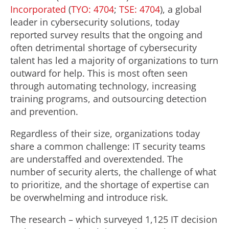
Incorporated
(
TYO: 4704
;
TSE: 4704
), a global
leader in cybersecurity solutions, today
reported survey results that the ongoing and
often detrimental shortage of cybersecurity
talent has led a majority of organizations to turn
outward for help. This is most often seen
through automating technology, increasing
training programs, and outsourcing detection
and prevention.
Regardless of their size, organizations today
share a common challenge: IT security teams
are understaffed and overextended. The
number of security alerts, the challenge of what
to prioritize, and the shortage of expertise can
be overwhelming and introduce risk.
The research – which surveyed 1,125 IT decision