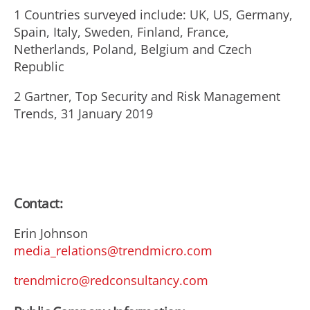
1 Countries surveyed include: UK, US, Germany,
Spain, Italy, Sweden, Finland, France,
Netherlands, Poland, Belgium and Czech
Republic
2 Gartner, Top Security and Risk Management
Trends, 31 January 2019
Contact:
Erin Johnson
media_relations@trendmicro.com
trendmicro@redconsultancy.com