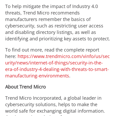
To help mitigate the impact of Industry 4.0
threats, Trend Micro recommends
manufacturers remember the basics of
cybersecurity, such as restricting user access
and disabling directory listings, as well as
identifying and prioritizing key assets to protect.
To find out more, read the complete report
here:
https://www.trendmicro.com/vinfo/us/sec
urity/news/internet-of-things/security-in-the-
era-of-industry-4-dealing-with-threats-to-smart-
manufacturing-environments
.
About Trend Micro
Trend Micro Incorporated, a global leader in
cybersecurity solutions, helps to make the
world safe for exchanging digital information.