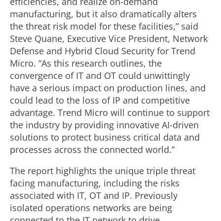
efficiencies, and realize on-demand
manufacturing, but it also dramatically alters
the threat risk model for these facilities,” said
Steve Quane, Executive Vice President, Network
Defense and Hybrid Cloud Security for Trend
Micro. “As this research outlines, the
convergence of IT and OT could unwittingly
have a serious impact on production lines, and
could lead to the loss of IP and competitive
advantage. Trend Micro will continue to support
the industry by providing innovative AI-driven
solutions to protect business critical data and
processes across the connected world.”
The report highlights the unique triple threat
facing manufacturing, including the risks
associated with IT, OT and IP. Previously
isolated operations networks are being
connected to the IT network to drive