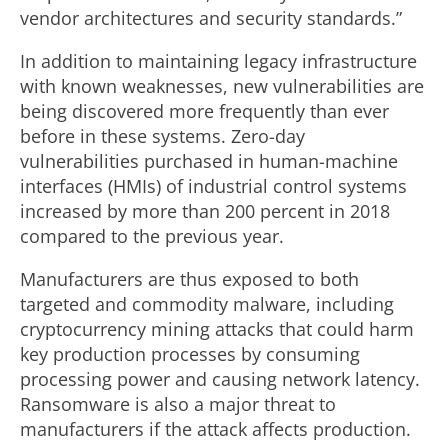
vendor architectures and security standards.”
In addition to maintaining legacy infrastructure
with known weaknesses, new vulnerabilities are
being discovered more frequently than ever
before in these systems. Zero-day
vulnerabilities purchased in human-machine
interfaces (HMIs) of industrial control systems
increased by more than 200 percent in 2018
compared to the previous year.
Manufacturers are thus exposed to both
targeted and commodity malware, including
cryptocurrency mining attacks that could harm
key production processes by consuming
processing power and causing network latency.
Ransomware is also a major threat to
manufacturers if the attack affects production.