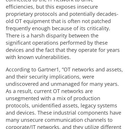
efficiencies, but this exposes insecure
proprietary protocols and potentially decades-
old OT equipment that is often not patched
frequently enough because of its criticality.
There is a harsh disparity between the
significant operations performed by these
devices and the fact that they operate for years
with known vulnerabilities.
According to Gartner1, “OT networks and assets,
and their security implications, were
undiscovered and unmanaged for many years.
As a result, current OT networks are
unsegmented with a mix of production
protocols, unidentified assets, legacy systems
and devices. These industrial components have
many unsecure communication channels to
corporate/IT networks, and they utilize different