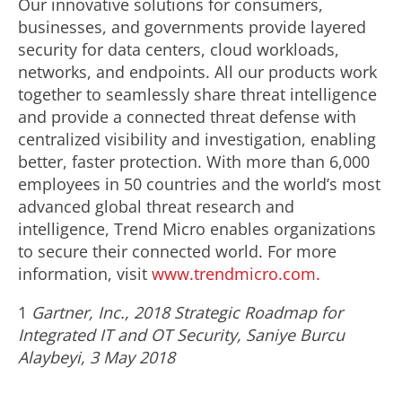
Our innovative solutions for consumers,
businesses, and governments provide layered
security for data centers, cloud workloads,
networks, and endpoints. All our products work
together to seamlessly share threat intelligence
and provide a connected threat defense with
centralized visibility and investigation, enabling
better, faster protection. With more than 6,000
employees in 50 countries and the world’s most
advanced global threat research and
intelligence, Trend Micro enables organizations
to secure their connected world. For more
information, visit
www.trendmicro.com.
1
Gartner, Inc., 2018 Strategic Roadmap for
Integrated IT and OT Security, Saniye Burcu
Alaybeyi, 3 May 2018