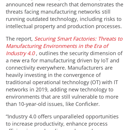
announced new research that demonstrates the
threats facing manufacturing networks still
running outdated technology, including risks to
intellectual property and production processes.
The report,
Securing Smart Factories:
Threats to
Manufacturing Environments in the Era of
Industry 4.0
, outlines the security dimension of
a new era for manufacturing driven by IoT and
connectivity everywhere. Manufacturers are
heavily investing in the convergence of
traditional operational technology (OT) with IT
networks in 2019, adding new technology to
environments that are still vulnerable to more
than 10-year-old issues, like Conficker.
“Industry 4.0 offers unparalleled opportunities
to increase productivity, enhance process