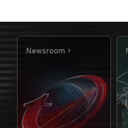
Newsroom