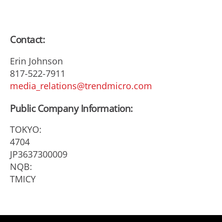
Contact:
Erin Johnson
817-522-7911
media_relations@trendmicro.com
Public Company Information:
TOKYO:
4704
JP3637300009
NQB:
TMICY