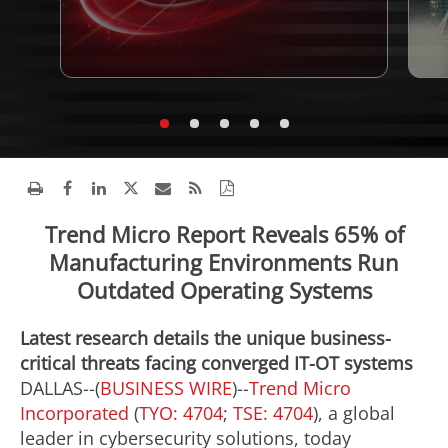
Trend Micro Report Reveals 65% of
Manufacturing Environments Run
Outdated Operating Systems
Latest research details the unique business-
critical threats facing converged IT-OT systems
DALLAS--(
BUSINESS WIRE
)--
Trend Micro
Incorporated
(
TYO: 4704
;
TSE: 4704
), a global
leader in cybersecurity solutions, today