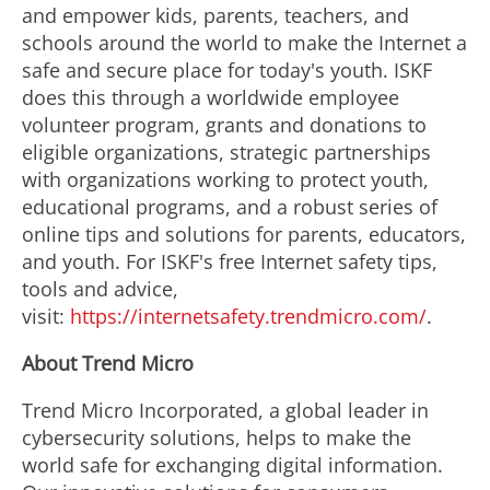
and empower kids, parents, teachers, and
schools around the world to make the Internet a
safe and secure place for today's youth. ISKF
does this through a worldwide employee
volunteer program, grants and donations to
eligible organizations, strategic partnerships
with organizations working to protect youth,
educational programs, and a robust series of
online tips and solutions for parents, educators,
and youth. For ISKF's free Internet safety tips,
tools and advice,
visit:
https://internetsafety.trendmicro.com/
.
About Trend Micro
Trend Micro Incorporated, a global leader in
cybersecurity solutions, helps to make the
world safe for exchanging digital information.