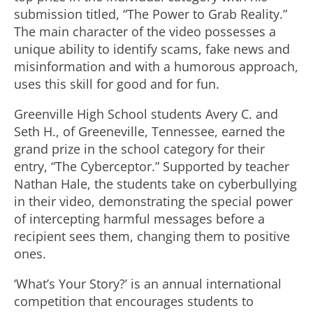
submission titled, “The Power to Grab Reality.”
The main character of the video possesses a
unique ability to identify scams, fake news and
misinformation and with a humorous approach,
uses this skill for good and for fun.
Greenville High School students Avery C. and
Seth H., of Greeneville, Tennessee, earned the
grand prize in the school category for their
entry, “The Cyberceptor.” Supported by teacher
Nathan Hale, the students take on cyberbullying
in their video, demonstrating the special power
of intercepting harmful messages before a
recipient sees them, changing them to positive
ones.
‘What’s Your Story?’ is an annual international
competition that encourages students to