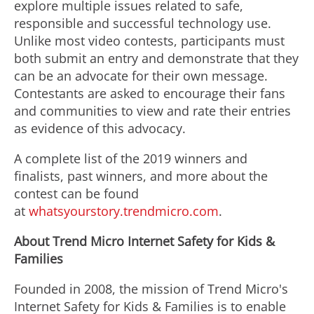
explore multiple issues related to safe,
responsible and successful technology use.
Unlike most video contests, participants must
both submit an entry and demonstrate that they
can be an advocate for their own message.
Contestants are asked to encourage their fans
and communities to view and rate their entries
as evidence of this advocacy.
A complete list of the 2019 winners and
finalists, past winners, and more about the
contest can be found
at
whatsyourstory.trendmicro.com
.
About Trend Micro Internet Safety for Kids &
Families
Founded in 2008, the mission of Trend Micro's
Internet Safety for Kids & Families is to enable