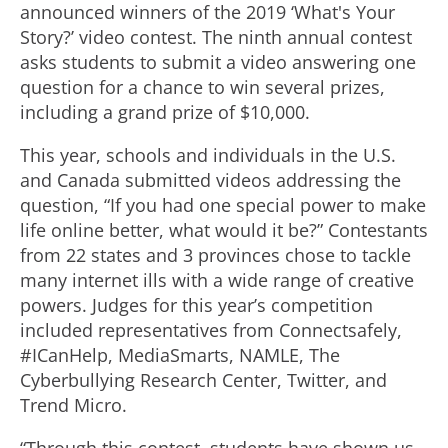
announced winners of the 2019 ‘What's Your
Story?’ video contest. The ninth annual contest
asks students to submit a video answering one
question for a chance to win several prizes,
including a grand prize of $10,000.
This year, schools and individuals in the U.S.
and Canada submitted videos addressing the
question, “If you had one special power to make
life online better, what would it be?” Contestants
from 22 states and 3 provinces chose to tackle
many internet ills with a wide range of creative
powers. Judges for this year’s competition
included representatives from Connectsafely,
#ICanHelp, MediaSmarts, NAMLE, The
Cyberbullying Research Center, Twitter, and
Trend Micro.