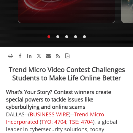
Trend Micro Video Contest Challenges
Students to Make Life Online Better
What’s Your Story? Contest winners create
special powers to tackle issues like
cyberbullying and online scams
DALLAS--(
BUSINESS WIRE
)--
Trend Micro
Incorporated
(
TYO: 4704
;
TSE: 4704
), a global
leader in cybersecurity solutions, today