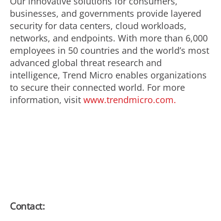
Our innovative solutions for consumers,
businesses, and governments provide layered
security for data centers, cloud workloads,
networks, and endpoints. With more than 6,000
employees in 50 countries and the world’s most
advanced global threat research and
intelligence, Trend Micro enables organizations
to secure their connected world. For more
information, visit
www.trendmicro.com.
Contact: