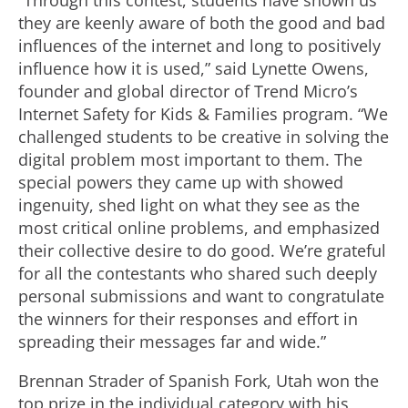
“Through this contest, students have shown us
they are keenly aware of both the good and bad
influences of the internet and long to positively
influence how it is used,” said Lynette Owens,
founder and global director of Trend Micro’s
Internet Safety for Kids & Families program. “We
challenged students to be creative in solving the
digital problem most important to them. The
special powers they came up with showed
ingenuity, shed light on what they see as the
most critical online problems, and emphasized
their collective desire to do good. We’re grateful
for all the contestants who shared such deeply
personal submissions and want to congratulate
the winners for their responses and effort in
spreading their messages far and wide.”
Brennan Strader of Spanish Fork, Utah won the
top prize in the individual category with his