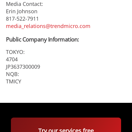
Media Contact:
Erin Johnson
817-522-7911
media_relations@trendmicro.com
Public Company Information:
TOKYO:
4704
JP3637300009
NQB:
TMICY
Try our services free