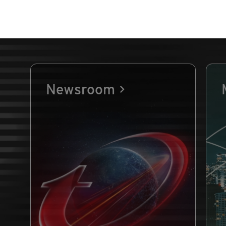
Newsroom