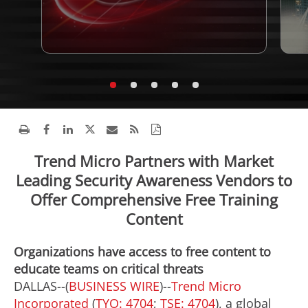
Trend Micro Partners with Market
Leading Security Awareness Vendors to
Offer Comprehensive Free Training
Content
Organizations have access to free content to
educate teams on critical threats
DALLAS--(
BUSINESS WIRE
)--
Trend Micro
Incorporated
(
TYO: 4704
;
TSE: 4704
), a global