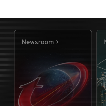
Newsroom