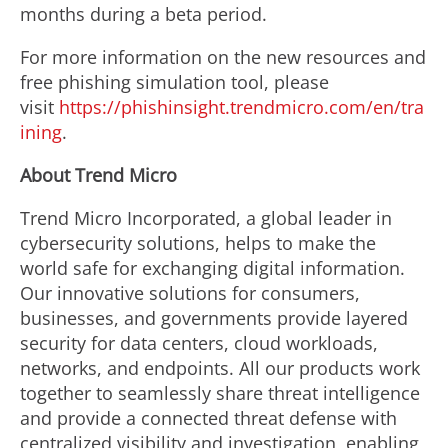
months during a beta period.
For more information on the new resources and
free phishing simulation tool, please
visit
https://phishinsight.trendmicro.com/en/tra
ining
.
About
Trend Micro
Trend Micro Incorporated, a global leader in
cybersecurity solutions, helps to make the
world safe for exchanging digital information.
Our innovative solutions for consumers,
businesses, and governments provide layered
security for data centers, cloud workloads,
networks, and endpoints. All our products work
together to seamlessly share threat intelligence
and provide a connected threat defense with
centralized visibility and investigation, enabling