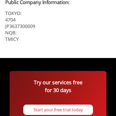
Public Company Information:
TOKYO:
4704
JP3637300009
NQB:
TMICY
Try our services free
for 30 days
Start your free trial today