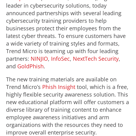
leader in cybersecurity solutions, today
announced partnerships with several leading
cybersecurity training providers to help
businesses protect their employees from the
latest cyber threats. To ensure customers have
a wide variety of training styles and formats,
Trend Micro is teaming up with four leading
partners:
NINJIO
,
InfoSec
,
NextTech Security
,
and
GoldPhish
.
The new training materials are available on
Trend Micro’s
Phish Insight
tool, which is a free,
highly flexible security awareness solution. This
new educational platform will offer customers a
diverse library of training content to enhance
employee awareness initiatives and arm
organizations with the resources they need to
improve overall enterprise security.