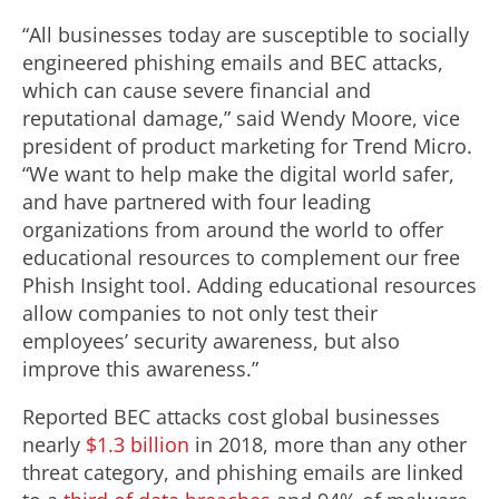
“All businesses today are susceptible to socially
engineered phishing emails and BEC attacks,
which can cause severe financial and
reputational damage,” said Wendy Moore, vice
president of product marketing for Trend Micro.
“We want to help make the digital world safer,
and have partnered with four leading
organizations from around the world to offer
educational resources to complement our free
Phish Insight tool. Adding educational resources
allow companies to not only test their
employees’ security awareness, but also
improve this awareness.”
Reported BEC attacks cost global businesses
nearly
$1.3 billion
in 2018, more than any other
threat category, and phishing emails are linked