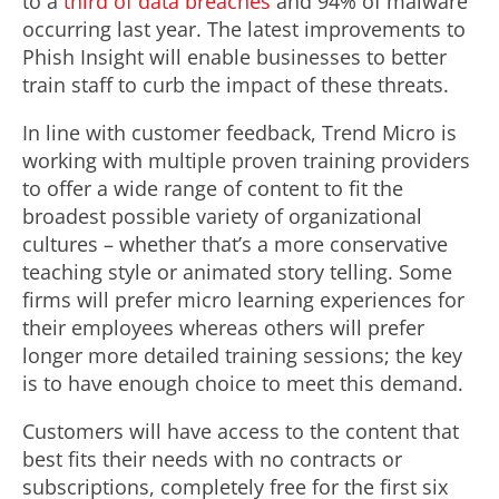
to a
third of data breaches
and 94% of malware
occurring last year. The latest improvements to
Phish Insight will enable businesses to better
train staff to curb the impact of these threats.
In line with customer feedback, Trend Micro is
working with multiple proven training providers
to offer a wide range of content to fit the
broadest possible variety of organizational
cultures – whether that’s a more conservative
teaching style or animated story telling. Some
firms will prefer micro learning experiences for
their employees whereas others will prefer
longer more detailed training sessions; the key
is to have enough choice to meet this demand.
Customers will have access to the content that
best fits their needs with no contracts or
subscriptions, completely free for the first six