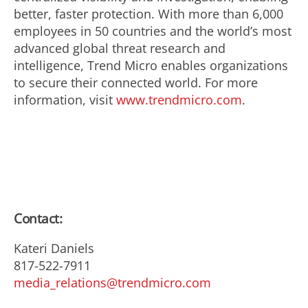
better, faster protection. With more than 6,000
employees in 50 countries and the world’s most
advanced global threat research and
intelligence, Trend Micro enables organizations
to secure their connected world. For more
information, visit
www.trendmicro.com
.
Contact:
Kateri Daniels
817-522-7911
media_relations@trendmicro.com