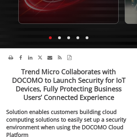
Trend Micro Collaborates with
DOCOMO to Launch Security for IoT
Devices, Fully Protecting Business
Users’ Connected Experience
Solution enables customers building cloud
computing solutions to easily set up a security
environment when using the DOCOMO Cloud
Platform