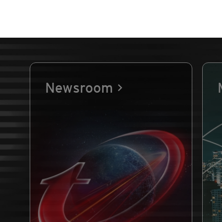
Newsroom