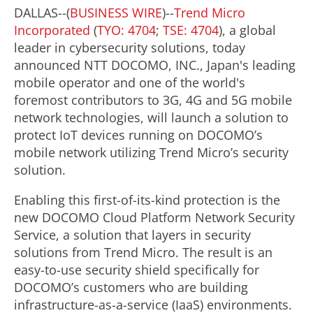
DALLAS--(
BUSINESS WIRE
)--
Trend Micro
Incorporated
(
TYO: 4704
;
TSE: 4704
), a global
leader in cybersecurity solutions, today
announced NTT DOCOMO, INC., Japan's leading
mobile operator and one of the world's
foremost contributors to 3G, 4G and 5G mobile
network technologies, will launch a solution to
protect IoT devices running on DOCOMO’s
mobile network utilizing Trend Micro’s security
solution.
Enabling this first-of-its-kind protection is the
new DOCOMO Cloud Platform Network Security
Service, a solution that layers in security
solutions from Trend Micro. The result is an
easy-to-use security shield specifically for
DOCOMO’s customers who are building
infrastructure-as-a-service (IaaS) environments.