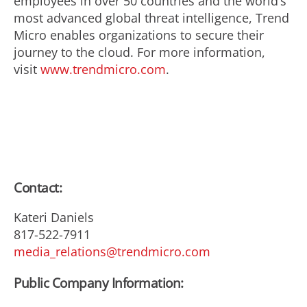
employees in over 50 countries and the world’s
most advanced global threat intelligence, Trend
Micro enables organizations to secure their
journey to the cloud. For more information,
visit
www.trendmicro.com
.
Contact:
Kateri Daniels
817-522-7911
media_relations@trendmicro.com
Public Company Information: