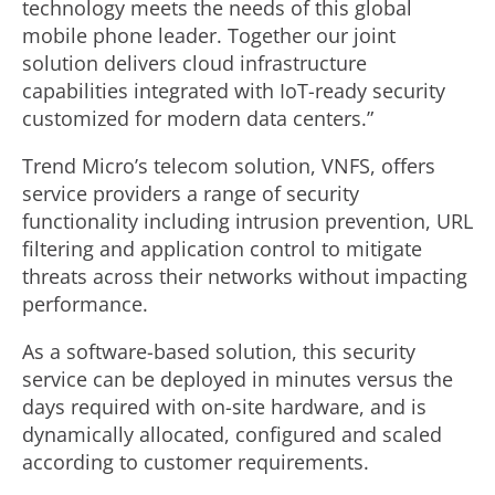
technology meets the needs of this global
mobile phone leader. Together our joint
solution delivers cloud infrastructure
capabilities integrated with IoT-ready security
customized for modern data centers.”
Trend Micro’s telecom solution, VNFS, offers
service providers a range of security
functionality including intrusion prevention, URL
filtering and application control to mitigate
threats across their networks without impacting
performance.
As a software-based solution, this security
service can be deployed in minutes versus the
days required with on-site hardware, and is
dynamically allocated, configured and scaled
according to customer requirements.