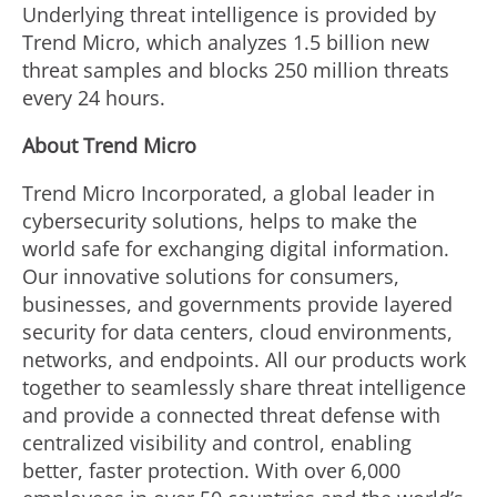
Underlying threat intelligence is provided by
Trend Micro, which analyzes 1.5 billion new
threat samples and blocks 250 million threats
every 24 hours.
About Trend Micro
Trend Micro Incorporated, a global leader in
cybersecurity solutions, helps to make the
world safe for exchanging digital information.
Our innovative solutions for consumers,
businesses, and governments provide layered
security for data centers, cloud environments,
networks, and endpoints. All our products work
together to seamlessly share threat intelligence
and provide a connected threat defense with
centralized visibility and control, enabling
better, faster protection. With over 6,000