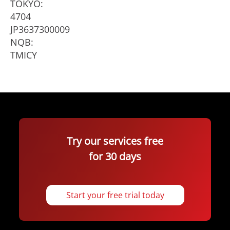
TOKYO:
4704
JP3637300009
NQB:
TMICY
Try our services free
for 30 days
Start your free trial today