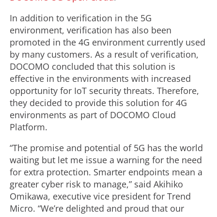
In addition to verification in the 5G
environment, verification has also been
promoted in the 4G environment currently used
by many customers. As a result of verification,
DOCOMO concluded that this solution is
effective in the environments with increased
opportunity for IoT security threats. Therefore,
they decided to provide this solution for 4G
environments as part of DOCOMO Cloud
Platform.
“The promise and potential of 5G has the world
waiting but let me issue a warning for the need
for extra protection. Smarter endpoints mean a
greater cyber risk to manage,” said Akihiko
Omikawa, executive vice president for Trend
Micro. “We’re delighted and proud that our