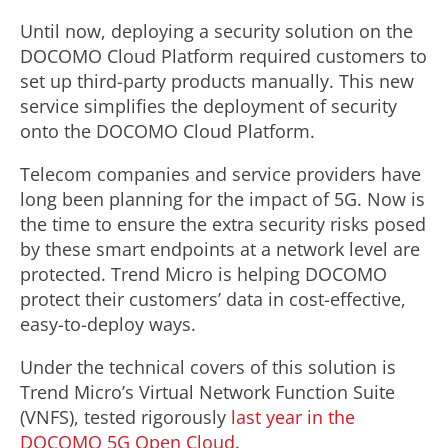
Until now, deploying a security solution on the
DOCOMO Cloud Platform required customers to
set up third-party products manually. This new
service simplifies the deployment of security
onto the DOCOMO Cloud Platform.
Telecom companies and service providers have
long been planning for the impact of 5G. Now is
the time to ensure the extra security risks posed
by these smart endpoints at a network level are
protected. Trend Micro is helping DOCOMO
protect their customers’ data in cost-effective,
easy-to-deploy ways.
Under the technical covers of this solution is
Trend Micro’s Virtual Network Function Suite
(VNFS), tested rigorously
last year in the
DOCOMO 5G Open Cloud
.