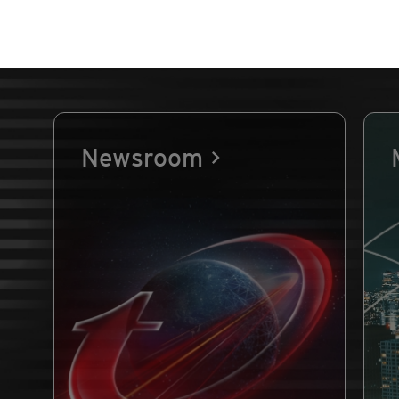
Newsroom