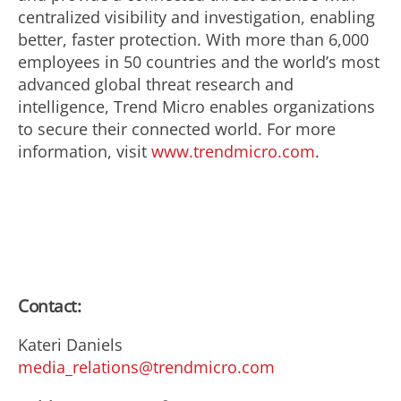
centralized visibility and investigation, enabling
better, faster protection. With more than 6,000
employees in 50 countries and the world’s most
advanced global threat research and
intelligence, Trend Micro enables organizations
to secure their connected world. For more
information, visit
www.trendmicro.com
.
Contact:
Kateri Daniels
media_relations@trendmicro.com