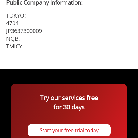
Public Company Information:
TOKYO:
4704
JP3637300009
NQB:
TMICY
Try our services free
for 30 days
Start your free trial today