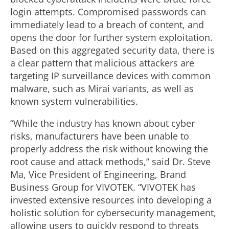
login attempts. Compromised passwords can
immediately lead to a breach of content, and
opens the door for further system exploitation.
Based on this aggregated security data, there is
a clear pattern that malicious attackers are
targeting IP surveillance devices with common
malware, such as Mirai variants, as well as
known system vulnerabilities.
“While the industry has known about cyber
risks, manufacturers have been unable to
properly address the risk without knowing the
root cause and attack methods,” said Dr. Steve
Ma, Vice President of Engineering, Brand
Business Group for VIVOTEK. “VIVOTEK has
invested extensive resources into developing a
holistic solution for cybersecurity management,
allowing users to quickly respond to threats