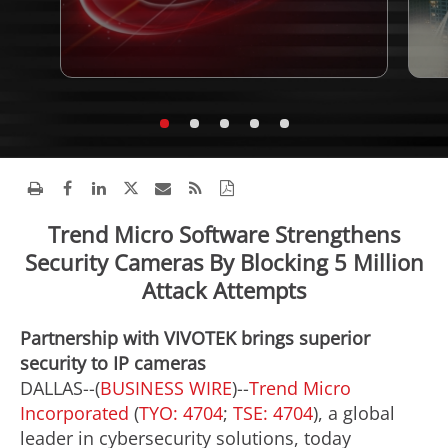
Trend Micro Software Strengthens
Security Cameras By Blocking 5 Million
Attack Attempts
Partnership with VIVOTEK brings superior
security to IP cameras
DALLAS--(
BUSINESS WIRE
)--
Trend Micro
Incorporated
(
TYO: 4704
;
TSE: 4704
), a global
leader in cybersecurity solutions, today