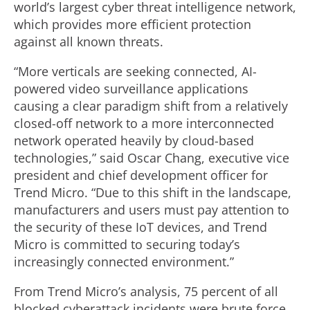
world’s largest cyber threat intelligence network,
which provides more efficient protection
against all known threats.
“More verticals are seeking connected, AI-
powered video surveillance applications
causing a clear paradigm shift from a relatively
closed-off network to a more interconnected
network operated heavily by cloud-based
technologies,” said Oscar Chang, executive vice
president and chief development officer for
Trend Micro. “Due to this shift in the landscape,
manufacturers and users must pay attention to
the security of these IoT devices, and Trend
Micro is committed to securing today’s
increasingly connected environment.”
From Trend Micro’s analysis, 75 percent of all
blocked cyberattack incidents were brute force