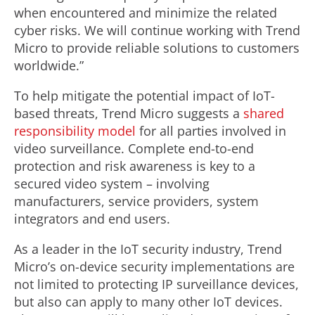
when encountered and minimize the related
cyber risks. We will continue working with Trend
Micro to provide reliable solutions to customers
worldwide.”
To help mitigate the potential impact of IoT-
based threats, Trend Micro suggests a
shared
responsibility model
for all parties involved in
video surveillance. Complete end-to-end
protection and risk awareness is key to a
secured video system – involving
manufacturers, service providers, system
integrators and end users.
As a leader in the IoT security industry, Trend
Micro’s on-device security implementations are
not limited to protecting IP surveillance devices,
but also can apply to many other IoT devices.