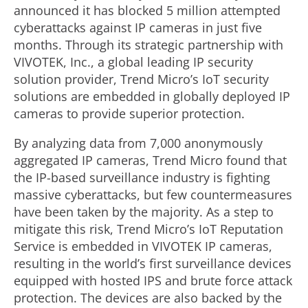
announced it has blocked 5 million attempted
cyberattacks against IP cameras in just five
months. Through its strategic partnership with
VIVOTEK, Inc., a global leading IP security
solution provider, Trend Micro’s IoT security
solutions are embedded in globally deployed IP
cameras to provide superior protection.
By analyzing data from 7,000 anonymously
aggregated IP cameras, Trend Micro found that
the IP-based surveillance industry is fighting
massive cyberattacks, but few countermeasures
have been taken by the majority. As a step to
mitigate this risk, Trend Micro’s IoT Reputation
Service is embedded in VIVOTEK IP cameras,
resulting in the world’s first surveillance devices
equipped with hosted IPS and brute force attack
protection. The devices are also backed by the