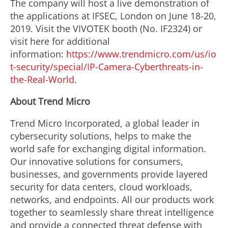
The company will host a live demonstration of
the applications at IFSEC, London on June 18-20,
2019. Visit the VIVOTEK booth (No. IF2324) or
visit here for additional
information:
https://www.trendmicro.com/us/io
t-security/special/IP-Camera-Cyberthreats-in-
the-Real-World
.
About Trend Micro
Trend Micro Incorporated, a global leader in
cybersecurity solutions, helps to make the
world safe for exchanging digital information.
Our innovative solutions for consumers,
businesses, and governments provide layered
security for data centers, cloud workloads,
networks, and endpoints. All our products work
together to seamlessly share threat intelligence
and provide a connected threat defense with