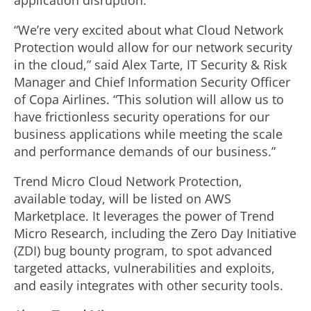
application disruption.”
“We’re very excited about what Cloud Network
Protection would allow for our network security
in the cloud,” said Alex Tarte, IT Security & Risk
Manager and Chief Information Security Officer
of Copa Airlines. “This solution will allow us to
have frictionless security operations for our
business applications while meeting the scale
and performance demands of our business.”
Trend Micro Cloud Network Protection,
available today, will be listed on AWS
Marketplace. It leverages the power of Trend
Micro Research, including the Zero Day Initiative
(ZDI) bug bounty program, to spot advanced
targeted attacks, vulnerabilities and exploits,
and easily integrates with other security tools.