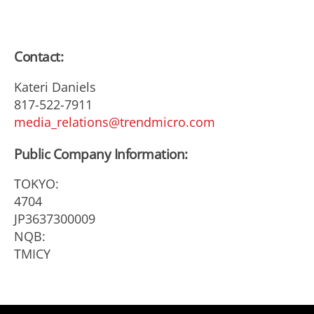
Contact:
Kateri Daniels
817-522-7911
media_relations@trendmicro.com
Public Company Information:
TOKYO:
4704
JP3637300009
NQB:
TMICY