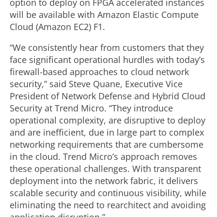
option to deploy on FPGA accelerated instances
will be available with Amazon Elastic Compute
Cloud (Amazon EC2) F1.
“We consistently hear from customers that they
face significant operational hurdles with today’s
firewall-based approaches to cloud network
security,” said Steve Quane, Executive Vice
President of Network Defense and Hybrid Cloud
Security at Trend Micro. “They introduce
operational complexity, are disruptive to deploy
and are inefficient, due in large part to complex
networking requirements that are cumbersome
in the cloud. Trend Micro’s approach removes
these operational challenges. With transparent
deployment into the network fabric, it delivers
scalable security and continuous visibility, while
eliminating the need to rearchitect and avoiding