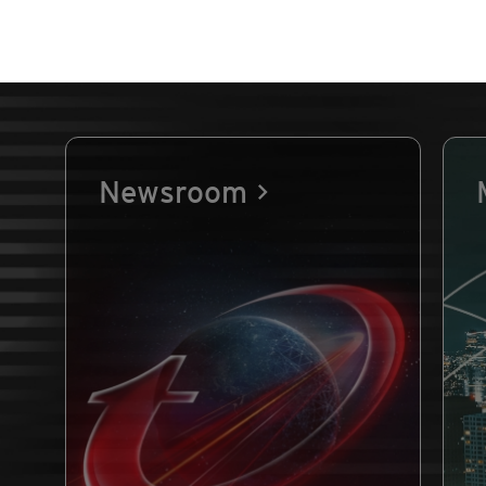
Newsroom