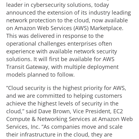
leader in cybersecurity solutions, today
announced the extension of its industry leading
network protection to the cloud, now available
on Amazon Web Services (AWS) Marketplace.
This was delivered in response to the
operational challenges enterprises often
experience with available network security
solutions. It will first be available for AWS
Transit Gateway, with multiple deployment
models planned to follow.
“Cloud security is the highest priority for AWS,
and we are committed to helping customers
achieve the highest levels of security in the
cloud,” said Dave Brown, Vice President, EC2
Compute & Networking Services at Amazon Web
Services, Inc. “As companies move and scale
their infrastructure in the cloud, they are