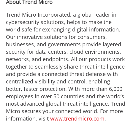
About Trend Micro
Trend Micro Incorporated, a global leader in
cybersecurity solutions, helps to make the
world safe for exchanging digital information.
Our innovative solutions for consumers,
businesses, and governments provide layered
security for data centers, cloud environments,
networks, and endpoints. All our products work
together to seamlessly share threat intelligence
and provide a connected threat defense with
centralized visibility and control, enabling
better, faster protection. With more than 6,000
employees in over 50 countries and the world’s
most advanced global threat intelligence, Trend
Micro secures your connected world. For more
information, visit
www.trendmicro.com
.