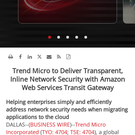
Trend Micro to Deliver Transparent,
Inline Network Security with Amazon
Web Services Transit Gateway
Helping enterprises simply and efficiently
address network security needs when migrating
applications to the cloud
DALLAS--(
BUSINESS WIRE
)--
Trend Micro
Incorporated
(
TYO: 4704
;
TSE: 4704
), a global