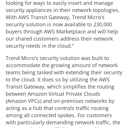
looking for ways to easily insert and manage
security appliances in their network topologies.
With AWS Transit Gateway, Trend Micro’s
security solution is now available to 230,000
buyers through AWS Marketplace and will help
our shared customers address their network
security needs in the cloud.”
Trend Micro’s security solution was built to
accommodate the growing amount of network
teams being tasked with extending their security
to the cloud. It does so by utilizing the AWS
Transit Gateway, which simplifies the routing
between Amazon Virtual Private Clouds
(Amazon VPCs) and on-premises networks by
acting as a hub that controls traffic routing
among all connected spokes. For customers
with particularly demanding network traffic, the