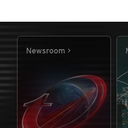
Newsroom