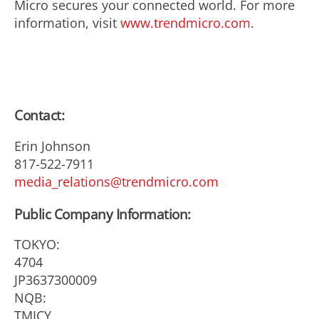
Micro secures your connected world. For more
information, visit
www.trendmicro.com
.
Contact:
Erin Johnson
817-522-7911
media_relations@trendmicro.com
Public Company Information:
TOKYO:
4704
JP3637300009
NQB:
TMICY