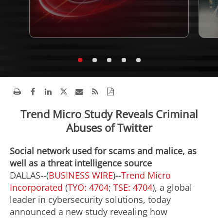
Trend Micro Study Reveals Criminal
Abuses of Twitter
Social network used for scams and malice, as
well as a threat intelligence source
DALLAS--(
BUSINESS WIRE
)--
Trend Micro
Incorporated
(
TYO: 4704
;
TSE: 4704
), a global
leader in cybersecurity solutions, today
announced a new study revealing how