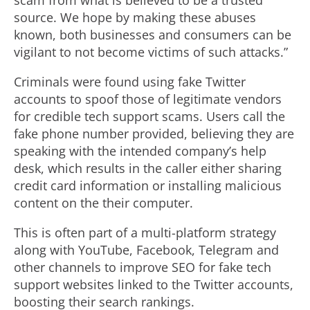
scam from what is believed to be a trusted
source. We hope by making these abuses
known, both businesses and consumers can be
vigilant to not become victims of such attacks.”
Criminals were found using fake Twitter
accounts to spoof those of legitimate vendors
for credible tech support scams. Users call the
fake phone number provided, believing they are
speaking with the intended company’s help
desk, which results in the caller either sharing
credit card information or installing malicious
content on the their computer.
This is often part of a multi-platform strategy
along with YouTube, Facebook, Telegram and
other channels to improve SEO for fake tech
support websites linked to the Twitter accounts,
boosting their search rankings.