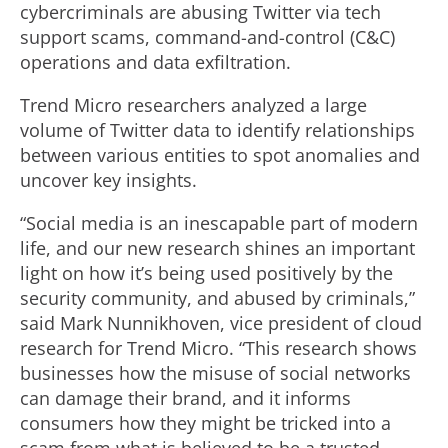
cybercriminals are abusing Twitter via tech
support scams, command-and-control (C&C)
operations and data exfiltration.
Trend Micro researchers analyzed a large
volume of Twitter data to identify relationships
between various entities to spot anomalies and
uncover key insights.
“Social media is an inescapable part of modern
life, and our new research shines an important
light on how it’s being used positively by the
security community, and abused by criminals,”
said Mark Nunnikhoven, vice president of cloud
research for Trend Micro. “This research shows
businesses how the misuse of social networks
can damage their brand, and it informs
consumers how they might be tricked into a