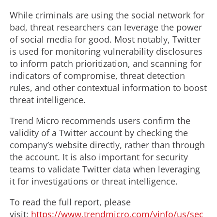
While criminals are using the social network for
bad, threat researchers can leverage the power
of social media for good. Most notably, Twitter
is used for monitoring vulnerability disclosures
to inform patch prioritization, and scanning for
indicators of compromise, threat detection
rules, and other contextual information to boost
threat intelligence.
Trend Micro recommends users confirm the
validity of a Twitter account by checking the
company’s website directly, rather than through
the account. It is also important for security
teams to validate Twitter data when leveraging
it for investigations or threat intelligence.
To read the full report, please
visit:
https://www.trendmicro.com/vinfo/us/sec