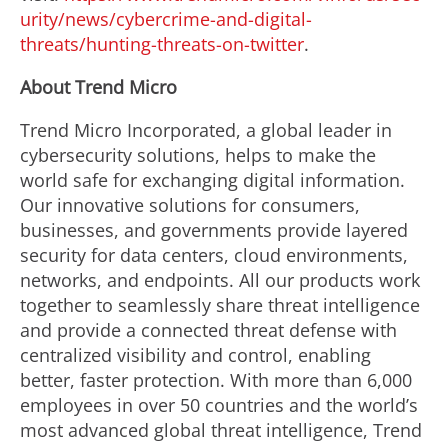
urity/news/cybercrime-and-digital-
threats/hunting-threats-on-twitter
.
About Trend Micro
Trend Micro Incorporated, a global leader in
cybersecurity solutions, helps to make the
world safe for exchanging digital information.
Our innovative solutions for consumers,
businesses, and governments provide layered
security for data centers, cloud environments,
networks, and endpoints. All our products work
together to seamlessly share threat intelligence
and provide a connected threat defense with
centralized visibility and control, enabling
better, faster protection. With more than 6,000
employees in over 50 countries and the world’s
most advanced global threat intelligence, Trend