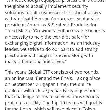
“Without enough equipped professionals across
the globe to actually implement security
solutions for all businesses, then the attackers
will win,” said Hernan Armbruster, senior vice
president, Americas & Strategic Products for
Trend Micro. “Growing talent across the board is
a necessity to help the world be safer for
exchanging digital information. As an industry
leader, we strive to do our part to add strong
practitioners through this event along with
many other global initiatives.”
This year’s Global CTF consists of two rounds,
an online qualifier and the finals. Taking place
on September 7-8 (Japan time), the online
qualifier will include Jeopardy style questions
that challenge teams to solve various security
problems quickly. The top 10 teams will qualify
for the finals, which will take place in Tokyo,