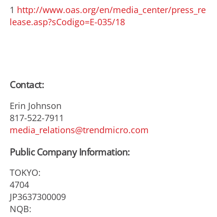
1
http://www.oas.org/en/media_center/press_re
lease.asp?sCodigo=E-035/18
Contact:
Erin Johnson
817-522-7911
media_relations@trendmicro.com
Public Company Information:
TOKYO:
4704
JP3637300009
NQB: