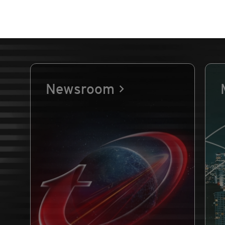
Newsroom