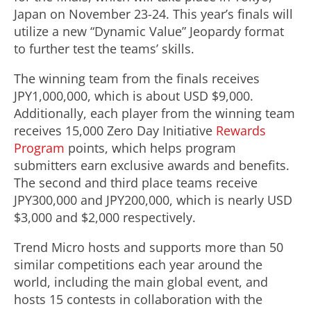
Japan on November 23-24. This year’s finals will
utilize a new “Dynamic Value” Jeopardy format
to further test the teams’ skills.
The winning team from the finals receives
JPY1,000,000, which is about USD $9,000.
Additionally, each player from the winning team
receives 15,000 Zero Day Initiative
Rewards
Program
points, which helps program
submitters earn exclusive awards and benefits.
The second and third place teams receive
JPY300,000 and JPY200,000, which is nearly USD
$3,000 and $2,000 respectively.
Trend Micro hosts and supports more than 50
similar competitions each year around the
world, including the main global event, and
hosts 15 contests in collaboration with the