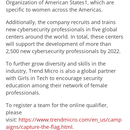
Organization of American States1, which are
specific to women across the Americas.
Additionally, the company recruits and trains
new cybersecurity professionals in five global
centers around the world. In total, these centers
will support the development of more than
2,500 new cybersecurity professionals by 2022.
To further grow diversity and skills in the
industry, Trend Micro is also a global partner
with Girls in Tech to encourage security
education among their network of female
professionals.
To register a team for the online qualifier,
please
visit:
https://www.trendmicro.com/en_us/camp
aigns/capture-the-flag.html
.