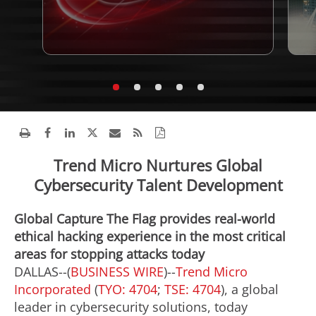
Trend Micro Nurtures Global
Cybersecurity Talent Development
Global Capture The Flag provides real-world
ethical hacking experience in the most critical
areas for stopping attacks today
DALLAS--(
BUSINESS WIRE
)--
Trend Micro
Incorporated
(
TYO: 4704
;
TSE: 4704
), a global
leader in cybersecurity solutions, today