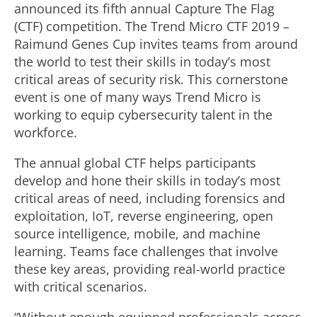
announced its fifth annual Capture The Flag
(CTF) competition. The Trend Micro CTF 2019 –
Raimund Genes Cup invites teams from around
the world to test their skills in today’s most
critical areas of security risk. This cornerstone
event is one of many ways Trend Micro is
working to equip cybersecurity talent in the
workforce.
The annual global CTF helps participants
develop and hone their skills in today’s most
critical areas of need, including forensics and
exploitation, IoT, reverse engineering, open
source intelligence, mobile, and machine
learning. Teams face challenges that involve
these key areas, providing real-world practice
with critical scenarios.