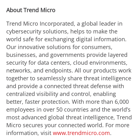
About Trend Micro
Trend Micro Incorporated, a global leader in
cybersecurity solutions, helps to make the
world safe for exchanging digital information.
Our innovative solutions for consumers,
businesses, and governments provide layered
security for data centers, cloud environments,
networks, and endpoints. All our products work
together to seamlessly share threat intelligence
and provide a connected threat defense with
centralized visibility and control, enabling
better, faster protection. With more than 6,000
employees in over 50 countries and the world’s
most advanced global threat intelligence, Trend
Micro secures your connected world. For more
information, visit
www.trendmicro.com
.