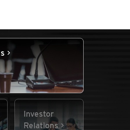
es
Investor
Relations