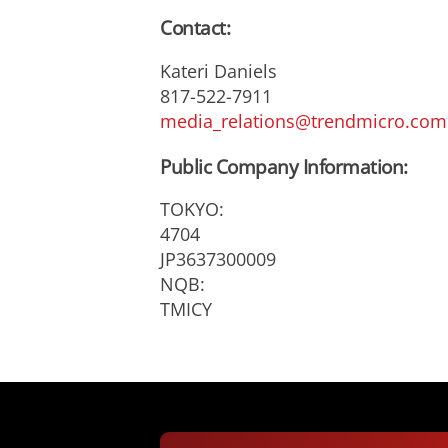
Contact:
Kateri Daniels
817-522-7911
media_relations@trendmicro.com
Public Company Information:
TOKYO:
4704
JP3637300009
NQB:
TMICY