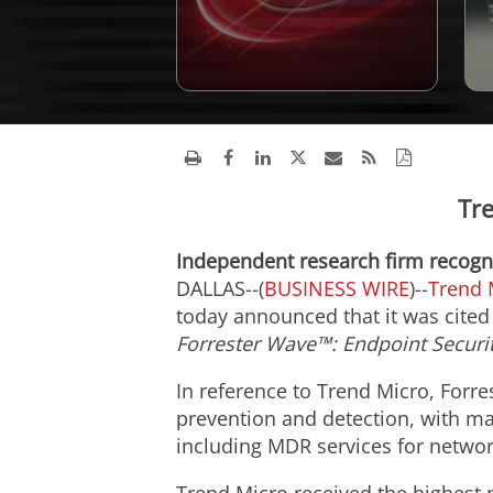
Tr
Independent research firm recogni
DALLAS--(
BUSINESS WIRE
)--
Trend 
today announced that it was cited 
Forrester Wave™: Endpoint Securit
In reference to Trend Micro, Forre
prevention and detection, with mar
including MDR services for networ