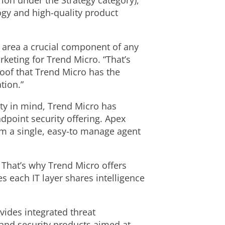
rion under the Strategy category),
logy and high-quality product
s area a crucial component of any
keting for Trend Micro. “That’s
roof that Trend Micro has the
tion.”
ty in mind, Trend Micro has
dpoint security offering. Apex
om a single, easy-to manage agent
. That’s why Trend Micro offers
s each IT layer shares intelligence
vides integrated threat
, and security products aimed at