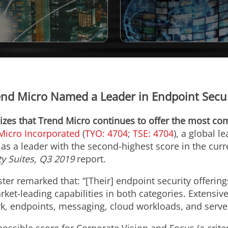
end Micro Named a Leader in Endpoint Secur
zes that Trend Micro continues to offer the most com
Micro Incorporated
(
TYO: 4704
;
TSE: 4704
), a global l
as a leader with the second-highest score in the curr
y Suites,
Q3 2019
report.
ster remarked that: “[Their] endpoint security offering
ket-leading capabilities in both categories. Extensive
k, endpoints, messaging, cloud workloads, and serve