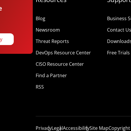
e
Blog
Business S
Newsroom
Contact U
ay
Threat Reports
Download
DevOps Resource Center
Free Trials
CISO Resource Center
Find a Partner
RSS
Privacy
Legal
Accessibility
Site Map
Copyright