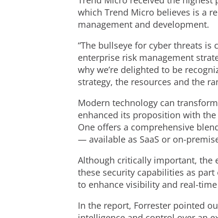
Trend Micro received the highest p
which Trend Micro believes is a re
management and development.
“The bullseye for cyber threats is
enterprise risk management strate
why we’re delighted to be recogniz
strategy, the resources and the ra
Modern technology can transform e
enhanced its proposition with the 
One offers a comprehensive blend 
— available as SaaS or on-premis
Although critically important, the
these security capabilities as par
to enhance visibility and real-tim
In the report, Forrester pointed o
intelligence and control over an e