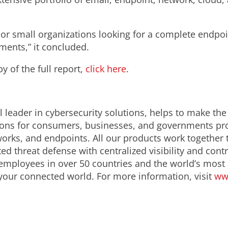
e or small organizations looking for a complete endpoin
ents,” it concluded.
 of the full report,
click here
.
 leader in cybersecurity solutions, helps to make the
ions for consumers, businesses, and governments prov
orks, and endpoints. All our products work together 
d threat defense with centralized visibility and contro
employees in over 50 countries and the world’s most
 your connected world. For more information, visit
ww