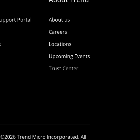
upport Portal
About us
s
Careers
s
Locations
Upcoming Events
Trust Center
 ©2026 Trend Micro Incorporated. All