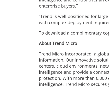
enterprise buyers.”
“Trend is well positioned for larg
with complex deployment requirem
To download a complimentary copy
About Trend Micro
Trend Micro Incorporated, a global
information. Our innovative solut
centers, cloud environments, netw
intelligence and provide a connecte
protection. With more than 6,000 
intelligence, Trend Micro secures