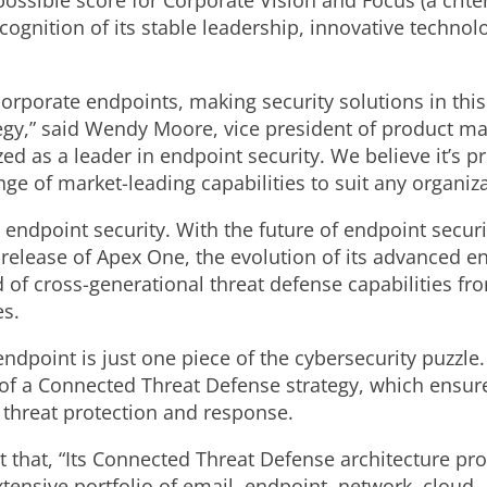
ossible score for Corporate Vision and Focus (a crite
cognition of its stable leadership, innovative techno
 corporate endpoints, making security solutions in thi
gy,” said Wendy Moore, vice president of product mar
ed as a leader in endpoint security. We believe it’s p
nge of market-leading capabilities to suit any organiza
ndpoint security. With the future of endpoint securi
release of Apex One, the evolution of its advanced en
of cross-generational threat defense capabilities fr
es.
 endpoint is just one piece of the cybersecurity puzzle
t of a Connected Threat Defense strategy, which ensure
e threat protection and response.
ut that, “Its Connected Threat Defense architecture pro
xtensive portfolio of email, endpoint, network, cloud