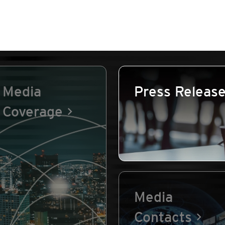
Media
Press Releas
Coverage
Media
Contacts