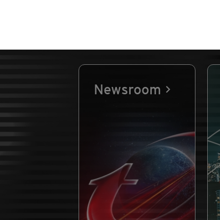
Newsroom