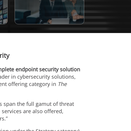
ity
plete endpoint security solution
eader in cybersecurity solutions,
ent offering category in
The
s span the full gamut of threat
 services are also offered,
rs.”