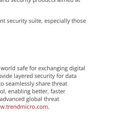
t security suite, especially those
 world safe for exchanging digital
ide layered security for data
to seamlessly share threat
l, enabling better, faster
 advanced global threat
w.trendmicro.com.