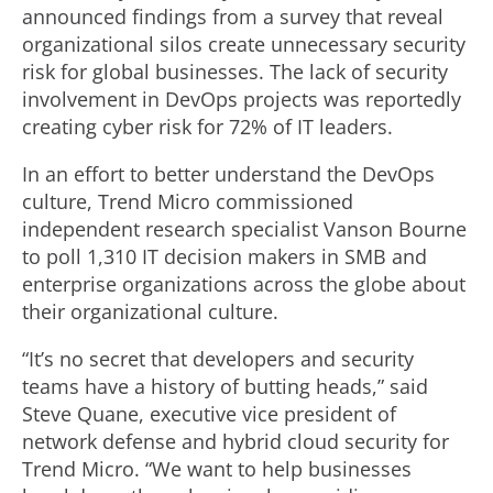
announced findings from a survey that reveal
organizational silos create unnecessary security
risk for global businesses. The lack of security
involvement in DevOps projects was reportedly
creating cyber risk for 72% of IT leaders.
In an effort to better understand the DevOps
culture, Trend Micro commissioned
independent research specialist Vanson Bourne
to poll 1,310 IT decision makers in SMB and
enterprise organizations across the globe about
their organizational culture.
“It’s no secret that developers and security
teams have a history of butting heads,” said
Steve Quane, executive vice president of
network defense and hybrid cloud security for
Trend Micro. “We want to help businesses