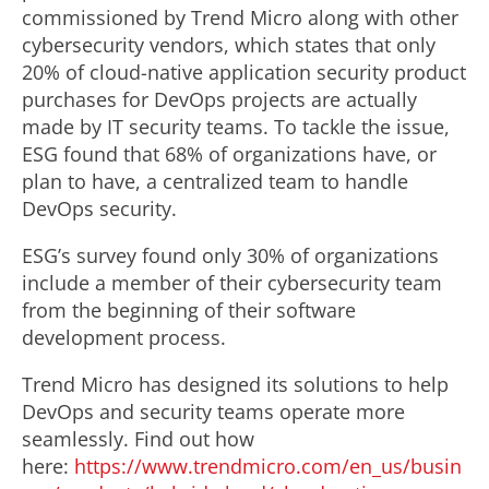
commissioned by Trend Micro along with other
cybersecurity vendors, which states that only
20% of cloud-native application security product
purchases for DevOps projects are actually
made by IT security teams. To tackle the issue,
ESG found that 68% of organizations have, or
plan to have, a centralized team to handle
DevOps security.
ESG’s survey found only 30% of organizations
include a member of their cybersecurity team
from the beginning of their software
development process.
Trend Micro has designed its solutions to help
DevOps and security teams operate more
seamlessly. Find out how
here:
https://www.trendmicro.com/en_us/busin