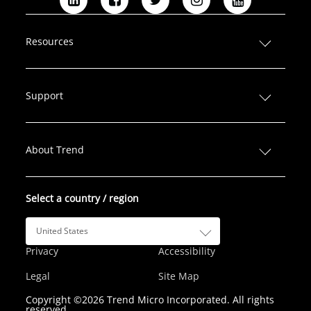
L
F
T
I
Y
i
a
w
n
o
n
c
i
s
u
Resources
k
e
t
t
T
e
b
t
a
u
d
o
e
g
b
Support
I
o
r
r
e
n
k
a
m
About Trend
Select a country / region
United States
Privacy
Accessibility
Legal
Site Map
Copyright ©2026 Trend Micro Incorporated. All rights
reserved