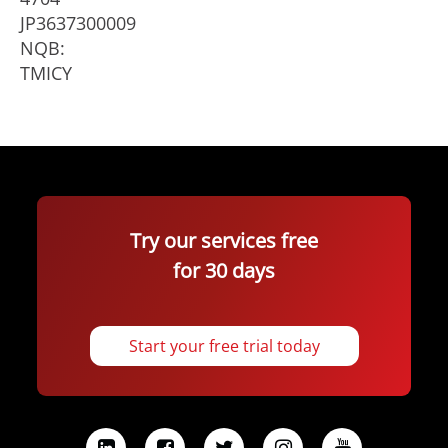
JP3637300009
NQB:
TMICY
Try our services free
for 30 days
Start your free trial today