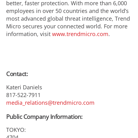
better, faster protection. With more than 6,000
employees in over 50 countries and the world’s
most advanced global threat intelligence, Trend
Micro secures your connected world. For more
information, visit
www.trendmicro.com
.
Contact:
Kateri Daniels
817-522-7911
media_relations@trendmicro.com
Public Company Information:
TOKYO:
4704