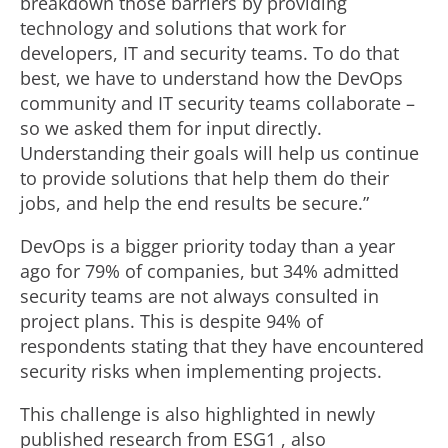
breakdown those barriers by providing
technology and solutions that work for
developers, IT and security teams. To do that
best, we have to understand how the DevOps
community and IT security teams collaborate –
so we asked them for input directly.
Understanding their goals will help us continue
to provide solutions that help them do their
jobs, and help the end results be secure.”
DevOps is a bigger priority today than a year
ago for 79% of companies, but 34% admitted
security teams are not always consulted in
project plans. This is despite 94% of
respondents stating that they have encountered
security risks when implementing projects.
This challenge is also highlighted in newly
published research from ESG1 , also