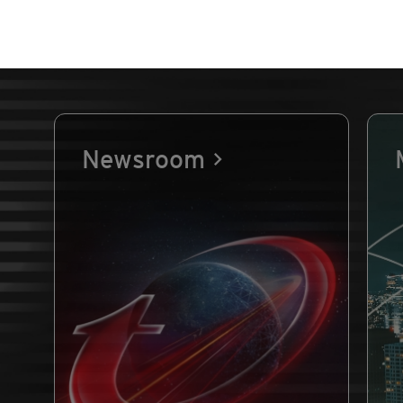
Newsroom