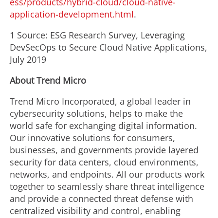
ess/products/hybrid-cloud/cloud-native-
application-development.html
.
1 Source: ESG Research Survey, Leveraging
DevSecOps to Secure Cloud Native Applications,
July 2019
About Trend Micro
Trend Micro Incorporated, a global leader in
cybersecurity solutions, helps to make the
world safe for exchanging digital information.
Our innovative solutions for consumers,
businesses, and governments provide layered
security for data centers, cloud environments,
networks, and endpoints. All our products work
together to seamlessly share threat intelligence
and provide a connected threat defense with
centralized visibility and control, enabling