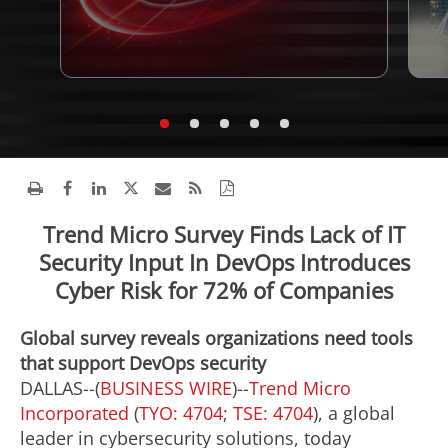
Trend Micro Survey Finds Lack of IT
Security Input In DevOps Introduces
Cyber Risk for 72% of Companies
Global survey reveals organizations need tools
that support DevOps security
DALLAS--(
BUSINESS WIRE
)--
Trend Micro
Incorporated
(
TYO: 4704
;
TSE: 4704
), a global
leader in cybersecurity solutions, today