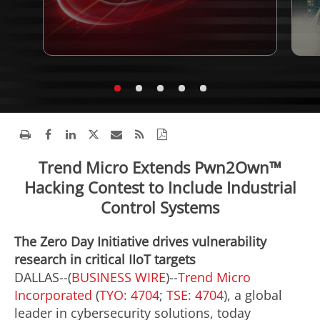
Trend Micro Extends Pwn2Own™
Hacking Contest to Include Industrial
Control Systems
The Zero Day Initiative drives vulnerability
research in critical IIoT targets
DALLAS--(
BUSINESS WIRE
)--
Trend Micro
Incorporated
(
TYO: 4704
;
TSE: 4704
), a global
leader in cybersecurity solutions, today