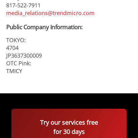
817-522-7911
media_relations@trendmicro.com
Public Company Information:
TOKYO:
4704
JP3637300009
OTC Pink:
TMICY
Try our services free
for 30 days