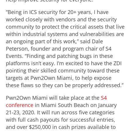
“Being in ICS security for 20+ years, I have
worked closely with vendors and the security
community to protect the critical assets that live
within industrial systems and vulnerabilities are
an ongoing part of this work,” said Dale
Peterson, founder and program chair of S4
Events. “Finding and patching bugs in these
platforms isn’t easy. I’m excited to have the ZDI
pointing their skilled community toward these
targets at Pwn2Own Miami, to help expose
these flaws so they can be properly addressed.”
Pwn2Own Miami will take place at the
S4
conference
in Miami South Beach on January
21-23, 2020. It will run across five categories
with full cash payouts for successful entries,
and over $250,000 in cash prizes available to