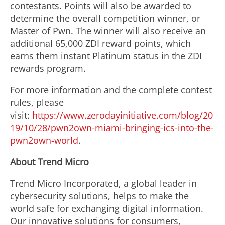
contestants. Points will also be awarded to
determine the overall competition winner, or
Master of Pwn. The winner will also receive an
additional 65,000 ZDI reward points, which
earns them instant Platinum status in the ZDI
rewards program.
For more information and the complete contest
rules, please
visit:
https://www.zerodayinitiative.com/blog/20
19/10/28/pwn2own-miami-bringing-ics-into-the-
pwn2own-world
.
About Trend Micro
Trend Micro Incorporated, a global leader in
cybersecurity solutions, helps to make the
world safe for exchanging digital information.
Our innovative solutions for consumers,