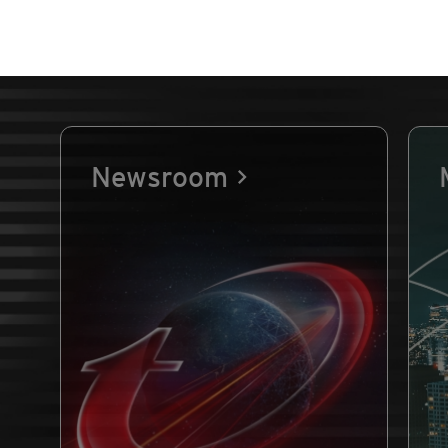
Newsroom