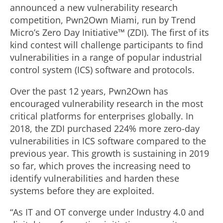
announced a new vulnerability research
competition, Pwn2Own Miami, run by Trend
Micro’s Zero Day Initiative™ (ZDI). The first of its
kind contest will challenge participants to find
vulnerabilities in a range of popular industrial
control system (ICS) software and protocols.
Over the past 12 years, Pwn2Own has
encouraged vulnerability research in the most
critical platforms for enterprises globally. In
2018, the ZDI purchased 224% more zero-day
vulnerabilities in ICS software compared to the
previous year. This growth is sustaining in 2019
so far, which proves the increasing need to
identify vulnerabilities and harden these
systems before they are exploited.
“As IT and OT converge under Industry 4.0 and