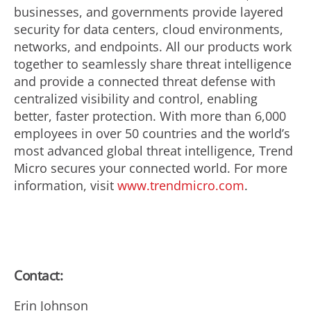
businesses, and governments provide layered
security for data centers, cloud environments,
networks, and endpoints. All our products work
together to seamlessly share threat intelligence
and provide a connected threat defense with
centralized visibility and control, enabling
better, faster protection. With more than 6,000
employees in over 50 countries and the world’s
most advanced global threat intelligence, Trend
Micro secures your connected world. For more
information, visit
www.trendmicro.com
.
Contact:
Erin Johnson