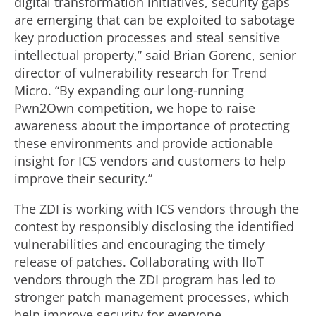
digital transformation initiatives, security gaps
are emerging that can be exploited to sabotage
key production processes and steal sensitive
intellectual property,” said Brian Gorenc, senior
director of vulnerability research for Trend
Micro. “By expanding our long-running
Pwn2Own competition, we hope to raise
awareness about the importance of protecting
these environments and provide actionable
insight for ICS vendors and customers to help
improve their security.”
The ZDI is working with ICS vendors through the
contest by responsibly disclosing the identified
vulnerabilities and encouraging the timely
release of patches. Collaborating with IIoT
vendors through the ZDI program has led to
stronger patch management processes, which
help improve security for everyone.