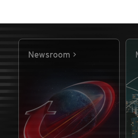
Newsroom