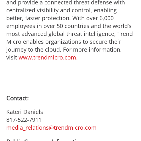
and provide a connected threat defense with
centralized visibility and control, enabling
better, faster protection. With over 6,000
employees in over 50 countries and the world’s
most advanced global threat intelligence, Trend
Micro enables organizations to secure their
journey to the cloud. For more information,
visit
www.trendmicro.com.
Contact:
Kateri Daniels
817-522-7911
media_relations@trendmicro.com