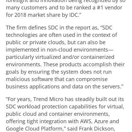
foresight and innovation being recognized by so
many customers and to be ranked a #1 vendor
for 2018 market share by IDC.”
The firm defines SDC in the report as, “SDC
technologies are often used in the context of
public or private clouds, but can also be
implemented in non-cloud environments—
particularly virtualized and/or containerized
environments. These products accomplish their
goals by ensuring the system does not run
malicious software that can compromise
business applications and data on the servers.”
“For years, Trend Micro has steadily built out its
SDC workload protection capabilities for virtual,
public cloud and container environments,
offering tight integration with AWS, Azure and
Google Cloud Platform,” said Frank Dickson,