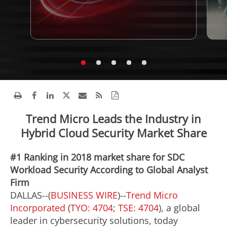
Trend Micro Leads the Industry in
Hybrid Cloud Security Market Share
#1 Ranking in 2018 market share for SDC
Workload Security According to Global Analyst
Firm
DALLAS--(
BUSINESS WIRE
)--
Trend Micro
Incorporated
(
TYO: 4704
;
TSE: 4704
), a global
leader in cybersecurity solutions, today