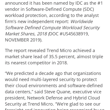
announced it has been named by IDC as the #1
vendor in Software-Defined Compute (SDC)
workload protection, according to the analyst
firm’s new independent report:
Worldwide
Software Defined Compute Workload Security
Market Shares, 2018 (
DOC #US45638919,
NOVEMBER 2019).
The report revealed Trend Micro achieved a
market share lead of 35.5 percent, almost triple
its nearest competitor in 2018.
“We predicted a decade ago that organizations
would need multi-layered security to protect
their cloud environments and software-defined
data centers,” said Steve Quane, executive vice
president, Network Defense and Hybrid Cloud
Security at Trend Micro. “We’re glad to see our