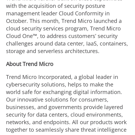
with the acquisition of security posture
management leader Cloud Conformity in
October. This month, Trend Micro launched a
cloud security services program, Trend Micro
Cloud One™, to address customers’ security
challenges around data center, IaaS, containers,
storage and serverless architectures.
About Trend Micro
Trend Micro Incorporated, a global leader in
cybersecurity solutions, helps to make the
world safe for exchanging digital information.
Our innovative solutions for consumers,
businesses, and governments provide layered
security for data centers, cloud environments,
networks, and endpoints. All our products work
together to seamlessly share threat intelligence