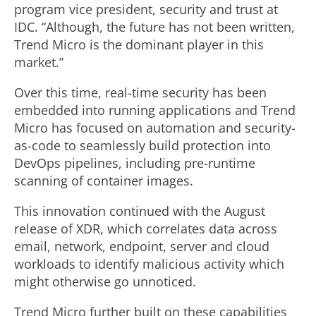
program vice president, security and trust at
IDC. “Although, the future has not been written,
Trend Micro is the dominant player in this
market.”
Over this time, real-time security has been
embedded into running applications and Trend
Micro has focused on automation and security-
as-code to seamlessly build protection into
DevOps pipelines, including pre-runtime
scanning of container images.
This innovation continued with the August
release of XDR, which correlates data across
email, network, endpoint, server and cloud
workloads to identify malicious activity which
might otherwise go unnoticed.
Trend Micro further built on these capabilities