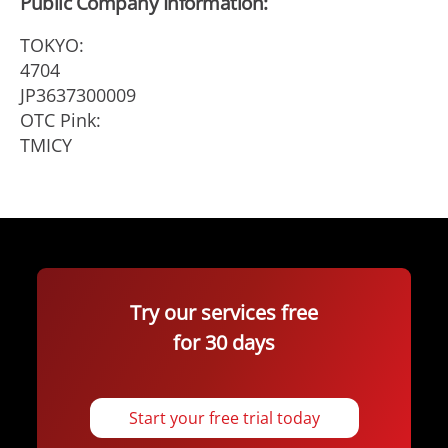
Public Company Information:
TOKYO:
4704
JP3637300009
OTC Pink:
TMICY
Try our services free
for 30 days
Start your free trial today