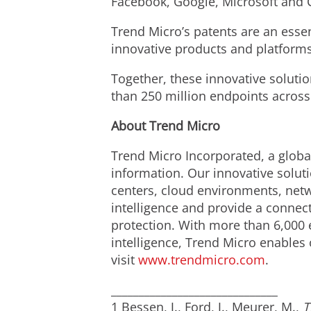
Facebook, Google, Microsoft and 
Trend Micro’s patents are an essent
innovative products and platform
Together, these innovative solutio
than 250 million endpoints across
About Trend Micro
Trend Micro Incorporated, a global
information. Our innovative solut
centers, cloud environments, netw
intelligence and provide a connecte
protection. With more than 6,000 
intelligence, Trend Micro enables 
visit
www.trendmicro.com
.
______________________________
1 Bessen, J., Ford, J., Meurer, M.,
T