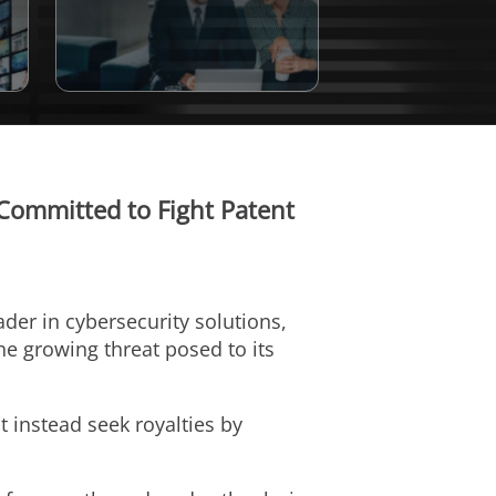
 Committed to Fight Patent
eader in cybersecurity solutions,
e growing threat posed to its
 instead seek royalties by