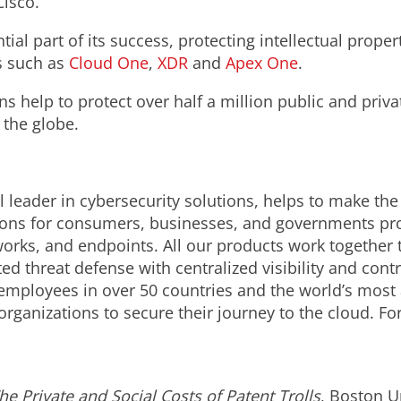
Cisco.
ial part of its success, protecting intellectual proper
s such as
Cloud One
,
XDR
and
Apex One
.
ns help to protect over half a million public and pri
 the globe.
 leader in cybersecurity solutions, helps to make the
ions for consumers, businesses, and governments prov
orks, and endpoints. All our products work together 
d threat defense with centralized visibility and contro
employees in over 50 countries and the world’s most
organizations to secure their journey to the cloud. F
he Private and Social Costs of Patent Trolls
, Boston U