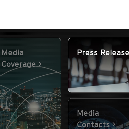
Media
Press Releas
Coverage
Media
Contacts