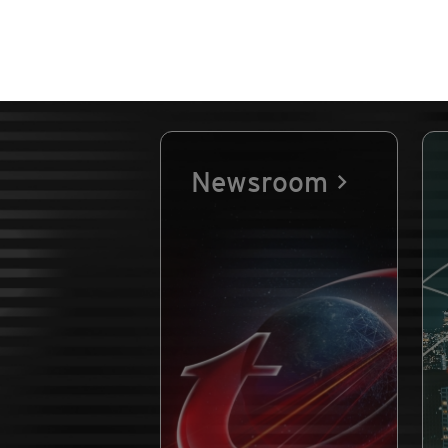
Newsroom