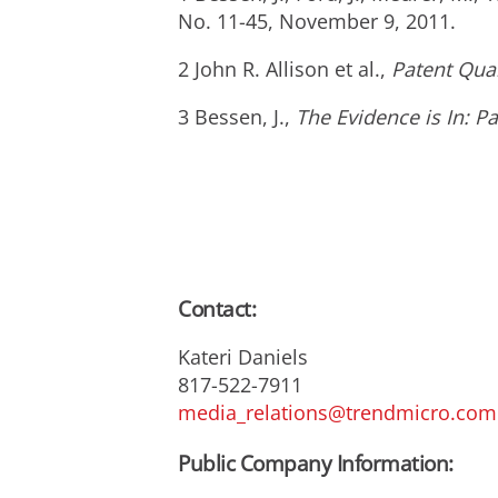
No. 11-45, November 9, 2011.
2 John R. Allison et al.,
Patent Qua
3 Bessen, J.,
The Evidence is In: P
Contact:
Kateri Daniels
817-522-7911
media_relations@trendmicro.com
Public Company Information: