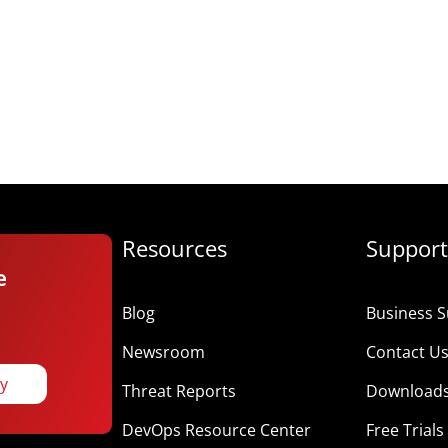
Resources
Support
e
Blog
Business S
Newsroom
Contact U
ay
Threat Reports
Download
DevOps Resource Center
Free Trials