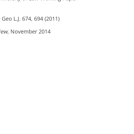
9 Geo L.J. 674, 694 (2011)
iew
, November 2014