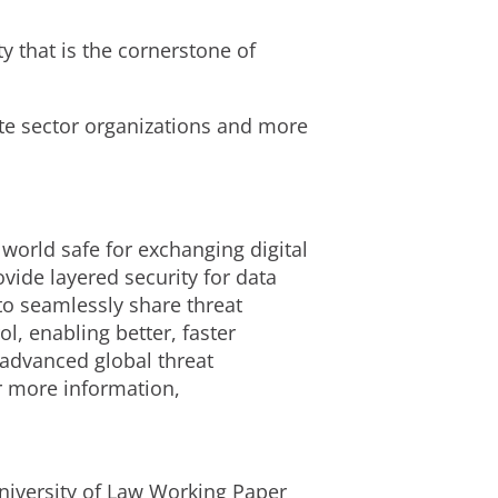
ty that is the cornerstone of
vate sector organizations and more
 world safe for exchanging digital
ide layered security for data
to seamlessly share threat
l, enabling better, faster
 advanced global threat
or more information,
niversity of Law Working Paper