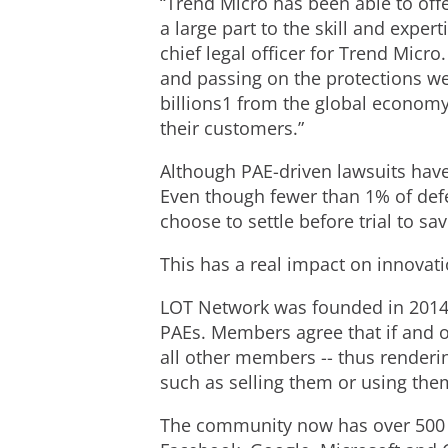
“Trend Micro has been able to offe
a large part to the skill and expert
chief legal officer for Trend Micro
and passing on the protections we
billions1 from the global economy
their customers.”
Although PAE-driven lawsuits have
Even though fewer than 1% of defe
choose to settle before trial to sav
This has a real impact on innovat
LOT Network was founded in 2014 
PAEs. Members agree that if and onl
all other members -- thus renderin
such as selling them or using the
The community now has over 500 