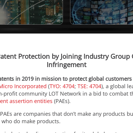
Patent Protection by Joining Industry Group
Infringement
atents in 2019 in mission to protect global customers
Micro Incorporated
(
TYO: 4704
;
TSE: 4704
), a global l
-profit community LOT Network in a bid to combat th
ent assertion entities
(PAEs).
” PAEs are companies that don’t make any products but
se who do make products.