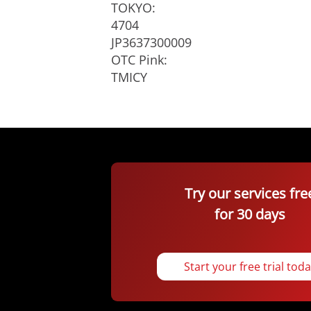
TOKYO:
4704
JP3637300009
OTC Pink:
TMICY
Try our services fre
for 30 days
Start your free trial tod