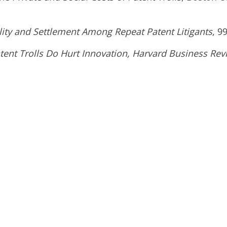
lity and Settlement Among Repeat Patent Litigants
, 9
atent Trolls Do Hurt Innovation, Harvard Business Rev