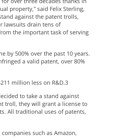
s for over three decades thanks in
ual property,” said Felix Sterling,
tand against the patent trolls,
 lawsuits drain tens of
from the important task of serving
me by 500% over the past 10 years.
fringed a valid patent, over 80%
$211 million less on R&D.3
cided to take a stand against
troll, they will grant a license to
 All traditional uses of patents,
ch companies such as Amazon,