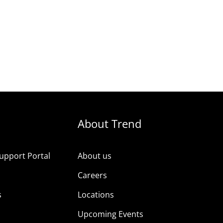
About Trend
upport Portal
About us
s
Careers
s
Locations
Upcoming Events