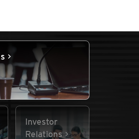
es
Investor
Relations