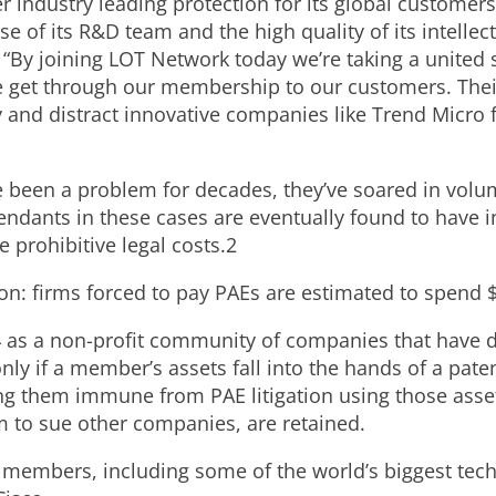
r industry leading protection for its global customer
ise of its R&D team and the high quality of its intellect
. “By joining LOT Network today we’re taking a united s
 get through our membership to our customers. Their
 and distract innovative companies like Trend Micro 
 been a problem for decades, they’ve soared in volu
ndants in these cases are eventually found to have in
e prohibitive legal costs.2
ion: firms forced to pay PAEs are estimated to spend 
as a non-profit community of companies that have de
y if a member’s assets fall into the hands of a patent 
g them immune from PAE litigation using those assets.
m to sue other companies, are retained.
members, including some of the world’s biggest te