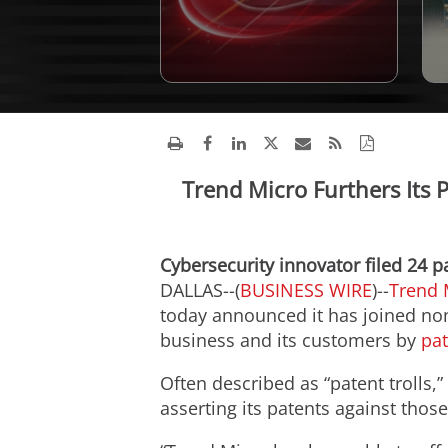
Trend Micro Furthers Its 
Cybersecurity innovator filed 24 p
DALLAS--(
BUSINESS WIRE
)--
Trend 
today announced it has joined non
business and its customers by
pat
Often described as “patent trolls,
asserting its patents against tho