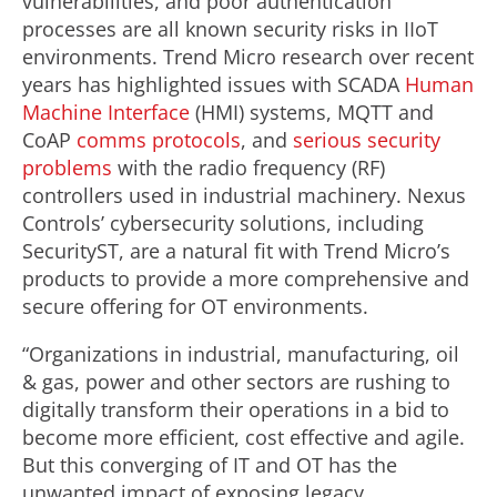
vulnerabilities, and poor authentication
processes are all known security risks in IIoT
environments. Trend Micro research over recent
years has highlighted issues with SCADA
Human
Machine Interface
(HMI) systems, MQTT and
CoAP
comms protocols
, and
serious security
problems
with the radio frequency (RF)
controllers used in industrial machinery. Nexus
Controls’ cybersecurity solutions, including
SecurityST, are a natural fit with Trend Micro’s
products to provide a more comprehensive and
secure offering for OT environments.
“Organizations in industrial, manufacturing, oil
& gas, power and other sectors are rushing to
digitally transform their operations in a bid to
become more efficient, cost effective and agile.
But this converging of IT and OT has the
unwanted impact of exposing legacy