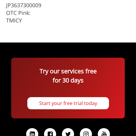
JP3637300009
OTC Pink:
TMICY
Try our services free
for 30 days
Start your free trial today