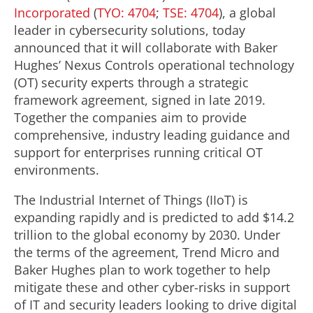
Incorporated
(
TYO: 4704
;
TSE: 4704
), a global
leader in cybersecurity solutions, today
announced that it will collaborate with Baker
Hughes’ Nexus Controls operational technology
(OT) security experts through a strategic
framework agreement, signed in late 2019.
Together the companies aim to provide
comprehensive, industry leading guidance and
support for enterprises running critical OT
environments.
The Industrial Internet of Things (IIoT) is
expanding rapidly and is predicted to add $14.2
trillion to the global economy by 2030. Under
the terms of the agreement, Trend Micro and
Baker Hughes plan to work together to help
mitigate these and other cyber-risks in support
of IT and security leaders looking to drive digital