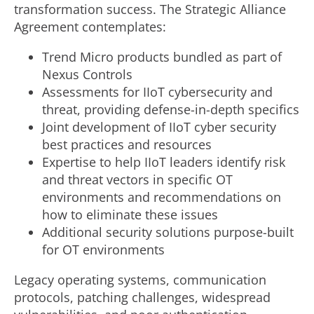
transformation success. The Strategic Alliance
Agreement contemplates:
Trend Micro products bundled as part of
Nexus Controls
Assessments for IIoT cybersecurity and
threat, providing defense-in-depth specifics
Joint development of IIoT cyber security
best practices and resources
Expertise to help IIoT leaders identify risk
and threat vectors in specific OT
environments and recommendations on
how to eliminate these issues
Additional security solutions purpose-built
for OT environments
Legacy operating systems, communication
protocols, patching challenges, widespread