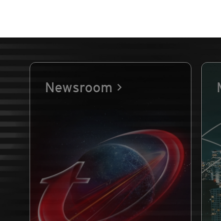
Newsroom