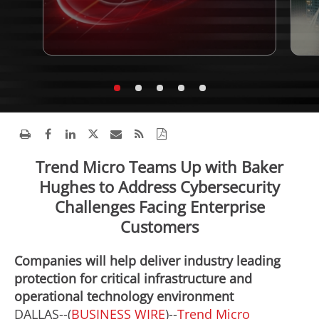
Trend Micro Teams Up with Baker
Hughes to Address Cybersecurity
Challenges Facing Enterprise
Customers
Companies will help deliver industry leading
protection for critical infrastructure and
operational technology environment
DALLAS--(
BUSINESS WIRE
)--
Trend Micro