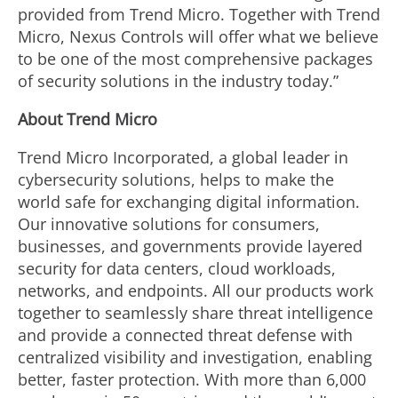
provided from Trend Micro. Together with Trend
Micro, Nexus Controls will offer what we believe
to be one of the most comprehensive packages
of security solutions in the industry today.”
About Trend Micro
Trend Micro Incorporated, a global leader in
cybersecurity solutions, helps to make the
world safe for exchanging digital information.
Our innovative solutions for consumers,
businesses, and governments provide layered
security for data centers, cloud workloads,
networks, and endpoints. All our products work
together to seamlessly share threat intelligence
and provide a connected threat defense with
centralized visibility and investigation, enabling
better, faster protection. With more than 6,000