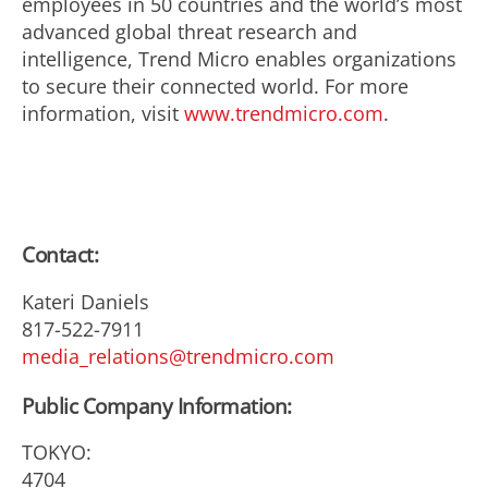
employees in 50 countries and the world’s most
advanced global threat research and
intelligence, Trend Micro enables organizations
to secure their connected world. For more
information, visit
www.trendmicro.com
.
Contact:
Kateri Daniels
817-522-7911
media_relations@trendmicro.com
Public Company Information:
TOKYO:
4704