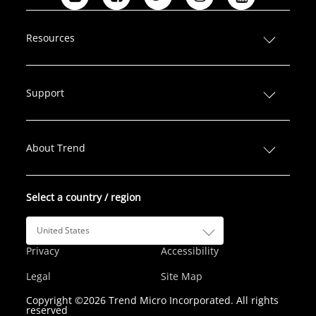
L
F
T
I
Y
i
a
w
n
o
n
c
i
s
u
Resources
k
e
t
t
T
e
b
t
a
u
d
o
e
g
b
Support
I
o
r
r
e
n
k
a
m
About Trend
Select a country / region
United States
Privacy
Accessibility
Legal
Site Map
Copyright ©2026 Trend Micro Incorporated. All rights
reserved