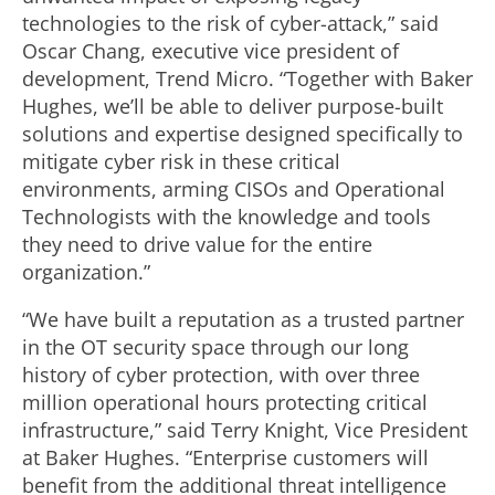
technologies to the risk of cyber-attack,” said
Oscar Chang, executive vice president of
development, Trend Micro. “Together with Baker
Hughes, we’ll be able to deliver purpose-built
solutions and expertise designed specifically to
mitigate cyber risk in these critical
environments, arming CISOs and Operational
Technologists with the knowledge and tools
they need to drive value for the entire
organization.”
“We have built a reputation as a trusted partner
in the OT security space through our long
history of cyber protection, with over three
million operational hours protecting critical
infrastructure,” said Terry Knight, Vice President
at Baker Hughes. “Enterprise customers will
benefit from the additional threat intelligence