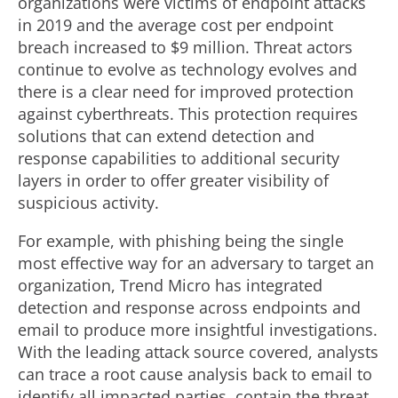
organizations were victims of endpoint attacks
in 2019 and the average cost per endpoint
breach increased to $9 million. Threat actors
continue to evolve as technology evolves and
there is a clear need for improved protection
against cyberthreats. This protection requires
solutions that can extend detection and
response capabilities to additional security
layers in order to offer greater visibility of
suspicious activity.
For example, with phishing being the single
most effective way for an adversary to target an
organization, Trend Micro has integrated
detection and response across endpoints and
email to produce more insightful investigations.
With the leading attack source covered, analysts
can trace a root cause analysis back to email to
identify all impacted parties, contain the threat,