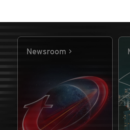
Newsroom