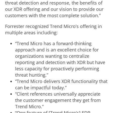
threat detection and response, the benefits of
our XDR offering and our vision to provide our
customers with the most complete solution.”
Forrester recognized Trend Micro’s offering in
multiple areas including:
“Trend Micro has a forward-thinking
approach and is an excellent choice for
organizations wanting to centralize
reporting and detection with XDR but have
less capacity for proactively performing
threat hunting.”
“Trend Micro delivers XDR functionality that
can be impactful today.”
“Client references universally appreciate
the customer engagement they get from
Trend Micro.”
“One feature of [Trend Micro’s] EDR