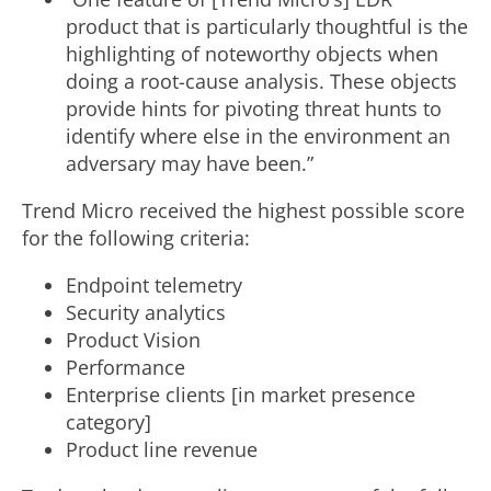
product that is particularly thoughtful is the
highlighting of noteworthy objects when
doing a root-cause analysis. These objects
provide hints for pivoting threat hunts to
identify where else in the environment an
adversary may have been.”
Trend Micro received the highest possible score
for the following criteria:
Endpoint telemetry
Security analytics
Product Vision
Performance
Enterprise clients [in market presence
category]
Product line revenue