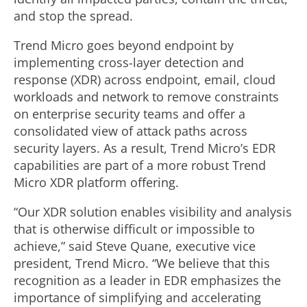
and stop the spread.
Trend Micro goes beyond endpoint by
implementing cross-layer detection and
response (XDR) across endpoint, email, cloud
workloads and network to remove constraints
on enterprise security teams and offer a
consolidated view of attack paths across
security layers. As a result, Trend Micro’s EDR
capabilities are part of a more robust Trend
Micro XDR platform offering.
“Our XDR solution enables visibility and analysis
that is otherwise difficult or impossible to
achieve,” said Steve Quane, executive vice
president, Trend Micro. “We believe that this
recognition as a leader in EDR emphasizes the
importance of simplifying and accelerating