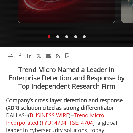
Trend Micro Named a Leader in
Enterprise Detection and Response by
Top Independent Research Firm
Company’s cross-layer detection and response
(XDR) solution cited as strong differentiator
DALLAS--(
BUSINESS WIRE
)--
Trend Micro
Incorporated
(
TYO: 4704
;
TSE: 4704
), a global
leader in cybersecurity solutions, today