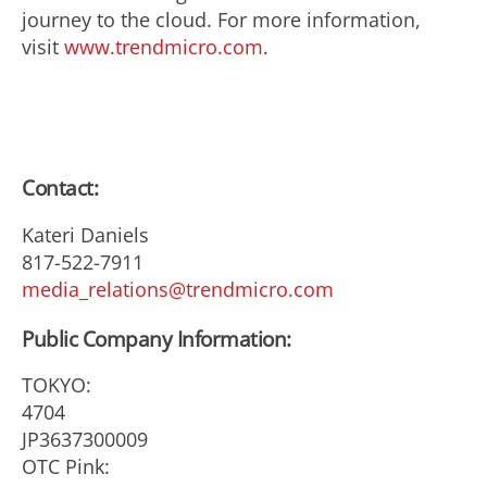
journey to the cloud. For more information,
visit
www.trendmicro.com
.
Contact:
Kateri Daniels
817-522-7911
media_relations@trendmicro.com
Public Company Information:
TOKYO:
4704
JP3637300009
OTC Pink: