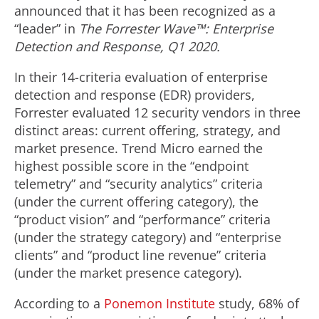
announced that it has been recognized as a
“leader” in
The Forrester Wave™: Enterprise
Detection and Response, Q1 2020.
In their 14-criteria evaluation of enterprise
detection and response (EDR) providers,
Forrester evaluated 12 security vendors in three
distinct areas: current offering, strategy, and
market presence. Trend Micro earned the
highest possible score in the “endpoint
telemetry” and “security analytics” criteria
(under the current offering category), the
“product vision” and “performance” criteria
(under the strategy category) and “enterprise
clients” and “product line revenue” criteria
(under the market presence category).
According to a
Ponemon Institute
study, 68% of