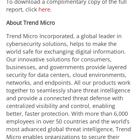
To download a complimentary copy of the full
report, click
here
.
About Trend Micro
Trend Micro Incorporated, a global leader in
cybersecurity solutions, helps to make the
world safe for exchanging digital information.
Our innovative solutions for consumers,
businesses, and governments provide layered
security for data centers, cloud environments,
networks, and endpoints. All our products work
together to seamlessly share threat intelligence
and provide a connected threat defense with
centralized visibility and control, enabling
better, faster protection. With more than 6,000
employees in over 50 countries and the world’s
most advanced global threat intelligence, Trend
Micro enables organizations to secure their