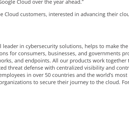
Google Cloud over the year ahead.”
e Cloud customers, interested in advancing their clou
 leader in cybersecurity solutions, helps to make the
ions for consumers, businesses, and governments prov
orks, and endpoints. All our products work together 
d threat defense with centralized visibility and contro
employees in over 50 countries and the world’s most
organizations to secure their journey to the cloud. F