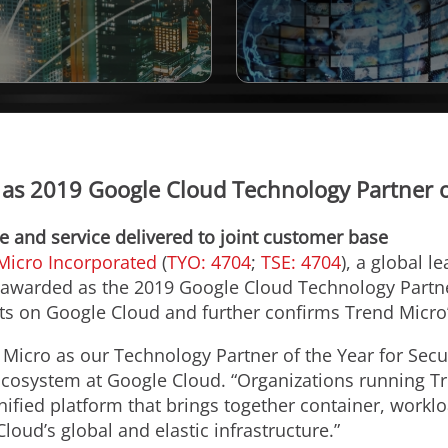
s 2019 Google Cloud Technology Partner of
 and service delivered to joint customer base
Micro Incorporated
(
TYO: 4704
;
TSE: 4704
), a global l
awarded as the 2019 Google Cloud Technology Partner 
 on Google Cloud and further confirms Trend Micro’s 
Micro as our Technology Partner of the Year for Secur
Ecosystem at Google Cloud. “Organizations running T
nified platform that brings together container, worklo
loud’s global and elastic infrastructure.”