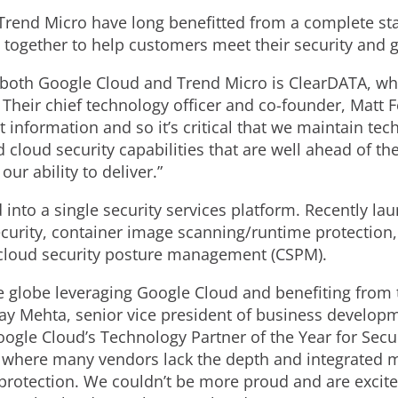
rend Micro have long benefitted from a complete stac
d together to help customers meet their security and 
both Google Cloud and Trend Micro is ClearDATA, whic
Their chief technology officer and co-founder, Matt Fe
nt information and so it’s critical that we maintain tec
loud security capabilities that are well ahead of th
ur ability to deliver.”
 into a single security services platform. Recently l
curity, container image scanning/runtime protection, 
nd cloud security posture management (CSPM).
 globe leveraging Google Cloud and benefiting from
ay Mehta, senior vice president of business developme
ogle Cloud’s Technology Partner of the Year for Securi
t where many vendors lack the depth and integrated m
 protection. We couldn’t be more proud and are excit