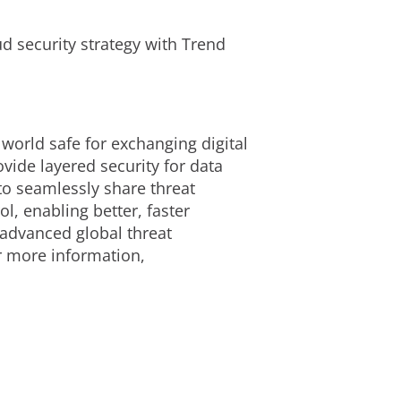
d security strategy with Trend
 world safe for exchanging digital
ide layered security for data
to seamlessly share threat
l, enabling better, faster
 advanced global threat
or more information,