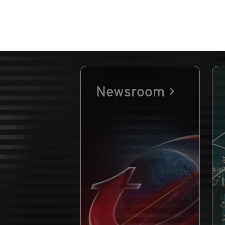
Newsroom