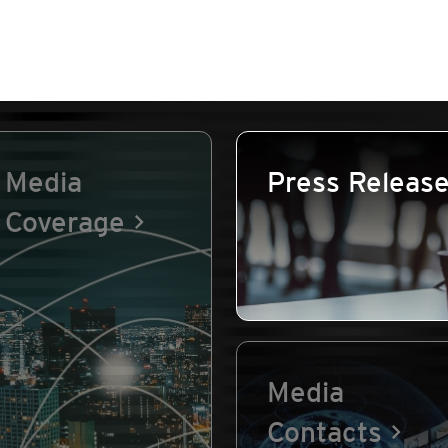
Media
Press Releas
Coverage
Media
Contacts