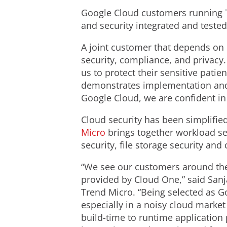
Google Cloud customers running T
and security integrated and teste
A joint customer that depends on 
security, compliance, and privacy. 
us to protect their sensitive patie
demonstrates implementation and c
Google Cloud, we are confident in o
Cloud security has been simplified
Micro
brings together workload se
security, file storage security a
“We see our customers around the
provided by Cloud One,” said Sanj
Trend Micro. “Being selected as Go
especially in a noisy cloud marke
build-time to runtime application