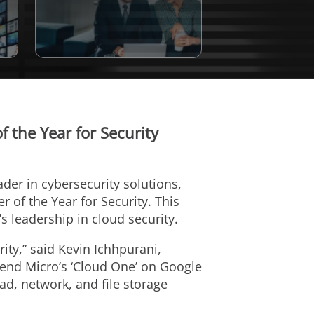
 the Year for Security
eader in cybersecurity solutions,
of the Year for Security. This
leadership in cloud security.
ity,” said Kevin Ichhpurani,
rend Micro’s ‘Cloud One’ on Google
ad, network, and file storage