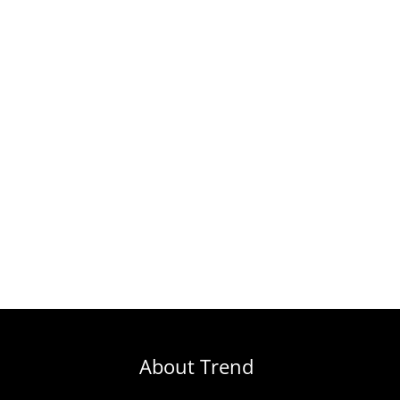
About Trend