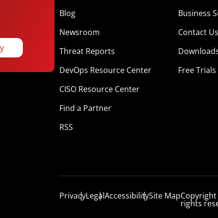
Blog
Business S
Newsroom
Contact U
ay
Threat Reports
Download
DevOps Resource Center
Free Trials
CISO Resource Center
Find a Partner
RSS
Privacy
Legal
Accessibility
Site Map
Copyright
rights res