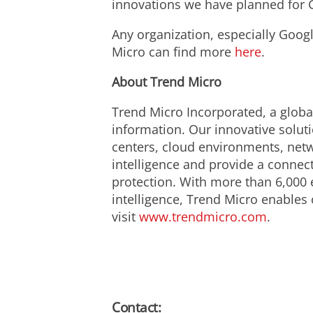
innovations we have planned for 
Any organization, especially Googl
Micro can find more
here
.
About Trend Micro
Trend Micro Incorporated, a global
information. Our innovative solut
centers, cloud environments, netw
intelligence and provide a connecte
protection. With more than 6,000 
intelligence, Trend Micro enables 
visit
www.trendmicro.com
.
Contact: