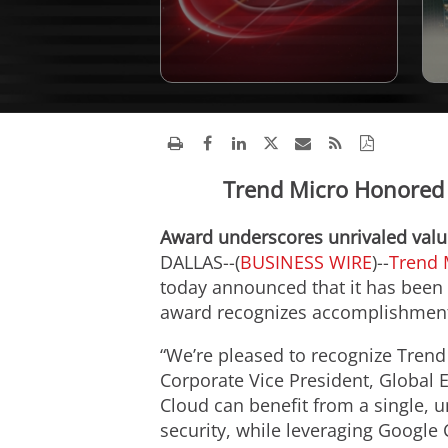
Trend Micro Honored a
Award underscores unrivaled value
DALLAS--(
BUSINESS WIRE
)--
Trend 
today announced that it has been 
award recognizes accomplishments
“We’re pleased to recognize Trend 
Corporate Vice President, Global 
Cloud can benefit from a single, u
security, while leveraging Google C