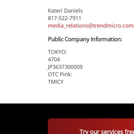
Kateri Daniels
817-522-7911
media_relations@trendmicro.com
Public Company Information:
TOKYO:
4704
JP3637300009
OTC Pink:
TMICY
Try our services fre