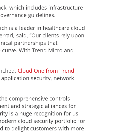
k, which includes infrastructure
governance guidelines.
h is a leader in healthcare cloud
rrari, said, “Our clients rely upon
hnical partnerships that
e curve. With Trend Micro and
aunched,
Cloud One from Trend
application security, network
 the comprehensive controls
nt and strategic alliances for
ty is a huge recognition for us,
odern cloud security portfolio for
ed to delight customers with more