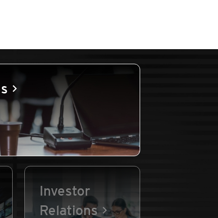
es
Investor
Relations