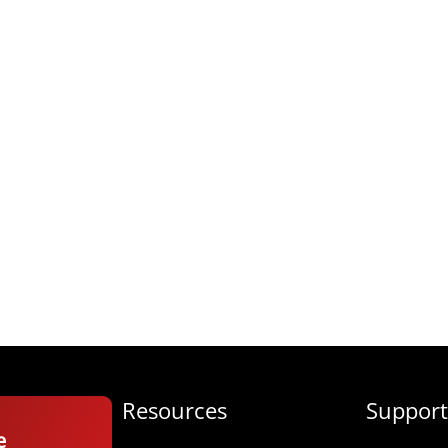
Resources
Support
e