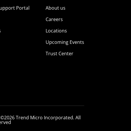
upport Portal
About us
s
Careers
s
Locations
Upcoming Events
Trust Center
 ©2026 Trend Micro Incorporated. All
erved